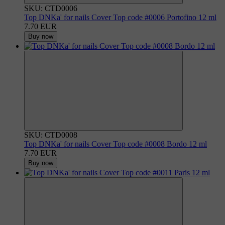
SKU: CTD0006
Top DNKa' for nails Cover Top code #0006 Portofino 12 ml
7.70 EUR
Buy now
SKU: CTD0008
Top DNKa' for nails Cover Top code #0008 Bordo 12 ml
7.70 EUR
Buy now