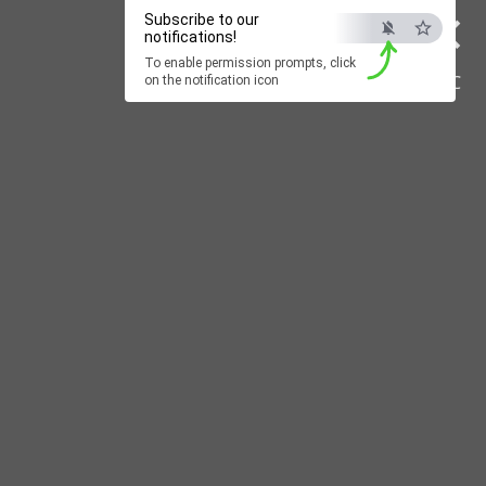
×
Subscribe to our
notifications!
To enable permission prompts, click
ESC
on the notification icon