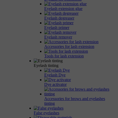
Eyelash extension glue
Eyelash degreaser
Eyelash primer
Eyelash remover
Accessories for lash extension
Tools for lash extension
Eyelash tinting
Eyelash Dye
Dye activator
Accessories for brows and eyelashes
tinting
False eyelashes