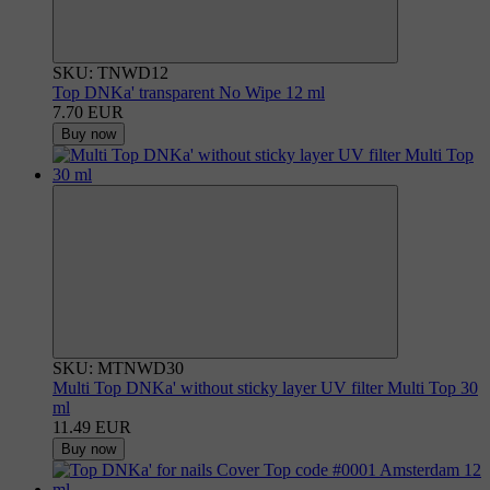
SKU: TNWD12
Top DNKa' transparent No Wipe 12 ml
7.70 EUR
Buy now
SKU: MTNWD30
Multi Top DNKa' without sticky layer UV filter Multi Top 30
ml
11.49 EUR
Buy now