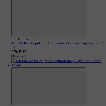
SKU: TSAD12
Top DNKa' for gel polish without sticky layer Top Sakura 12
ml
7.70 EUR
Buy now