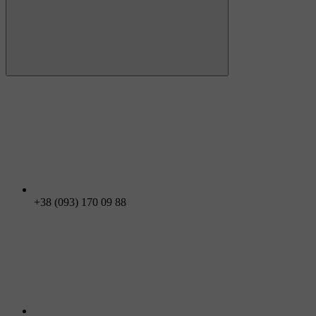
+38 (093) 170 09 88