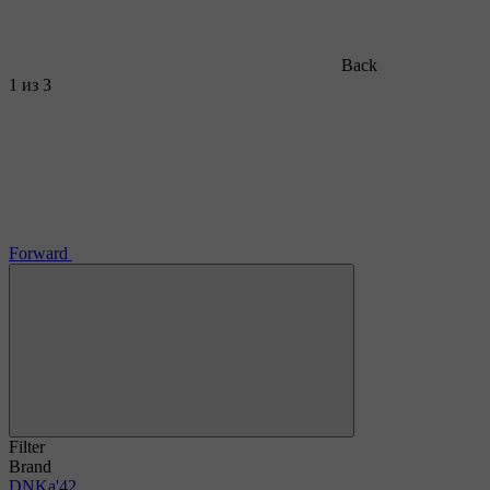
Back
1
из 3
Forward
Filter
Brand
DNKa'
42