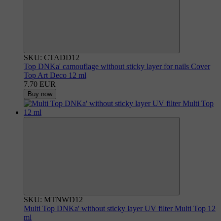
SKU: CTADD12
Top DNKa' camouflage without sticky layer for nails Cover
Top Art Deco 12 ml
7.70 EUR
Buy now
SKU: MTNWD12
Multi Top DNKa' without sticky layer UV filter Multi Top 12
ml