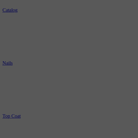
Catalog
Nails
Top Coat