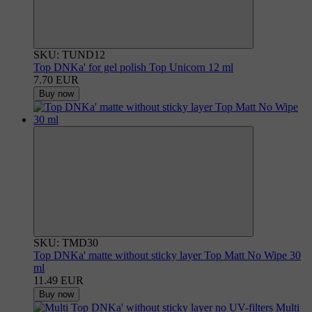
SKU: TUND12
Top DNKa' for gel polish Top Unicorn 12 ml
7.70 EUR
Buy now
SKU: TMD30
Top DNKa' matte without sticky layer Top Matt No Wipe 30
ml
11.49 EUR
Buy now