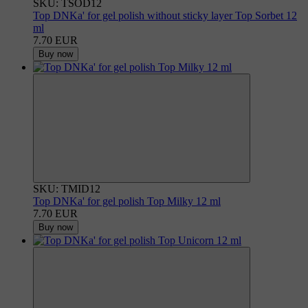
SKU: TSOD12
Top DNKa' for gel polish without sticky layer Top Sorbet 12
ml
7.70 EUR
Buy now
SKU: TMID12
Top DNKa' for gel polish Top Milky 12 ml
7.70 EUR
Buy now