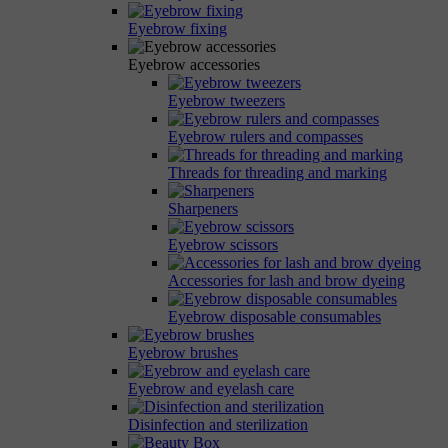
Eyebrow fixing
Eyebrow accessories
Eyebrow tweezers
Eyebrow rulers and compasses
Threads for threading and marking
Sharpeners
Eyebrow scissors
Accessories for lash and brow dyeing
Eyebrow disposable consumables
Eyebrow brushes
Eyebrow and eyelash care
Disinfection and sterilization