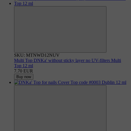
SKU: MTNWD12NUV
Multi Top DNKa' without sticky layer no UV-filters Multi
Top 12 ml
7.70 EUR
Buy now