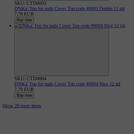
SKU: CTD0003
DNKa' Top for nails Cover Top code #0003 Dublin 12 ml
7.70 EUR
Buy now
SKU: CTD0004
DNKa' Top for nails Cover Top code #0004 Nice 12 ml
7.70 EUR
Buy now
Show 20 more items