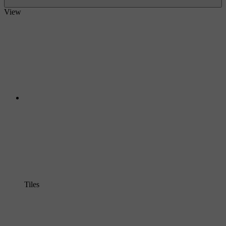
View
Tiles