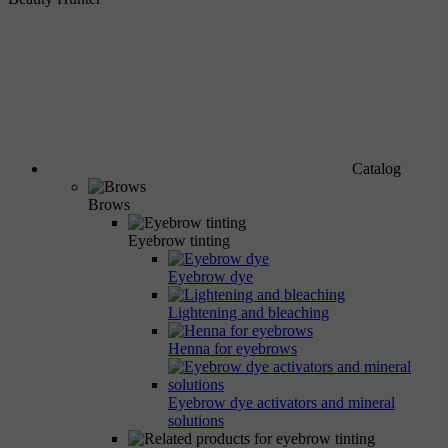
Catalog
Brows
Eyebrow tinting
Eyebrow dye
Lightening and bleaching
Henna for eyebrows
Eyebrow dye activators and mineral
solutions