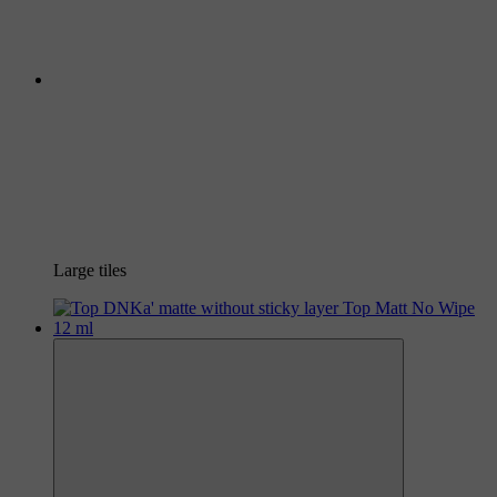
Large tiles