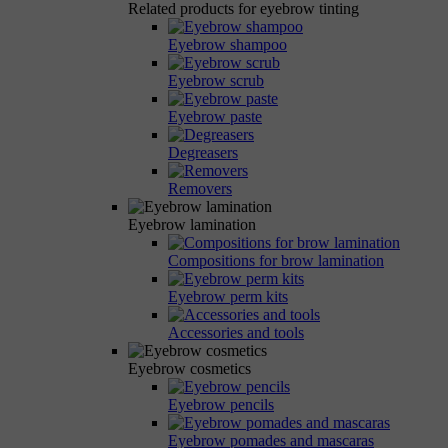
Related products for eyebrow tinting
Eyebrow shampoo
Eyebrow scrub
Eyebrow paste
Degreasers
Removers
Eyebrow lamination
Compositions for brow lamination
Eyebrow perm kits
Accessories and tools
Eyebrow cosmetics
Eyebrow pencils
Eyebrow pomades and mascaras