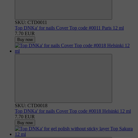
SKU: CTD0011
Top DNKa' for nails Cover Top code #0011 Paris 12 ml
7.70 EUR
Buy now
SKU: CTD0018
Top DNKa' for nails Cover Top code #0018 Helsinki 12 ml
7.70 EUR
Buy now