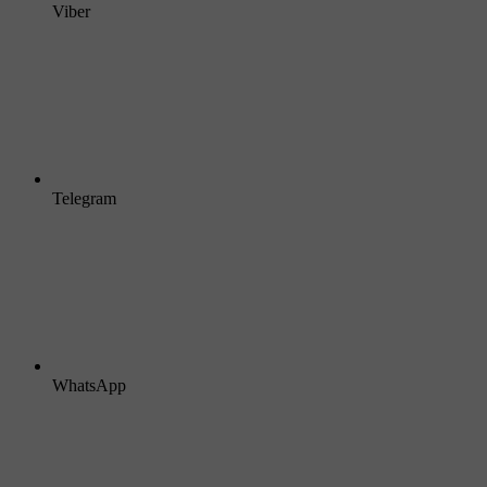
Viber
Telegram
WhatsApp