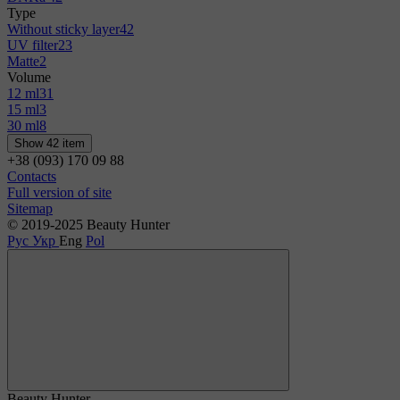
Type
Without sticky layer
42
UV filter
23
Matte
2
Volume
12 ml
31
15 ml
3
30 ml
8
Show 42 item
+38 (093) 170 09 88
Contacts
Full version of site
Sitemap
© 2019-2025 Beauty Hunter
Рус
Укр
Eng
Pol
Beauty Hunter