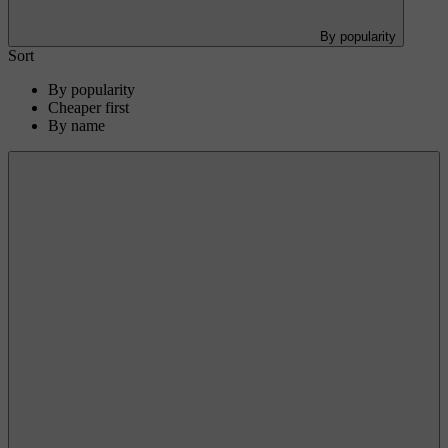
By popularity
Sort
By popularity
Cheaper first
By name