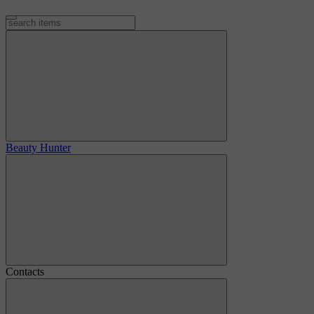
Beauty Hunter
Contacts