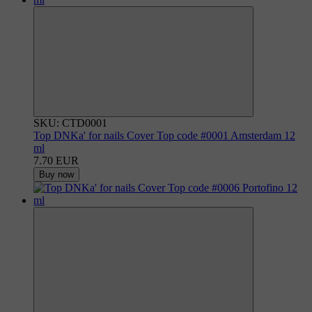
SKU: CTD0001
Top DNKa' for nails Cover Top code #0001 Amsterdam 12
ml
7.70 EUR
Buy now