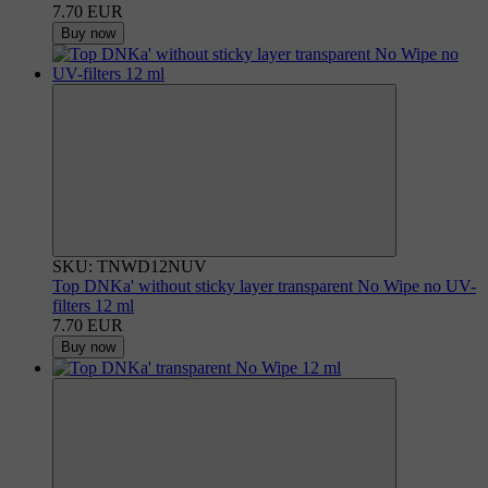
7.70 EUR
Buy now
SKU: TNWD12NUV
Top DNKa' without sticky layer transparent No Wipe no UV-
filters 12 ml
7.70 EUR
Buy now