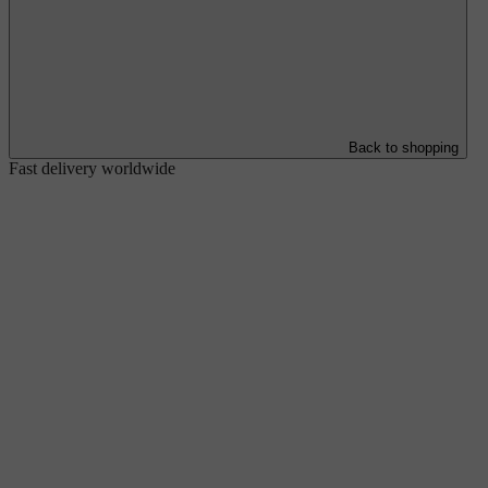
Back to shopping
Fast delivery worldwide