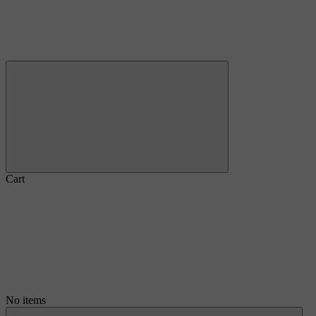
Cart
No items