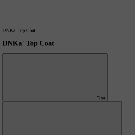
DNKa' Top Coat
DNKa' Top Coat
Filter