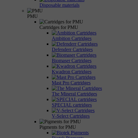
Disposable materials
PMU
Cartridges for PMU
Ambition Cartridges
Defenderr Cartridges
Biomaser Cartridges
Kwadron Cartridges
Mast Pro Cartridges
The Mineral Cartridges
SPECIAL cartridges
V-Select Cartridges
Pigments for PMU