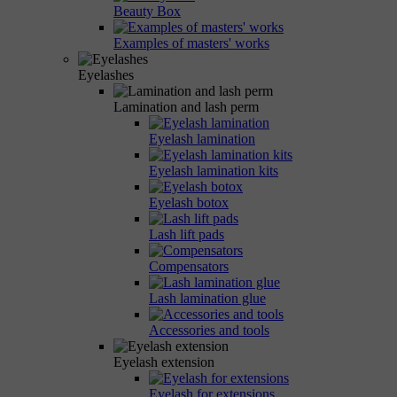
Beauty Box
Examples of masters' works
Eyelashes
Lamination and lash perm
Eyelash lamination
Eyelash lamination kits
Eyelash botox
Lash lift pads
Compensators
Lash lamination glue
Accessories and tools
Eyelash extension
Eyelash for extensions