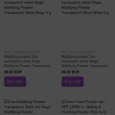
SKU: zolamattipowder-01
SKU: zolamattipowder-02
Mattifying powder Zola
Mattifying powder Zola
transparent velvet Magic
transparent velvet Magic
Mattifying Powder Transparent
Mattifying Powder Transparent
Velvet Beige 5 g
Velvet White 5 g
26.83 EUR
26.83 EUR
Buy now
Buy now