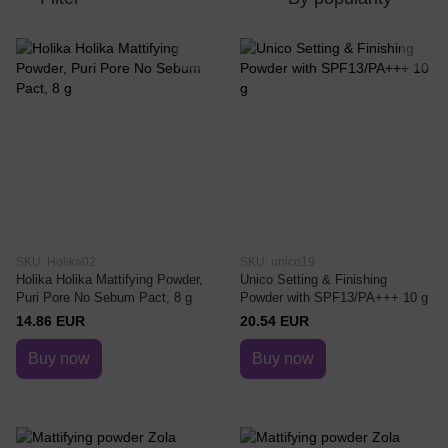
SKU: Holika02
SKU: unico19
Holika Holika Mattifying Powder,
Unico Setting & Finishing
Puri Pore No Sebum Pact, 8 g
Powder with SPF13/PA+++ 10 g
14.86 EUR
20.54 EUR
Buy now
Buy now