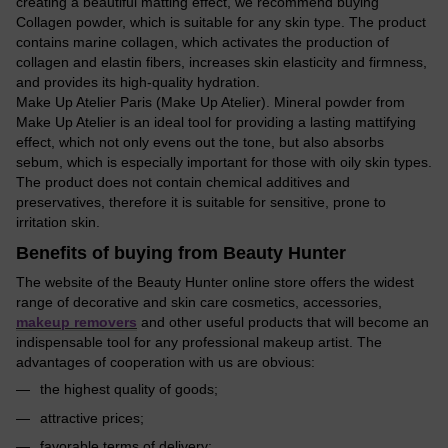
creating a beautiful matting effect, we recommend buying
Collagen powder, which is suitable for any skin type. The product
contains marine collagen, which activates the production of
collagen and elastin fibers, increases skin elasticity and firmness,
and provides its high-quality hydration.
Make Up Atelier Paris (Make Up Atelier). Mineral powder from
Make Up Atelier is an ideal tool for providing a lasting mattifying
effect, which not only evens out the tone, but also absorbs
sebum, which is especially important for those with oily skin types.
The product does not contain chemical additives and
preservatives, therefore it is suitable for sensitive, prone to
irritation skin.
Benefits of buying from Beauty Hunter
The website of the Beauty Hunter online store offers the widest
range of decorative and skin care cosmetics, accessories,
makeup removers
and other useful products that will become an
indispensable tool for any professional makeup artist. The
advantages of cooperation with us are obvious:
the highest quality of goods;
attractive prices;
favorable terms of delivery;