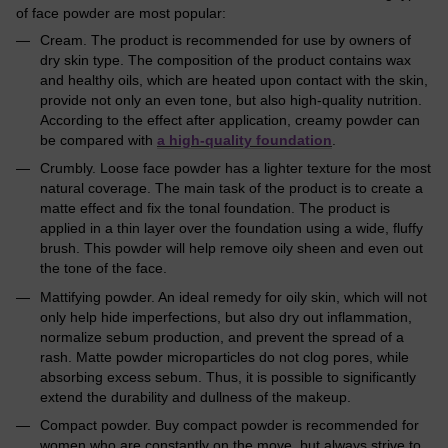
of face powder are most popular:
Cream. The product is recommended for use by owners of
dry skin type. The composition of the product contains wax
and healthy oils, which are heated upon contact with the skin,
provide not only an even tone, but also high-quality nutrition.
According to the effect after application, creamy powder can
be compared with
a high-quality foundation
.
Crumbly. Loose face powder has a lighter texture for the most
natural coverage. The main task of the product is to create a
matte effect and fix the tonal foundation. The product is
applied in a thin layer over the foundation using a wide, fluffy
brush. This powder will help remove oily sheen and even out
the tone of the face.
Mattifying powder. An ideal remedy for oily skin, which will not
only help hide imperfections, but also dry out inflammation,
normalize sebum production, and prevent the spread of a
rash. Matte powder microparticles do not clog pores, while
absorbing excess sebum. Thus, it is possible to significantly
extend the durability and dullness of the makeup.
Compact powder. Buy compact powder is recommended for
women who are constantly on the move, but always strive to