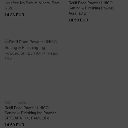
Innisfree No Sebum Mineral Pact
Refill Face Powder UNICO,
8.5g
Setting & Finishing Powder,
Aura, 10 g
14.86 EUR
14.59 EUR
SKU: unico40
Refill Face Powder UNICO,
Setting & Finishing Ing Powder,
SPF13/PA+++, Pearl, 10 g
14.59 EUR