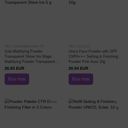
SKU: zolamattipowder-03
SKU: unico22
Zola Mattifying Powder
Unico Face Powder with SPF
Transparent Shine Iris Magic
13/PA+++ Setting & Finishing
Mattifying Powder Transparent
Powder Pink Aura 10g
Shine Iris 5 g
26.83 EUR
20.54 EUR
Buy now
Buy now