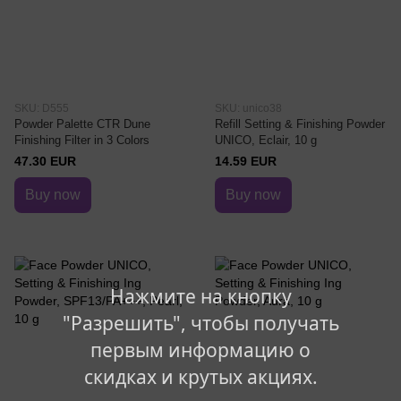
SKU: D555
SKU: unico38
Powder Palette CTR Dune
Refill Setting & Finishing Powder
Finishing Filter in 3 Colors
UNICO, Eclair, 10 g
47.30 EUR
14.59 EUR
Buy now
Buy now
Нажмите на кнопку
"Разрешить", чтобы получать
первым информацию о
скидках и крутых акциях.