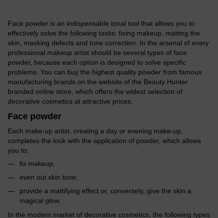
Face powder is an indispensable tonal tool that allows you to
effectively solve the following tasks: fixing makeup, matting the
skin, masking defects and tone correction. In the arsenal of every
professional makeup artist should be several types of face
powder, because each option is designed to solve specific
problems. You can buy the highest quality powder from famous
manufacturing brands on the website of the Beauty Hunter
branded online store, which offers the widest selection of
decorative cosmetics at attractive prices.
Face powder
Each make-up artist, creating a day or evening make-up,
completes the look with the application of powder, which allows
you to:
fix makeup;
even out skin tone;
provide a mattifying effect or, conversely, give the skin a
magical glow.
In the modern market of decorative cosmetics, the following types