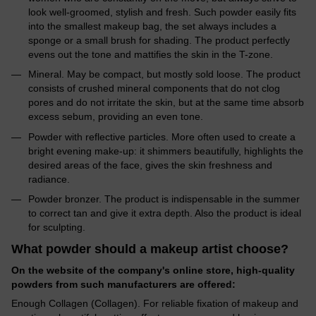
look well-groomed, stylish and fresh. Such powder easily fits
into the smallest makeup bag, the set always includes a
sponge or a small brush for shading. The product perfectly
evens out the tone and mattifies the skin in the T-zone.
Mineral. May be compact, but mostly sold loose. The product
consists of crushed mineral components that do not clog
pores and do not irritate the skin, but at the same time absorb
excess sebum, providing an even tone.
Powder with reflective particles. More often used to create a
bright evening make-up: it shimmers beautifully, highlights the
desired areas of the face, gives the skin freshness and
radiance.
Powder bronzer. The product is indispensable in the summer
to correct tan and give it extra depth. Also the product is ideal
for sculpting.
What powder should a makeup artist choose?
On the website of the company's online store, high-quality
powders from such manufacturers are offered:
Enough Collagen (Collagen). For reliable fixation of makeup and