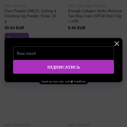
3
SKU: unico43
SKU: 13CollagenPowder
Face Powder UNICO, Setting &
Enough Collagen Hydro Moisture
Finishing Ing Powder, Eclair, 10
Two Way Cake SPF40 №13 13g
g
+ refill
20.54 EUR
9.46 EUR
Buy now
Color palette
№13 Bright Beige
SKU: Innisfree01
SKU: unico39