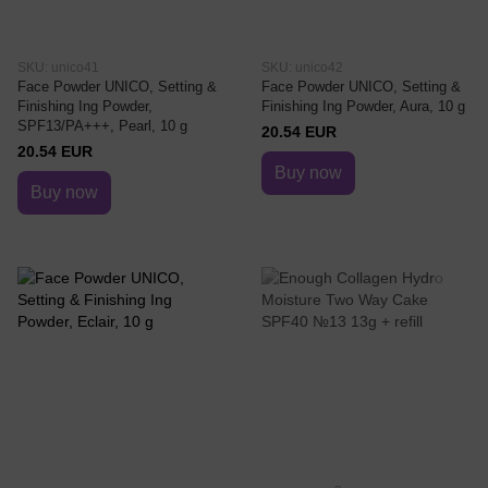
SKU: unico41
SKU: unico42
Face Powder UNICO, Setting &
Face Powder UNICO, Setting &
Finishing Ing Powder,
Finishing Ing Powder, Aura, 10 g
SPF13/PA+++, Pearl, 10 g
20.54 EUR
20.54 EUR
Buy now
Buy now