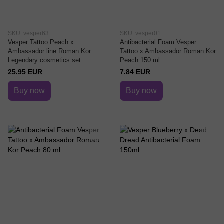
SKU: vesper63
SKU: vesper01
Vesper Tattoo Peach x
Antibacterial Foam Vesper
Ambassador line Roman Kor
Tattoo x Ambassador Roman Kor
Legendary cosmetics set
Peach 150 ml
25.95 EUR
7.84 EUR
Buy now
Buy now