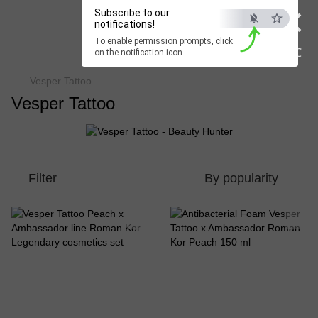
×
Subscribe to our
Beauty Hunter
notifications!
To enable permission prompts, click
Fast delivery worldwide
ESC
on the notification icon
Vesper Tattoo
Vesper Tattoo
Filter
By popularity