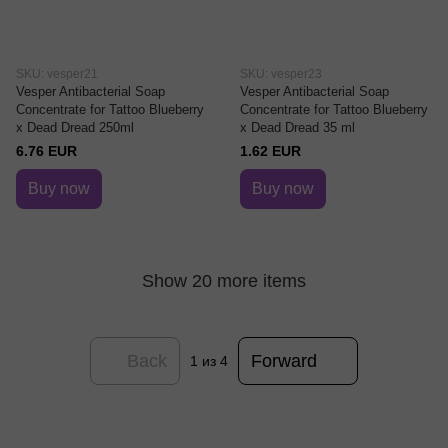
SKU: vesper21
SKU: vesper23
Vesper Antibacterial Soap
Vesper Antibacterial Soap
Concentrate for Tattoo Blueberry
Concentrate for Tattoo Blueberry
x Dead Dread 250ml
x Dead Dread 35 ml
6.76 EUR
1.62 EUR
Buy now
Buy now
Show 20 more items
Back
Forward
1
из 4