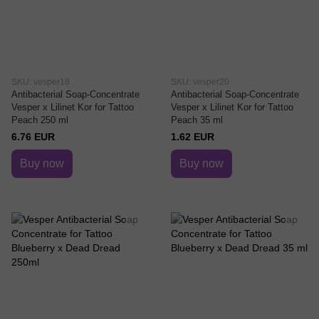
SKU: vesper18
SKU: vesper20
Antibacterial Soap-Concentrate
Antibacterial Soap-Concentrate
Vesper x Lilinet Kor for Tattoo
Vesper x Lilinet Kor for Tattoo
Peach 250 ml
Peach 35 ml
6.76 EUR
1.62 EUR
Buy now
Buy now