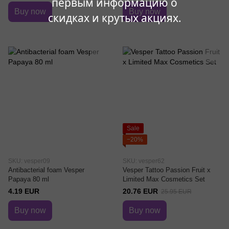
первым информацию о
Buy now
Buy now
скидках и крутых акциях.
Sale
−20%
SKU: vesper09
SKU: vesper62
Antibacterial foam Vesper
Vesper Tattoo Passion Fruit x
Papaya 80 ml
Limited Max Cosmetics Set
4.19 EUR
20.76 EUR
25.95 EUR
Buy now
Buy now