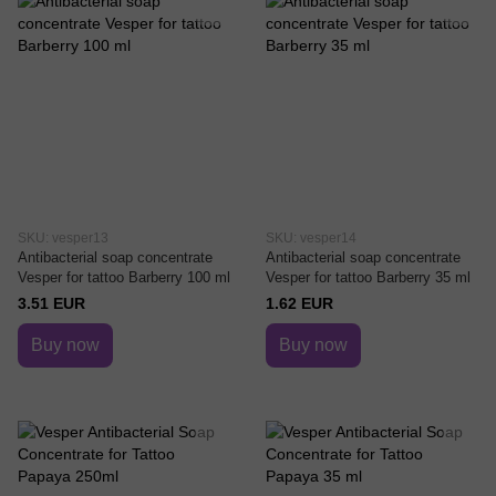
SKU: vesper13
SKU: vesper14
Antibacterial soap concentrate
Antibacterial soap concentrate
Vesper for tattoo Barberry 100 ml
Vesper for tattoo Barberry 35 ml
3.51 EUR
1.62 EUR
Buy now
Buy now