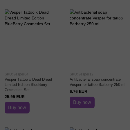
SKU: vesper64
SKU: vesper12
Vesper Tattoo x Dead Dread
Antibacterial soap concentrate
Limited Edition BlueBerry
Vesper for tattoo Barberry 250 ml
Cosmetics Set
6.76 EUR
25.95 EUR
Buy now
Buy now