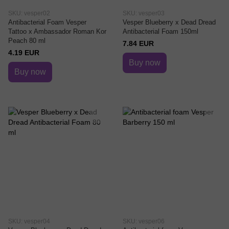
SKU: vesper02
SKU: vesper03
Antibacterial Foam Vesper
Vesper Blueberry x Dead Dread
Tattoo x Ambassador Roman Kor
Antibacterial Foam 150ml
Peach 80 ml
7.84 EUR
4.19 EUR
Buy now
Buy now
SKU: vesper04
SKU: vesper06