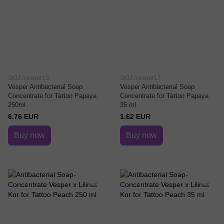
SKU: vesper15
SKU: vesper17
Vesper Antibacterial Soap
Vesper Antibacterial Soap
Concentrate for Tattoo Papaya
Concentrate for Tattoo Papaya
250ml
35 ml
6.76 EUR
1.62 EUR
Buy now
Buy now