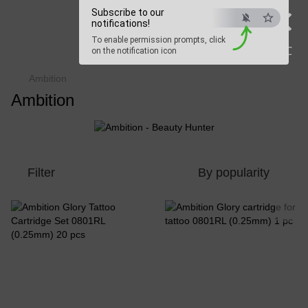
×
Subscribe to our
Beauty Hunter
notifications!
To enable permission prompts, click
Fast delivery worldwide
ESC
on the notification icon
Ambition
Ambition
Filter
By popularity