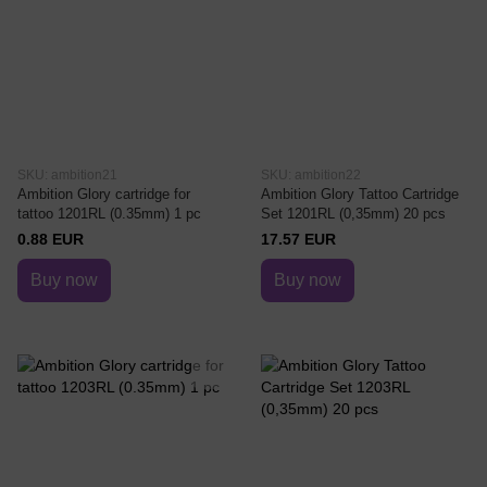
SKU: ambition21
SKU: ambition22
Ambition Glory cartridge for
Ambition Glory Tattoo Cartridge
tattoo 1201RL (0.35mm) 1 pc
Set 1201RL (0,35mm) 20 pcs
0.88 EUR
17.57 EUR
Buy now
Buy now