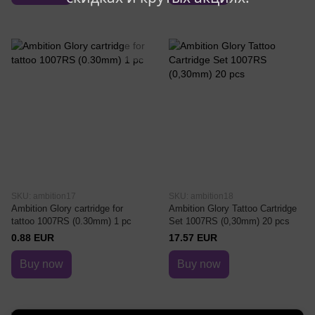
SKU: ambition17
SKU: ambition18
Ambition Glory cartridge for
Ambition Glory Tattoo Cartridge
tattoo 1007RS (0.30mm) 1 pc
Set 1007RS (0,30mm) 20 pcs
0.88 EUR
17.57 EUR
Buy now
Buy now