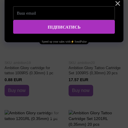
SKU: ambition19
SKU: ambition20
Ambition Glory cartridge for
Ambition Glory Tattoo Cartridge
tattoo 1009RS (0.30mm) 1 pc
Set 1009RS (0,30mm) 20 pcs
0.88 EUR
17.57 EUR
Buy now
Buy now