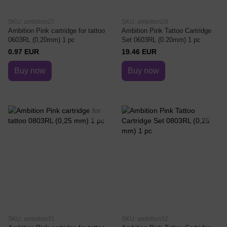
SKU: ambition27
SKU: ambition28
Ambition Pink cartridge for tattoo
Ambition Pink Tattoo Cartridge
0603RL (0,20mm) 1 pc
Set 0603RL (0.20mm) 1 pc
0.97 EUR
19.46 EUR
Buy now
Buy now
SKU: ambition31
SKU: ambition32