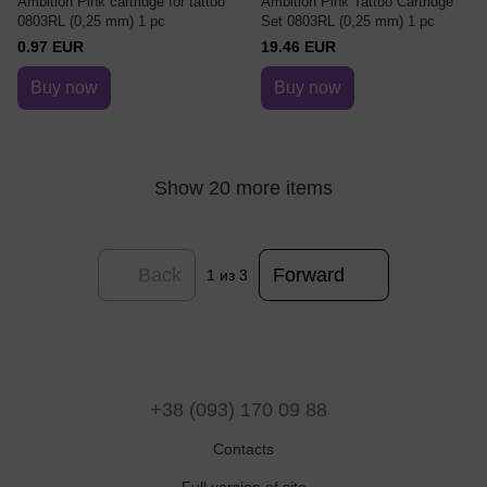
Ambition Pink cartridge for tattoo
Ambition Pink Tattoo Cartridge
0803RL (0,25 mm) 1 pc
Set 0803RL (0,25 mm) 1 pc
0.97 EUR
19.46 EUR
Buy now
Buy now
Show 20 more items
Back
Forward
1
из 3
+38 (093) 170 09 88
Contacts