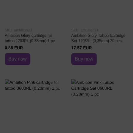
SKU: ambition23
SKU: ambition24
Ambition Glory cartridge for
Ambition Glory Tattoo Cartridge
tattoo 1203RL (0.35mm) 1 pc
Set 1203RL (0,35mm) 20 pcs
0.88 EUR
17.57 EUR
Buy now
Buy now