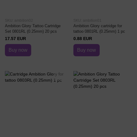
SKU: ambition02
SKU: ambition01
Ambition Glory Tattoo Cartridge
Ambition Glory cartridge for
Set 0801RL (0.25mm) 20 pcs
tattoo 0801RL (0.25mm) 1 pc
17.57 EUR
0.88 EUR
Buy now
Buy now