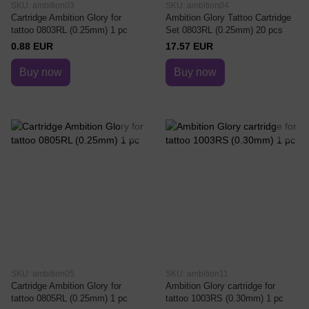
SKU: ambition03
SKU: ambition04
Cartridge Ambition Glory for
Ambition Glory Tattoo Cartridge
tattoo 0803RL (0.25mm) 1 pc
Set 0803RL (0.25mm) 20 pcs
0.88 EUR
17.57 EUR
Buy now
Buy now
SKU: ambition05
SKU: ambition11
Cartridge Ambition Glory for
Ambition Glory cartridge for
tattoo 0805RL (0.25mm) 1 pc
tattoo 1003RS (0.30mm) 1 pc