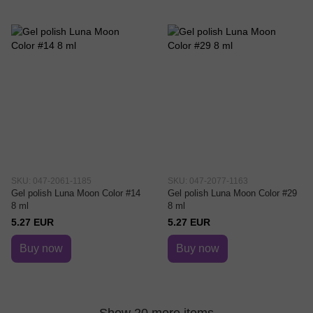
SKU: 047-2061-1185
SKU: 047-2077-1163
Gel polish Luna Moon Color #14
Gel polish Luna Moon Color #29
8 ml
8 ml
5.27 EUR
5.27 EUR
Buy now
Buy now
Show 20 more items