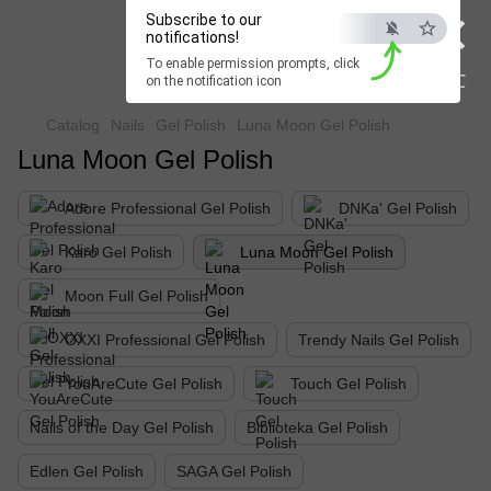
×
Subscribe to our
Beauty Hunter
notifications!
To enable permission prompts, click
Fast delivery worldwide
ESC
on the notification icon
Catalog
Nails
Gel Polish
Luna Moon Gel Polish
Luna Moon Gel Polish
Adore Professional Gel Polish
DNKa' Gel Polish
Karo Gel Polish
Luna Moon Gel Polish
Moon Full Gel Polish
OXXI Professional Gel Polish
Trendy Nails Gel Polish
YouAreCute Gel Polish
Touch Gel Polish
Nails of the Day Gel Polish
Biblioteka Gel Polish
Edlen Gel Polish
SAGA Gel Polish