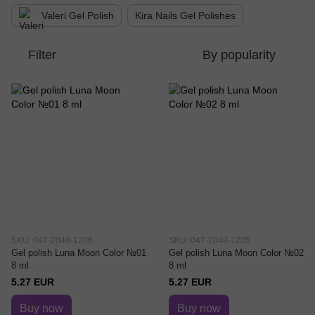
Valeri Gel Polish
Kira Nails Gel Polishes
Filter
By popularity
SKU: 047-2048-1206
SKU: 047-2049-1205
Gel polish Luna Moon Color №01
Gel polish Luna Moon Color №02
8 ml
8 ml
5.27 EUR
5.27 EUR
Buy now
Buy now