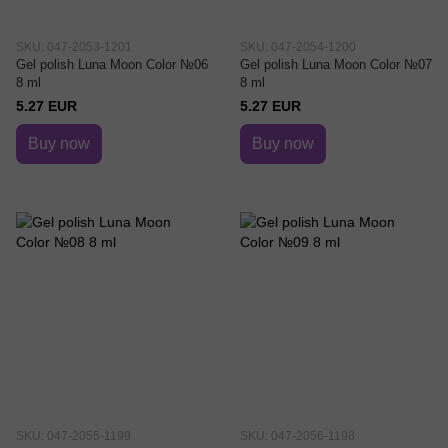
SKU: 047-2053-1201
SKU: 047-2054-1200
Gel polish Luna Moon Color №06
Gel polish Luna Moon Color №07
8 ml
8 ml
5.27 EUR
5.27 EUR
Buy now
Buy now
SKU: 047-2055-1199
SKU: 047-2056-1198