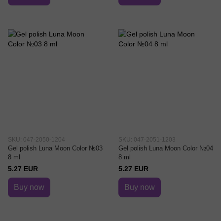
SKU: 047-2050-1204
SKU: 047-2051-1203
Gel polish Luna Moon Color №03
Gel polish Luna Moon Color №04
8 ml
8 ml
5.27 EUR
5.27 EUR
Buy now
Buy now