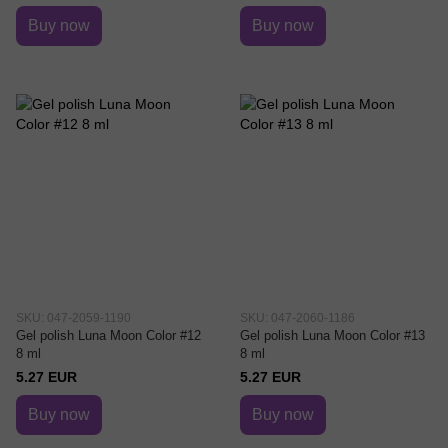
Buy now
Buy now
SKU: 047-2059-1190
SKU: 047-2060-1186
Gel polish Luna Moon Color #12
Gel polish Luna Moon Color #13
8 ml
8 ml
5.27 EUR
5.27 EUR
Buy now
Buy now