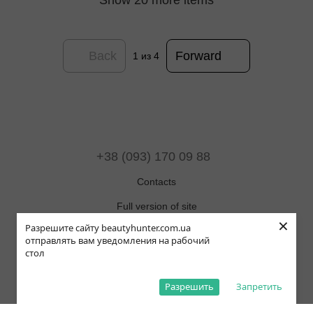
Back
Forward
1
из 4
+38 (093) 170 09 88
Contacts
Full version of site
×
Разрешите сайту beautyhunter.com.ua
Sitemap
отправлять вам уведомления на рабочий
стол
© 2019-2025 Beauty Hunter
Рус
Укр
Eng
Pol
Разрешить
Запретить
,