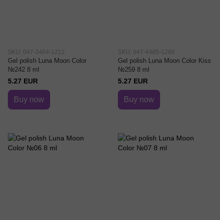
SKU: 047-3464-1212
SKU: 047-4485-1260
Gel polish Luna Moon Color
Gel polish Luna Moon Color Kiss
№242 8 ml
№259 8 ml
5.27 EUR
5.27 EUR
Buy now
Buy now