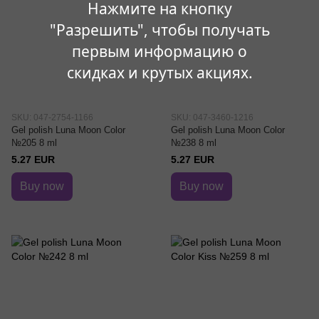
Нажмите на кнопку
"Разрешить", чтобы получать
первым информацию о
скидках и крутых акциях.
SKU: 047-2754-1166
SKU: 047-3460-1216
Gel polish Luna Moon Color
Gel polish Luna Moon Color
№205 8 ml
№238 8 ml
5.27 EUR
5.27 EUR
Buy now
Buy now