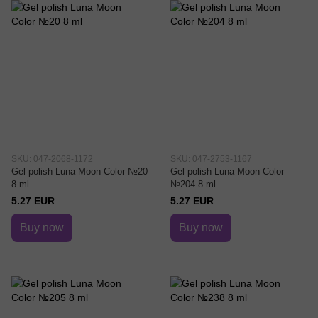
SKU: 047-2068-1172
SKU: 047-2753-1167
Gel polish Luna Moon Color №20
Gel polish Luna Moon Color
8 ml
№204 8 ml
5.27 EUR
5.27 EUR
Buy now
Buy now