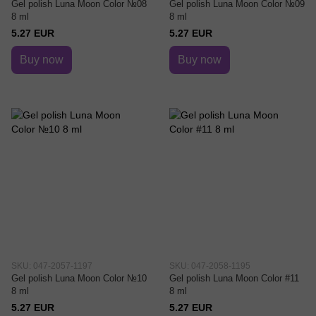
Gel polish Luna Moon Color №08
Gel polish Luna Moon Color №09
8 ml
8 ml
5.27 EUR
5.27 EUR
Buy now
Buy now
SKU: 047-2057-1197
SKU: 047-2058-1195
Gel polish Luna Moon Color №10
Gel polish Luna Moon Color #11
8 ml
8 ml
5.27 EUR
5.27 EUR