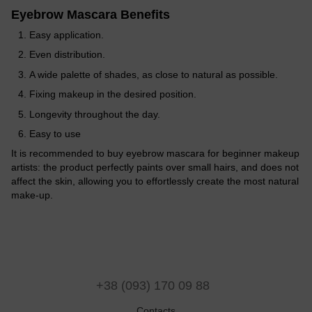
Eyebrow Mascara Benefits
Easy application.
Even distribution.
A wide palette of shades, as close to natural as possible.
Fixing makeup in the desired position.
Longevity throughout the day.
Easy to use
It is recommended to buy eyebrow mascara for beginner makeup
artists: the product perfectly paints over small hairs, and does not
affect the skin, allowing you to effortlessly create the most natural
make-up.
+38 (093) 170 09 88
Contacts