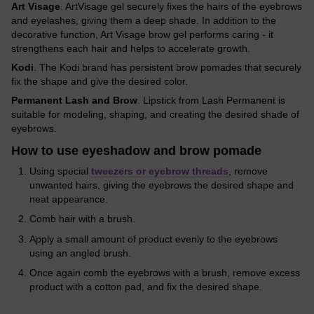
Art Visage
. ArtVisage gel securely fixes the hairs of the eyebrows
and eyelashes, giving them a deep shade. In addition to the
decorative function, Art Visage brow gel performs caring - it
strengthens each hair and helps to accelerate growth.
Kodi
. The Kodi brand has persistent brow pomades that securely
fix the shape and give the desired color.
Permanent Lash and Brow
. Lipstick from Lash Permanent is
suitable for modeling, shaping, and creating the desired shade of
eyebrows.
How to use eyeshadow and brow pomade
Using special
tweezers or eyebrow threads
, remove
unwanted hairs, giving the eyebrows the desired shape and
neat appearance.
Comb hair with a brush.
Apply a small amount of product evenly to the eyebrows
using an angled brush.
Once again comb the eyebrows with a brush, remove excess
product with a cotton pad, and fix the desired shape.