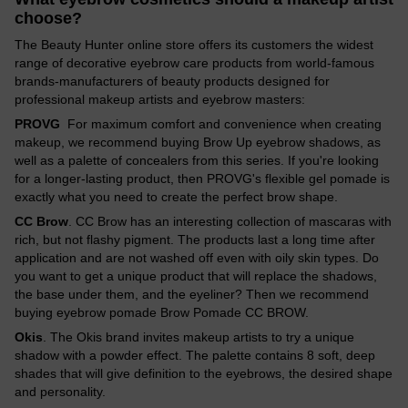
choose?
The Beauty Hunter online store offers its customers the widest
range of decorative eyebrow care products from world-famous
brands-manufacturers of beauty products designed for
professional makeup artists and eyebrow masters:
PROVG
For maximum comfort and convenience when creating
makeup, we recommend buying Brow Up eyebrow shadows, as
well as a palette of concealers from this series. If you're looking
for a longer-lasting product, then PROVG's flexible gel pomade is
exactly what you need to create the perfect brow shape.
CC Brow
. CC Brow has an interesting collection of mascaras with
rich, but not flashy pigment. The products last a long time after
application and are not washed off even with oily skin types. Do
you want to get a unique product that will replace the shadows,
the base under them, and the eyeliner? Then we recommend
buying eyebrow pomade Brow Pomade CC BROW.
Okis
. The Okis brand invites makeup artists to try a unique
shadow with a powder effect. The palette contains 8 soft, deep
shades that will give definition to the eyebrows, the desired shape
and personality.