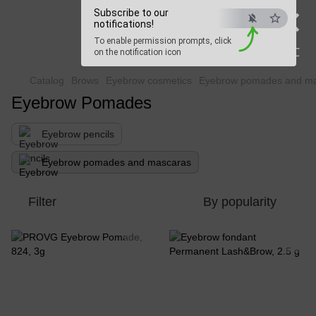
×
Subscribe to our
Beauty Hunter
notifications!
To enable permission prompts, click
Fast delivery worldwide
ESC
on the notification icon
Catalog
Brows
Eyebrow cosmetics
Eyebrow pomades and m
Eyebrow Pomades
Eyebrow pencils
Eyebrow pomades and mascaras
Filter
By popularity