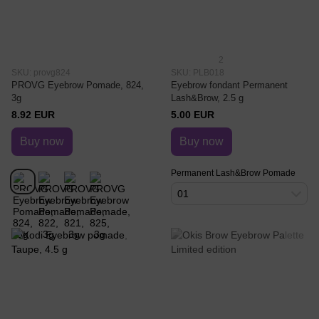
2
SKU: provg824
SKU: PLB018
PROVG Eyebrow Pomade, 824,
Eyebrow fondant Permanent
3g
Lash&Brow, 2.5 g
8.92 EUR
5.00 EUR
Buy now
Buy now
Permanent Lash&Brow Pomade
01