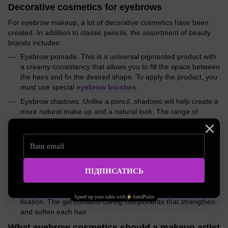
Decorative cosmetics for eyebrows
For eyebrow makeup, a lot of decorative cosmetics have been
created. In addition to classic pencils, the assortment of beauty
brands includes:
Eyebrow pomade. This is a universal pigmented product with
a creamy consistency that allows you to fill the space between
the hairs and fix the desired shape. To apply the product, you
must use special
eyebrow brushes
.
Eyebrow shadows. Unlike a pencil, shadows will help create a
more natural make-up and a natural look. The range of
popular beauty brands includes pencil shadows, dry, as well
as liquid shadows, and pigmented products with wax.
Eyebrow mascara. An ideal tool that will help you cope with
makeup in just a few seconds - just run the brush through the
hairs, giving the eyebrow arches the desired shape.
Eyebrow styling gel. The product of jelly-like structure
instantly seizes on the hairs, providing them with a secure
fixation. The gel contains caring components that strengthen
and soften each hair.
What eyebrow cosmetics should a makeup artist