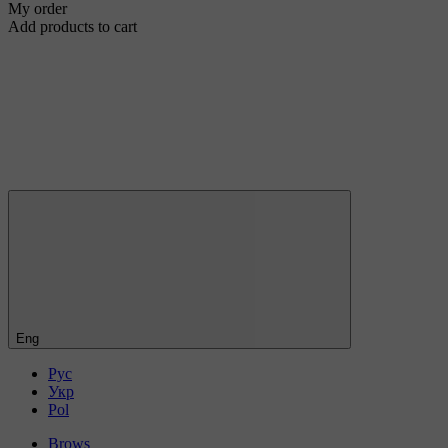
My order
Add products to cart
Eng
Рус
Укр
Pol
Brows