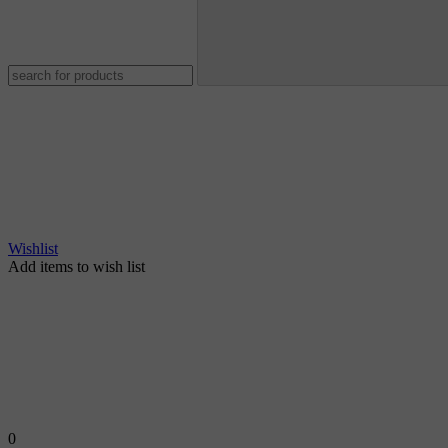
Wishlist
Add items to wish list
0