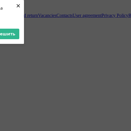
×
ua
Exchange and return
Vacancies
Contacts
User agreement
Privacy Policy
R
решить