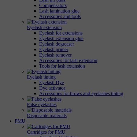
Compensators
Lash lamination glue
Accessories and tools
Eyelash extension
Eyelash for extensions
Eyelash extension glue
Eyelash degreaser
Eyelash primer
Eyelash remover
Accessories for lash extension
Tools for lash extension
Eyelash tinting
Eyelash Dye
Dye activator
Accessories for brows and eyelashes tinting
False eyelashes
Disposable materials
PMU
Cartridges for PMU