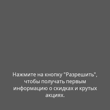
Нажмите на кнопку "Разрешить",
чтобы получать первым
информацию о скидках и крутых
акциях.