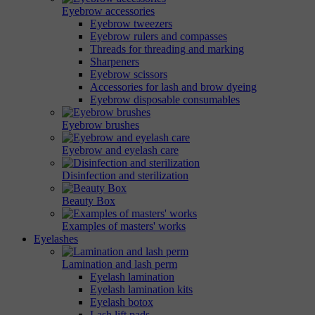
Eyebrow accessories
Eyebrow tweezers
Eyebrow rulers and compasses
Threads for threading and marking
Sharpeners
Eyebrow scissors
Accessories for lash and brow dyeing
Eyebrow disposable consumables
Eyebrow brushes
Eyebrow and eyelash care
Disinfection and sterilization
Beauty Box
Examples of masters' works
Eyelashes
Lamination and lash perm
Eyelash lamination
Eyelash lamination kits
Eyelash botox
Lash lift pads