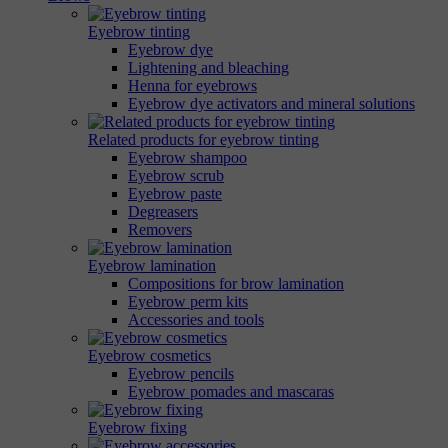
Eyebrow tinting
Eyebrow dye
Lightening and bleaching
Henna for eyebrows
Eyebrow dye activators and mineral solutions
Related products for eyebrow tinting
Eyebrow shampoo
Eyebrow scrub
Eyebrow paste
Degreasers
Removers
Eyebrow lamination
Compositions for brow lamination
Eyebrow perm kits
Accessories and tools
Eyebrow cosmetics
Eyebrow pencils
Eyebrow pomades and mascaras
Eyebrow fixing