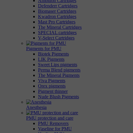
Ambition Cartridges
Defenderr Cartridges
Biomaser Cartridges
Kwadron Cartridges
Mast Pro Cartridges
The Mineral Cartridges
SPECIAL cartridges
V-Select Cartridges
Pigments for PMU
Biotek Pigments
LIK Pigments
Sweet Lips pigments
Perma Blend pigments
The Mineral Pigments
Viva Pigments
Orex pigments
Pigment thinner
Nude Blush Pigments
Anesthesia
PMU protection and care
PMU Removers
Vaseline for PMU