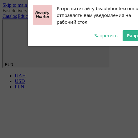
Skip to main content
Subscribe to our
Разрешите сайту beautyhunter.com.
Fast delivery worldwide
notifications!
отправлять вам уведомления на
Catalog
Education
Blog
Discount Club
Wholesale
Payment and delivery
To enable permission prompts, click
рабочий стол
on the notification icon
Запретить
Раз
EUR
UAH
USD
PLN