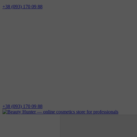
+38 (093) 170 09 88
+38 (093) 170 09 88