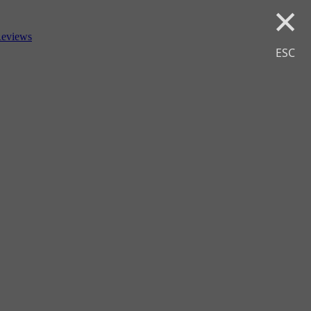
×
eviews
ESC