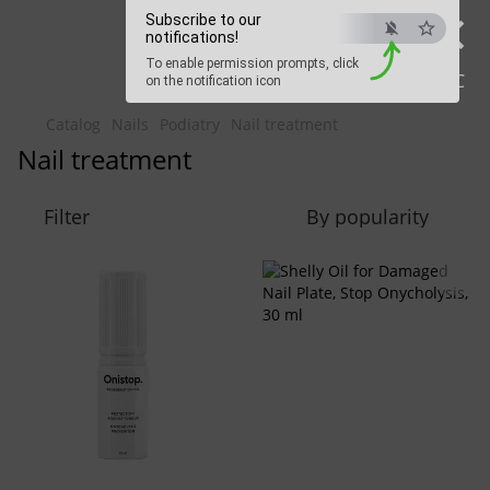
×
Beauty Hunter
Subscribe to our
notifications!
To enable permission prompts, click
Fast delivery worldwide
ESC
on the notification icon
Catalog
Nails
Podiatry
Nail treatment
Nail treatment
Filter
By popularity