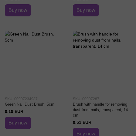
Buy now
Buy now
SKU: 00997234987
SKU: 00997287
Green Nail Dust Brush, 5cm
Brush with handle for removing
dust from nails, transparent, 14
0.19 EUR
cm
0.51 EUR
Buy now
Buy now