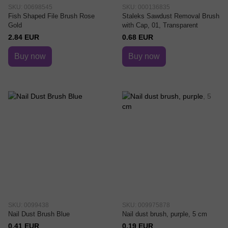
SKU: 00698545
SKU: 000136835
Fish Shaped File Brush Rose
Staleks Sawdust Removal Brush
Gold
with Cap, 01, Transparent
2.84 EUR
0.68 EUR
Buy now
Buy now
SKU: 0099438
SKU: 009975878
Nail Dust Brush Blue
Nail dust brush, purple, 5 cm
0.41 EUR
0.19 EUR