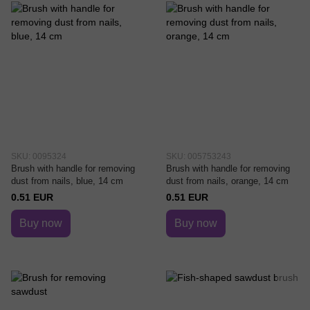
SKU: 0095324
SKU: 005753243
Brush with handle for removing
Brush with handle for removing
dust from nails, blue, 14 cm
dust from nails, orange, 14 cm
0.51 EUR
0.51 EUR
Buy now
Buy now