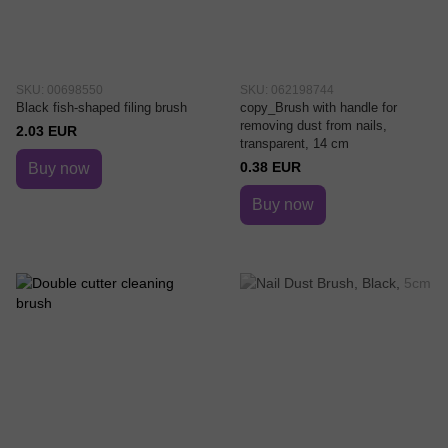
SKU: 00698550
SKU: 062198744
Black fish-shaped filing brush
copy_Brush with handle for
removing dust from nails,
2.03 EUR
transparent, 14 cm
0.38 EUR
Buy now
Buy now