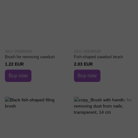
SKU: 00698549
SKU: 00698548
Brush for removing sawdust
Fish-shaped sawdust brush
1.22 EUR
2.03 EUR
Buy now
Buy now