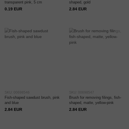
transparent pink, 5 cm
shaped, gold
0.19 EUR
2.84 EUR
SKU: 00698546
SKU: 00698547
Fish-shaped sawdust brush, pink
Brush for removing filings, fish-
and blue
shaped, matte, yellow-pink
2.84 EUR
2.84 EUR