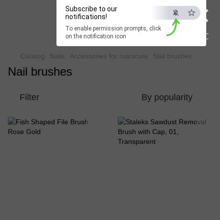
×
Subscribe to our
Beauty Hunter
notifications!
To enable permission prompts, click
Fast delivery worldwide
ESC
on the notification icon
Catalog
Nails
Accessories for manicure
Nail brushes
Nail brushes
Filter
By popularity