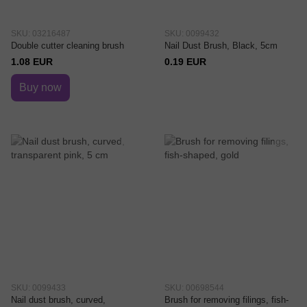
SKU: 03216487
SKU: 0099432
Double cutter cleaning brush
Nail Dust Brush, Black, 5cm
1.08 EUR
0.19 EUR
Buy now
SKU: 0099433
SKU: 00698544
Nail dust brush, curved,
Brush for removing filings, fish-