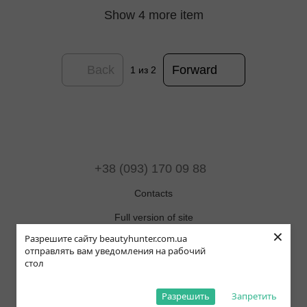
Show 4 more item
Back
Forward
1
из 2
+38 (093) 170 09 88
Contacts
Full version of site
×
Разрешите сайту beautyhunter.com.ua
Sitemap
отправлять вам уведомления на рабочий
стол
© 2019-2025 Beauty Hunter
ОНЛАЙН ЧАТ
Рус
Укр
Eng
Pol
Разрешить
Запретить