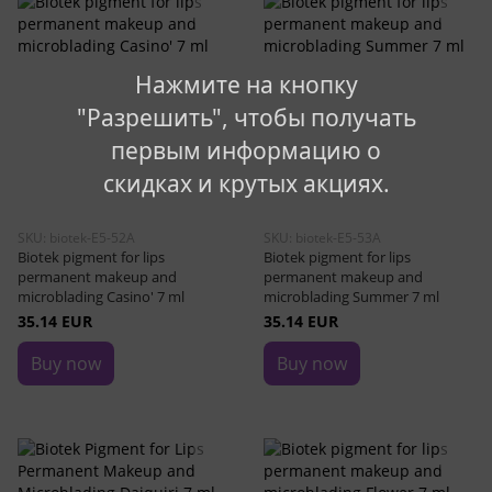
Нажмите на кнопку
"Разрешить", чтобы получать
первым информацию о
скидках и крутых акциях.
SKU: biotek-E5-52A
SKU: biotek-E5-53A
Biotek pigment for lips
Biotek pigment for lips
permanent makeup and
permanent makeup and
microblading Casino' 7 ml
microblading Summer 7 ml
35.14 EUR
35.14 EUR
Buy now
Buy now