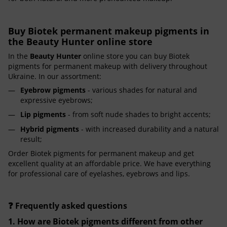
Buy Biotek permanent makeup pigments in
the Beauty Hunter online store
In the
Beauty Hunter
online store you can buy Biotek
pigments for permanent makeup with delivery throughout
Ukraine. In our assortment:
Eyebrow pigments
- various shades for natural and
expressive eyebrows;
Lip pigments
- from soft nude shades to bright accents;
Hybrid pigments
- with increased durability and a natural
result;
Order Biotek pigments for permanent makeup and get
excellent quality at an affordable price. We have everything
for professional care of eyelashes, eyebrows and lips.
❓ Frequently asked questions
1. How are Biotek pigments different from other