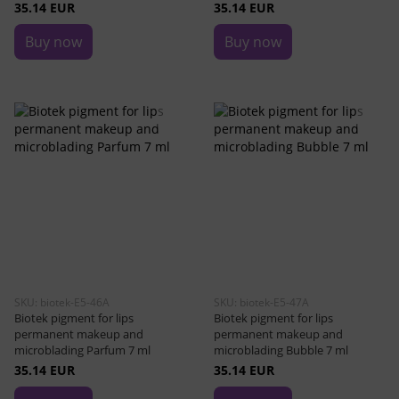
35.14 EUR
35.14 EUR
Buy now
Buy now
SKU: biotek-E5-46A
SKU: biotek-E5-47A
Biotek pigment for lips
Biotek pigment for lips
permanent makeup and
permanent makeup and
microblading Parfum 7 ml
microblading Bubble 7 ml
35.14 EUR
35.14 EUR