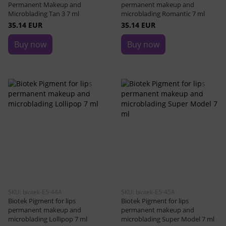
Permanent Makeup and
permanent makeup and
Microblading Tan 3 7 ml
microblading Romantic 7 ml
35.14 EUR
35.14 EUR
Buy now
Buy now
SKU: biotek-E5-44A
SKU: biotek-E5-45A
Biotek Pigment for lips
Biotek Pigment for lips
permanent makeup and
permanent makeup and
microblading Lollipop 7 ml
microblading Super Model 7 ml