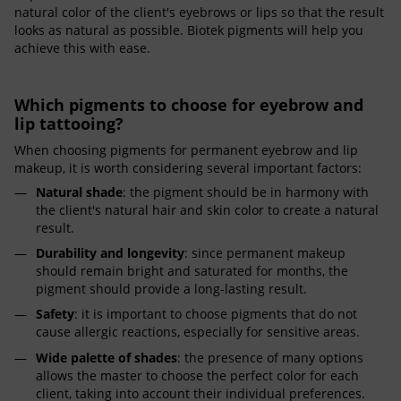
natural color of the client's eyebrows or lips so that the result
looks as natural as possible. Biotek pigments will help you
achieve this with ease.
Which pigments to choose for eyebrow and
lip tattooing?
When choosing pigments for permanent eyebrow and lip
makeup, it is worth considering several important factors:
Natural shade
: the pigment should be in harmony with
the client's natural hair and skin color to create a natural
result.
Durability and longevity
: since permanent makeup
should remain bright and saturated for months, the
pigment should provide a long-lasting result.
Safety
: it is important to choose pigments that do not
cause allergic reactions, especially for sensitive areas.
Wide palette of shades
: the presence of many options
allows the master to choose the perfect color for each
client, taking into account their individual preferences.