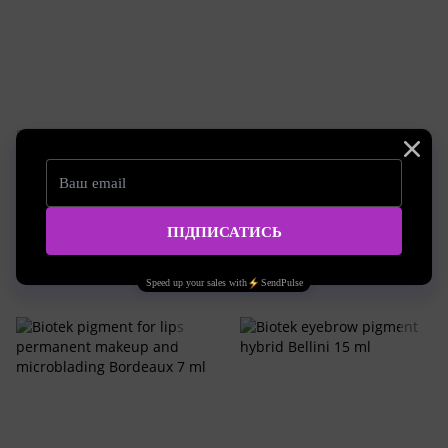
SKU: biotek-E5-56A
SKU: biotek-E5-58A
Biotek pigment for lips
Biotek pigment for lips
permanent makeup and
permanent makeup and
microblading Kelly 7 ml
microblading Fashion 7 ml
35.14 EUR
35.14 EUR
Buy now
Buy now