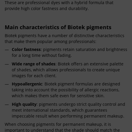
These are professional dyes with a hybrid formula that
provide high color fastness and durability.
Main characteristics of Biotek pigments
Biotek pigments have a number of distinctive characteristics
that make them popular among professionals:
Color fastness
: pigments retain saturation and brightness
for a long time without fading.
Wide range of shades
: Biotek offers an extensive palette
of shades, which allows professionals to create unique
images for each client.
Hypoallergenic
: Biotek pigment formulas are designed
taking into account the possibility of allergic reactions,
which makes them safe even for sensitive skin.
High quality
: pigments undergo strict quality control and
meet international standards, which guarantees
impeccable result when performing permanent makeup.
When choosing pigments for permanent makeup, it is
important to understand that the shade should match the