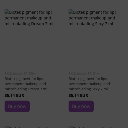
SKU: biotek-E5-50A
SKU: biotek-E5-51A
Biotek pigment for lips
Biotek pigment for lips
permanent makeup and
permanent makeup and
microblading Dream 7 ml
microblading Sexy 7 ml
35.14 EUR
35.14 EUR
Buy now
Buy now