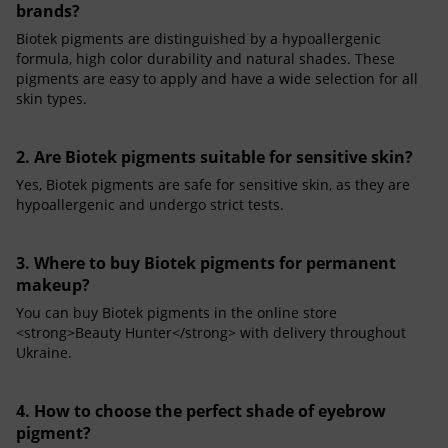
brands?
Biotek pigments are distinguished by a hypoallergenic
formula, high color durability and natural shades. These
pigments are easy to apply and have a wide selection for all
skin types.
2. Are Biotek pigments suitable for sensitive skin?
Yes, Biotek pigments are safe for sensitive skin, as they are
hypoallergenic and undergo strict tests.
3. Where to buy Biotek pigments for permanent
makeup?
You can buy Biotek pigments in the online store
<strong>Beauty Hunter</strong> with delivery throughout
Ukraine.
4. How to choose the perfect shade of eyebrow
pigment?