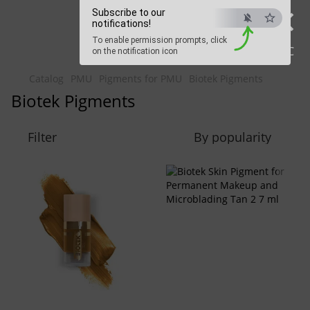
×
Beauty Hunter
Subscribe to our
notifications!
To enable permission prompts, click
Fast delivery worldwide
ESC
on the notification icon
Catalog
PMU
Pigments for PMU
Biotek Pigments
Biotek Pigments
Filter
By popularity