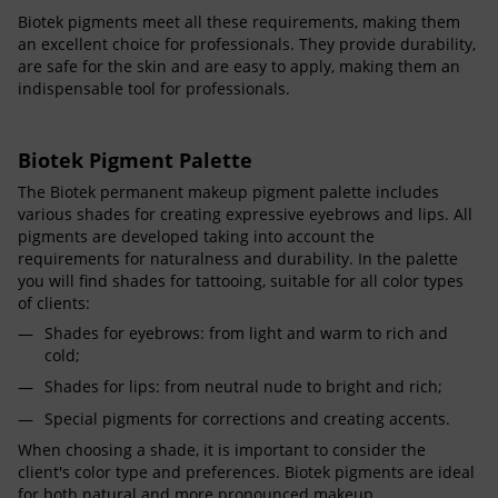
Biotek pigments meet all these requirements, making them
an excellent choice for professionals. They provide durability,
are safe for the skin and are easy to apply, making them an
indispensable tool for professionals.
Biotek Pigment Palette
The Biotek permanent makeup pigment palette includes
various shades for creating expressive eyebrows and lips. All
pigments are developed taking into account the
requirements for naturalness and durability. In the palette
you will find shades for tattooing, suitable for all color types
of clients:
Shades for eyebrows: from light and warm to rich and
cold;
Shades for lips: from neutral nude to bright and rich;
Special pigments for corrections and creating accents.
When choosing a shade, it is important to consider the
client's color type and preferences. Biotek pigments are ideal
for both natural and more pronounced makeup.