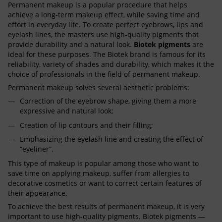
Permanent makeup is a popular procedure that helps
achieve a long-term makeup effect, while saving time and
effort in everyday life. To create perfect eyebrows, lips and
eyelash lines, the masters use high-quality pigments that
provide durability and a natural look.
Biotek pigments
are
ideal for these purposes. The Biotek brand is famous for its
reliability, variety of shades and durability, which makes it the
choice of professionals in the field of permanent makeup.
Permanent makeup solves several aesthetic problems:
Correction of the eyebrow shape, giving them a more
expressive and natural look;
Creation of lip contours and their filling;
Emphasizing the eyelash line and creating the effect of
“eyeliner”.
This type of makeup is popular among those who want to
save time on applying makeup, suffer from allergies to
decorative cosmetics or want to correct certain features of
their appearance.
To achieve the best results of permanent makeup, it is very
important to use high-quality pigments. Biotek pigments —