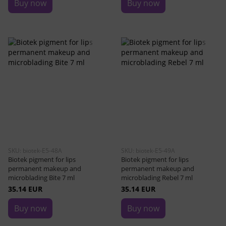
Buy now
Buy now
SKU: biotek-E5-48A
SKU: biotek-E5-49A
Biotek pigment for lips
Biotek pigment for lips
permanent makeup and
permanent makeup and
microblading Bite 7 ml
microblading Rebel 7 ml
35.14 EUR
35.14 EUR
Buy now
Buy now