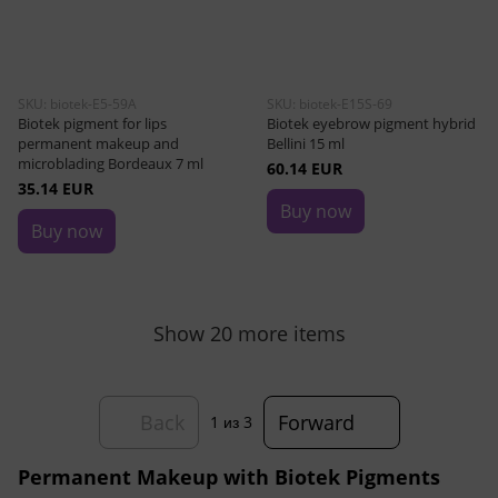
SKU: biotek-E5-59A
SKU: biotek-E15S-69
Biotek pigment for lips
Biotek eyebrow pigment hybrid
permanent makeup and
Bellini 15 ml
microblading Bordeaux 7 ml
60.14 EUR
35.14 EUR
Buy now
Buy now
Show 20 more items
Back
Forward
1
из 3
Permanent Makeup with Biotek Pigments