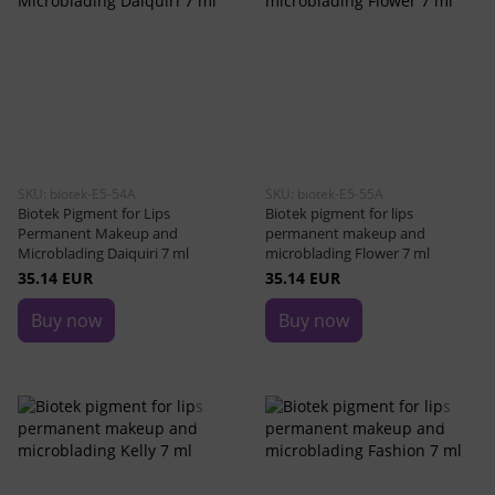
SKU: biotek-E5-54A
SKU: biotek-E5-55A
Biotek Pigment for Lips
Biotek pigment for lips
Permanent Makeup and
permanent makeup and
Microblading Daiquiri 7 ml
microblading Flower 7 ml
35.14 EUR
35.14 EUR
Buy now
Buy now