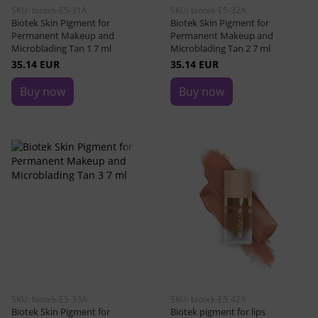
SKU: biotek-E5-31A
SKU: biotek-E5-32A
Biotek Skin Pigment for
Biotek Skin Pigment for
Permanent Makeup and
Permanent Makeup and
Microblading Tan 1 7 ml
Microblading Tan 2 7 ml
35.14 EUR
35.14 EUR
Buy now
Buy now
SKU: biotek-E5-33A
SKU: biotek-E5-42A
Biotek Skin Pigment for
Biotek pigment for lips