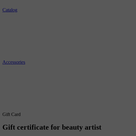
Catalog
Accessories
Gift Card
Gift certificate for beauty artist