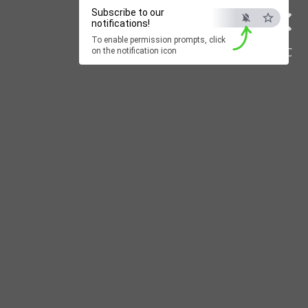
×
Subscribe to our
notifications!
To enable permission prompts, click
ESC
on the notification icon