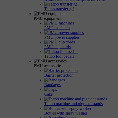
Tattoo transfer gel
PMU equipment
PMU machines
PMU power supplies
PMU clip cords
Tattoo foot pedals
PMU accessories
Barrier protection
Bandages
Caps
Tattoo machine and pigment stands
Bottles with spray washer