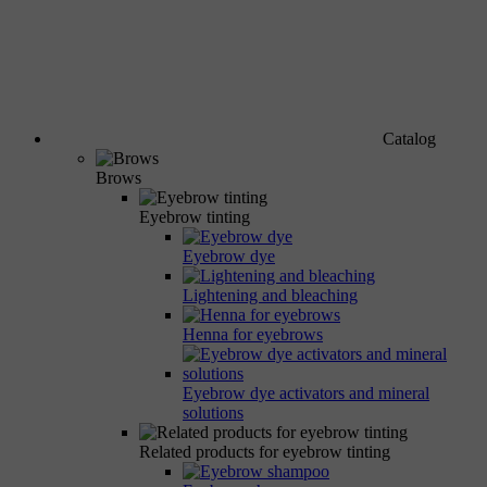
Catalog
Brows
Eyebrow tinting
Eyebrow dye
Lightening and bleaching
Henna for eyebrows
Eyebrow dye activators and mineral
solutions
Related products for eyebrow tinting