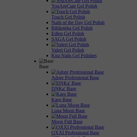
YouAreCute Gel Polish
Touch Gel Polish
Nails of the Day Gel Polish
Biblioteka Gel Polish
Edlen Gel Polish
SAGA Gel Polish
Valeri Gel Polish
Kira Nails Gel Polishes
Base
Adore Professional Base
DNKa' Base
Karo Base
Luna Moon Base
Moon Full Base
OXXI Professional Base