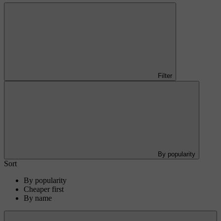
Filter
By popularity
Sort
By popularity
Cheaper first
By name