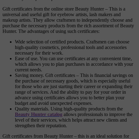
Gift certificates from the online store Beauty Hunter – This is a
universal and useful gift for eyebrow artists, lash makers and
makeup artists. They allow craftsmen to independently choose and
purchase the necessary products from the rich assortment of Beauty
Hunter. The advantages of using such certificates:
Wide selection of certified products. Craftsmen can choose
high-quality cosmetics, professional tools and accessories
necessary for their work.
Ease of use. You can use certificates at any convenient time,
which allows you to plan purchases in accordance with your
current needs.
Saving money. Gift certificates – This is financial savings on
the purchase of necessary goods, which is especially useful
for those who are just starting their career or expanding their
range of services. And the ability to pay for your order in
advance using certificates allows you to better plan your
budget and avoid unexpected expenses.
Quality materials. Using high-quality products from the
Beauty Hunter catalog
allows professionals to improve the
level of their services, which helps attract new clients and
strengthen their reputation.
Gift certificates from Beauty Hunter – this is an ideal solution for