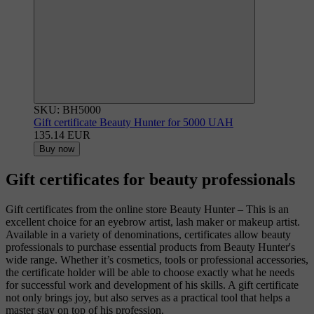
SKU: BH5000
Gift certificate Beauty Hunter for 5000 UAH
135.14 EUR
Buy now
Gift certificates for beauty professionals
Gift certificates from the online store Beauty Hunter – This is an
excellent choice for an eyebrow artist, lash maker or makeup artist.
Available in a variety of denominations, certificates allow beauty
professionals to purchase essential products from Beauty Hunter's
wide range. Whether it’s cosmetics, tools or professional accessories,
the certificate holder will be able to choose exactly what he needs
for successful work and development of his skills. A gift certificate
not only brings joy, but also serves as a practical tool that helps a
master stay on top of his profession.