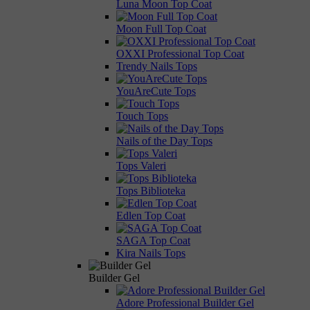
Luna Moon Top Coat
Moon Full Top Coat
OXXI Professional Top Coat
Trendy Nails Tops
YouAreCute Tops
Touch Tops
Nails of the Day Tops
Tops Valeri
Tops Biblioteka
Edlen Top Coat
SAGA Top Coat
Kira Nails Tops
Builder Gel
Adore Professional Builder Gel