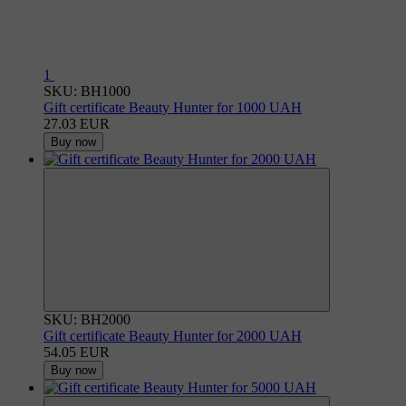
1
SKU: BH1000
Gift certificate Beauty Hunter for 1000 UAH
27.03 EUR
Buy now
SKU: BH2000
Gift certificate Beauty Hunter for 2000 UAH
54.05 EUR
Buy now