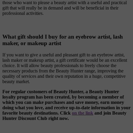
those who want to please a beauty artist with a useful and practical
gift that will really be in demand and will be beneficial in their
professional activities.
What gift should I buy for an eyebrow artist, lash
maker, or makeup artist
If you want to give a useful and pleasant gift to an eyebrow artist,
lash maker or makeup artist, a gift certificate would be an excellent
choice. It will allow beauty professionals to freely choose the
necessary products from the Beauty Hunter range, improving the
quality of services and their own reputation in a huge, competitive
beauty market.
For regular customers of Beauty Hunter, a Beauty Hunter
loyalty program has been created, by becoming a member of
which you can make purchases and save money, earn money
doing what you love, and receive up-to-date information in your
favorite beauty destinations. Click
on the link
and join ‎Beauty
Hunter Discount Club right now.