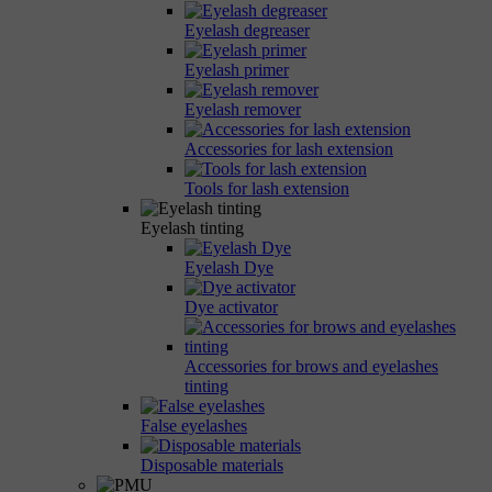
Eyelash degreaser
Eyelash primer
Eyelash remover
Accessories for lash extension
Tools for lash extension
Eyelash tinting
Eyelash Dye
Dye activator
Accessories for brows and eyelashes
tinting
False eyelashes
Disposable materials