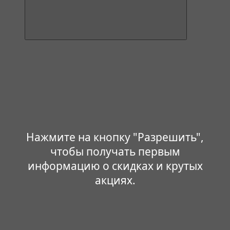
Нажмите на кнопку "Разрешить",
чтобы получать первым
информацию о скидках и крутых
акциях.