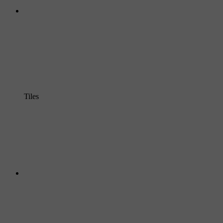
Tiles