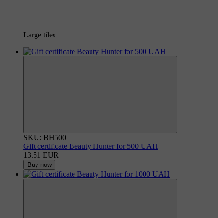
Large tiles
SKU: BH500
Gift certificate Beauty Hunter for 500 UAH
13.51 EUR
Buy now