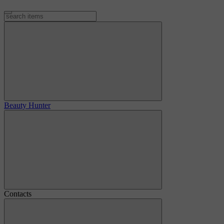
Beauty Hunter
Contacts