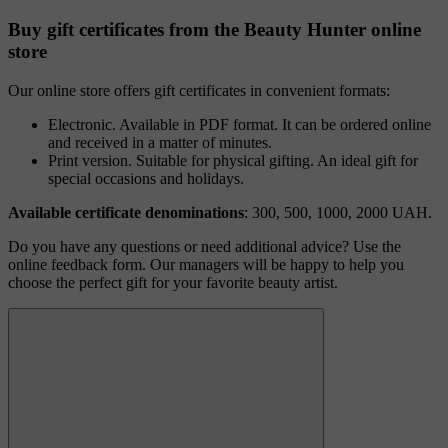
Buy gift certificates from the Beauty Hunter online
store
Our online store offers gift certificates in convenient formats:
Electronic. Available in PDF format. It can be ordered online
and received in a matter of minutes.
Print version. Suitable for physical gifting. An ideal gift for
special occasions and holidays.
Available certificate denominations
: 300, 500, 1000, 2000 UAH.
Do you have any questions or need additional advice? Use the
online feedback form. Our managers will be happy to help you
choose the perfect gift for your favorite beauty artist.