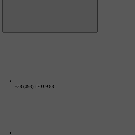
+38 (093) 170 09 88