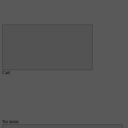
Cart
No items