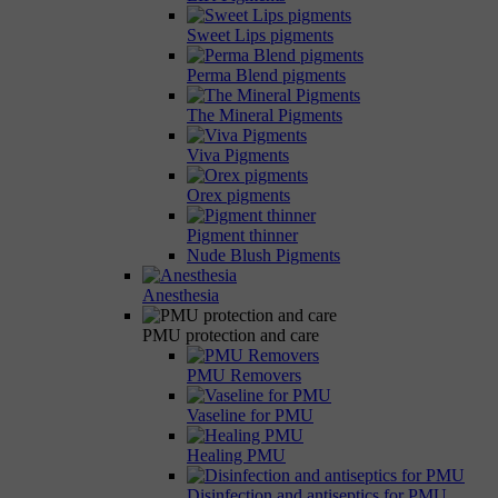
Sweet Lips pigments
Perma Blend pigments
The Mineral Pigments
Viva Pigments
Orex pigments
Pigment thinner
Nude Blush Pigments
Anesthesia
PMU protection and care
PMU Removers
Vaseline for PMU
Healing PMU
Disinfection and antiseptics for PMU