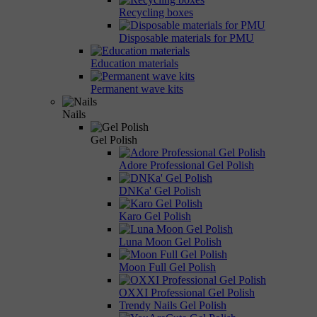
Recycling boxes
Disposable materials for PMU
Education materials
Permanent wave kits
Nails
Gel Polish
Adore Professional Gel Polish
DNKa' Gel Polish
Karo Gel Polish
Luna Moon Gel Polish
Moon Full Gel Polish
OXXI Professional Gel Polish
Trendy Nails Gel Polish