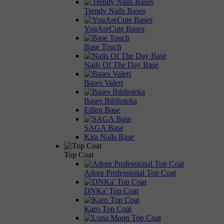
Trendy Nails Bases
YouAreCute Bases
Base Touch
Nails Of The Day Base
Bases Valeri
Bases Biblioteka
Edlen Base
SAGA Base
Kira Nails Base
Top Coat
Adore Professional Top Coat
DNKa' Top Coat
Karo Top Coat