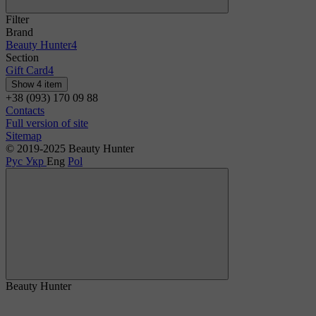
Filter
Brand
Beauty Hunter
4
Section
Gift Card
4
Show 4 item
+38 (093) 170 09 88
Contacts
Full version of site
Sitemap
© 2019-2025 Beauty Hunter
Рус
Укр
Eng
Pol
Beauty Hunter