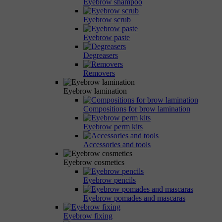
Eyebrow shampoo
Eyebrow scrub
Eyebrow paste
Degreasers
Removers
Eyebrow lamination
Compositions for brow lamination
Eyebrow perm kits
Accessories and tools
Eyebrow cosmetics
Eyebrow pencils
Eyebrow pomades and mascaras
Eyebrow fixing