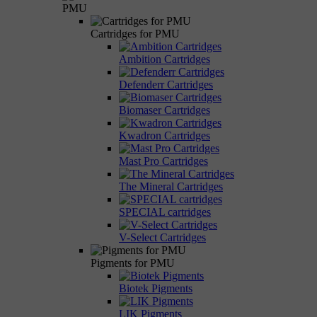
PMU
Cartridges for PMU
Ambition Cartridges
Defenderr Cartridges
Biomaser Cartridges
Kwadron Cartridges
Mast Pro Cartridges
The Mineral Cartridges
SPECIAL cartridges
V-Select Cartridges
Pigments for PMU
Biotek Pigments
LIK Pigments