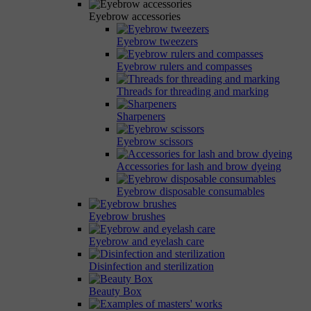
Eyebrow accessories
Eyebrow tweezers
Eyebrow rulers and compasses
Threads for threading and marking
Sharpeners
Eyebrow scissors
Accessories for lash and brow dyeing
Eyebrow disposable consumables
Eyebrow brushes
Eyebrow and eyelash care
Disinfection and sterilization
Beauty Box