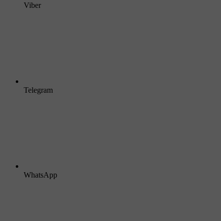
Viber
Telegram
WhatsApp