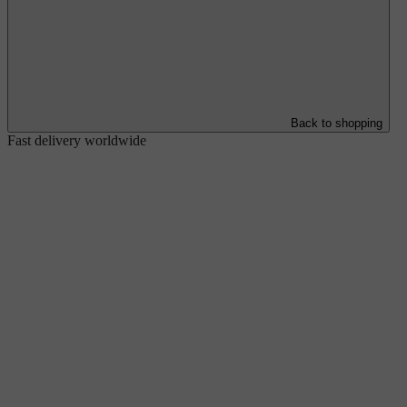
Back to shopping
Fast delivery worldwide