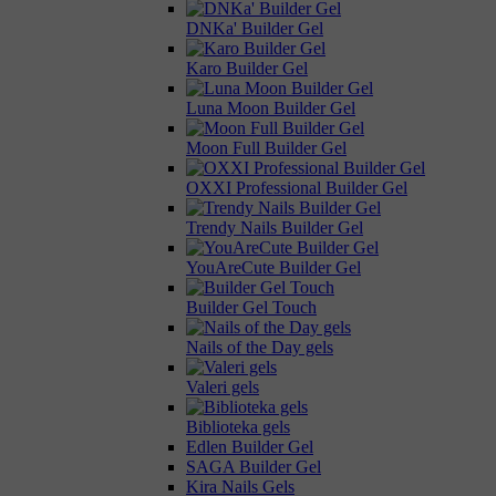
DNKa' Builder Gel
Karo Builder Gel
Luna Moon Builder Gel
Moon Full Builder Gel
OXXI Professional Builder Gel
Trendy Nails Builder Gel
YouAreCute Builder Gel
Builder Gel Touch
Nails of the Day gels
Valeri gels
Biblioteka gels
Edlen Builder Gel
SAGA Builder Gel
Kira Nails Gels