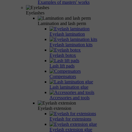
Examples of masters' works
Eyelashes
Lamination and lash perm
Eyelash lamination
Eyelash lamination kits
Eyelash botox
Lash lift pads
Compensators
Lash lamination glue
Accessories and tools
Eyelash extension
Eyelash for extensions
Eyelash extension glue