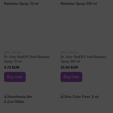
SKU: DrG18
SKU: DrG19
Dr. Gritz RedOFF Anti-Redness
Dr. Gritz RedOFF Anti-Redness
Spray 70 ml
Spray 200 ml
4.73 EUR
10.00 EUR
Buy now
Buy now