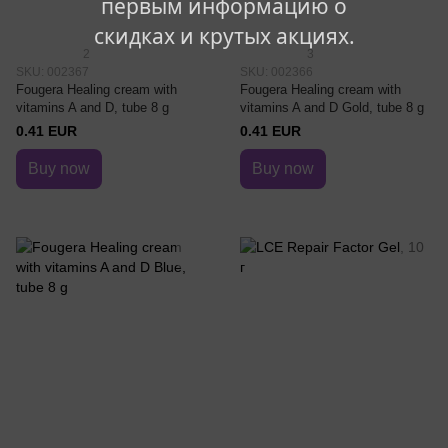
первым информацию о
скидках и крутых акциях.
2
3
SKU: 002367
SKU: 002366
Fougera Healing cream with
Fougera Healing cream with
vitamins A and D, tube 8 g
vitamins A and D Gold, tube 8 g
0.41 EUR
0.41 EUR
Buy now
Buy now