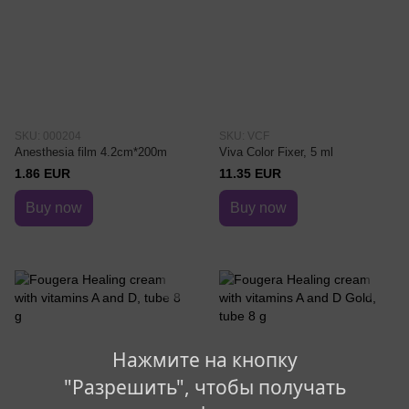
SKU: 000204
SKU: VCF
Anesthesia film 4.2cm*200m
Viva Color Fixer, 5 ml
1.86 EUR
11.35 EUR
Buy now
Buy now
Нажмите на кнопку
"Разрешить", чтобы получать