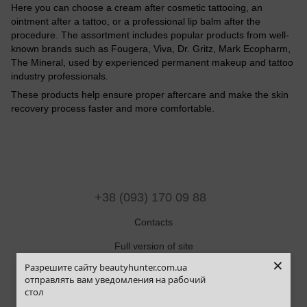
Here you can choose a cream after cosmetic tattooing, an
ointment after a tattoo, or a professional lip balm after the
procedure. The assortment includes popular products from well-
known brands such as Fougera, Viva, Dr. Gritz, Mark Ecopharm,
The Mineral, used by experienced permanent makeup and tattoo
industry professionals.
These products help ensure proper aftercare and make the skin
recovery process faster and more comfortable.
+38 (093) 170 09 88
Contacts
Full version of site
×
Разрешите сайту beautyhunter.com.ua
Sitemap
отправлять вам уведомления на рабочий
стол
© 2019-2025 Beauty Hunter