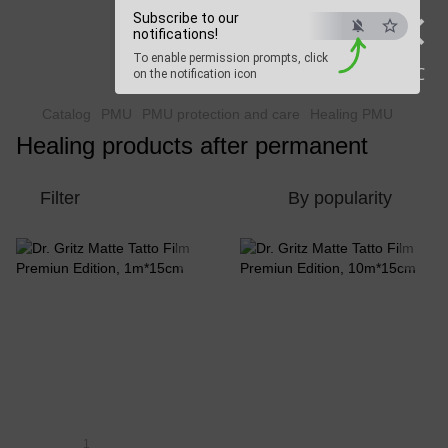
×
Subscribe to our
Beauty Hunter
notifications!
To enable permission prompts, click
Fast delivery worldwide
ESC
on the notification icon
Catalog
PMU
PMU protection and care
Healing PMU
Healing products after permanent
Filter
By popularity
1