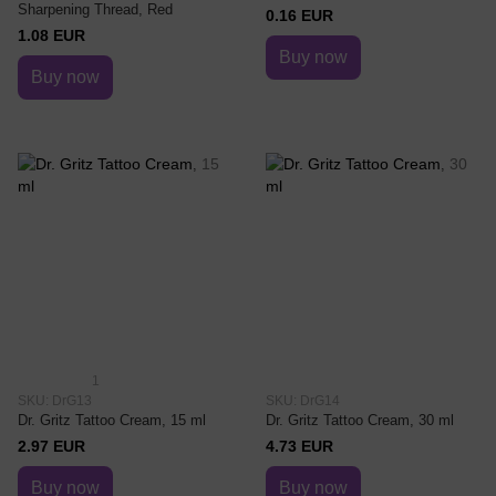
Sharpening Thread, Red
0.16 EUR
1.08 EUR
Buy now
Buy now
1
SKU: DrG13
SKU: DrG14
Dr. Gritz Tattoo Cream, 15 ml
Dr. Gritz Tattoo Cream, 30 ml
2.97 EUR
4.73 EUR
Buy now
Buy now