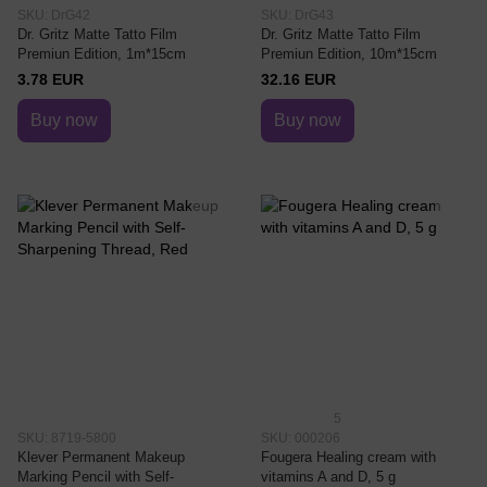
SKU: DrG42
SKU: DrG43
Dr. Gritz Matte Tatto Film
Dr. Gritz Matte Tatto Film
Premiun Edition, 1m*15cm
Premiun Edition, 10m*15cm
3.78 EUR
32.16 EUR
Buy now
Buy now
5
SKU: 8719-5800
SKU: 000206
Klever Permanent Makeup
Fougera Healing cream with
Marking Pencil with Self-
vitamins A and D, 5 g