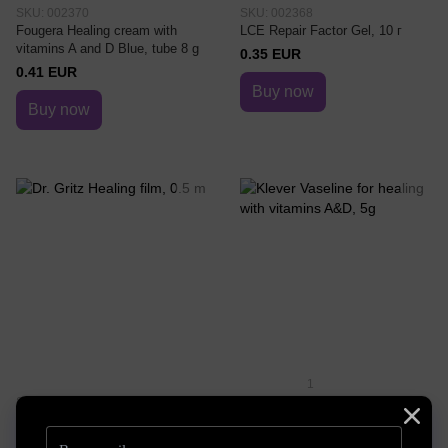
SKU: 002370
SKU: 002368
Fougera Healing cream with
LCE Repair Factor Gel, 10 г
vitamins A and D Blue, tube 8 g
0.35 EUR
0.41 EUR
Buy now
Buy now
1
SKU: DrG44
SKU: 7546-9518
Dr. Gritz Healing film, 0.5 m
Klever Vaseline for healing with
vitamins A&D, 5g
2.03 EUR