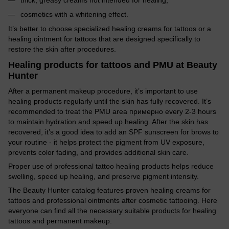
cosmetics with a whitening effect.
It’s better to choose specialized healing creams for tattoos or a
healing ointment for tattoos that are designed specifically to
restore the skin after procedures.
Healing products for tattoos and PMU at Beauty
Hunter
After a permanent makeup procedure, it’s important to use
healing products regularly until the skin has fully recovered. It’s
recommended to treat the PMU area примерно every 2-3 hours
to maintain hydration and speed up healing. After the skin has
recovered, it’s a good idea to add an SPF sunscreen for brows to
your routine - it helps protect the pigment from UV exposure,
prevents color fading, and provides additional skin care.
Proper use of professional tattoo healing products helps reduce
swelling, speed up healing, and preserve pigment intensity.
The Beauty Hunter catalog features proven healing creams for
tattoos and professional ointments after cosmetic tattooing. Here
everyone can find all the necessary suitable products for healing
tattoos and permanent makeup.