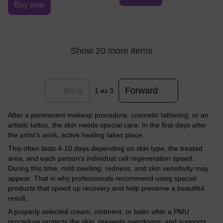
Buy now
Show 20 more items
Back
Forward
1
из 3
After a permanent makeup procedure, cosmetic tattooing, or an
artistic tattoo, the skin needs special care. In the first days after
the artist’s work, active healing takes place.
This often lasts 4-10 days depending on skin type, the treated
area, and each person’s individual cell regeneration speed.
During this time, mild swelling, redness, and skin sensitivity may
appear. That is why professionals recommend using special
products that speed up recovery and help preserve a beautiful
result.
A properly selected cream, ointment, or balm after a PMU
procedure protects the skin, prevents overdrying, and supports