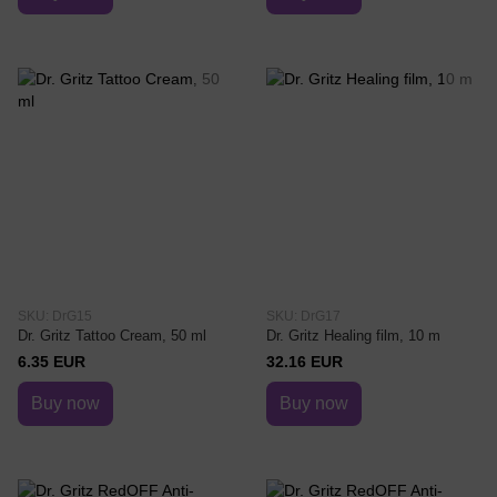
SKU: DrG15
SKU: DrG17
Dr. Gritz Tattoo Cream, 50 ml
Dr. Gritz Healing film, 10 m
6.35 EUR
32.16 EUR
Buy now
Buy now