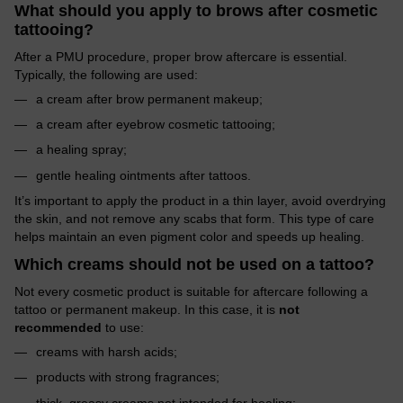
What should you apply to brows after cosmetic
tattooing?
After a PMU procedure, proper brow aftercare is essential.
Typically, the following are used:
a cream after brow permanent makeup;
a cream after eyebrow cosmetic tattooing;
a healing spray;
gentle healing ointments after tattoos.
It’s important to apply the product in a thin layer, avoid overdrying
the skin, and not remove any scabs that form. This type of care
helps maintain an even pigment color and speeds up healing.
Which creams should not be used on a tattoo?
Not every cosmetic product is suitable for aftercare following a
tattoo or permanent makeup. In this case, it is
not
recommended
to use:
creams with harsh acids;
products with strong fragrances;
thick, greasy creams not intended for healing;