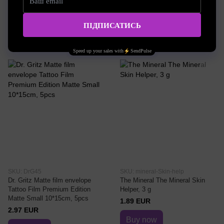
0.19 EUR
Buy now
Buy now
SKU: DrG45
SKU: mineral-Skin-help
Dr. Gritz Matte film envelope
The Mineral The Mineral Skin
Tattoo Film Premium Edition
Helper, 3 g
Matte Small 10*15cm, 5pcs
1.89 EUR
2.97 EUR
Buy now