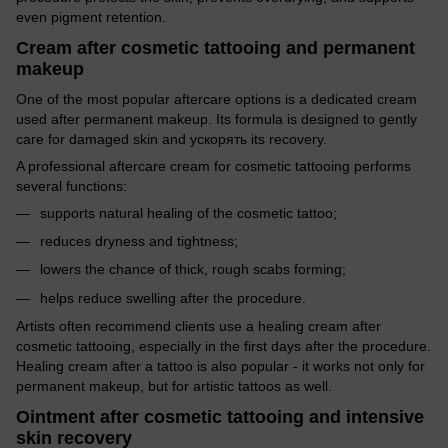
even pigment retention.
Cream after cosmetic tattooing and permanent
makeup
One of the most popular aftercare options is a dedicated cream
used after permanent makeup. Its formula is designed to gently
care for damaged skin and ускорять its recovery.
A professional aftercare cream for cosmetic tattooing performs
several functions:
supports natural healing of the cosmetic tattoo;
reduces dryness and tightness;
lowers the chance of thick, rough scabs forming;
helps reduce swelling after the procedure.
Artists often recommend clients use a healing cream after
cosmetic tattooing, especially in the first days after the procedure.
Healing cream after a tattoo is also popular - it works not only for
permanent makeup, but for artistic tattoos as well.
Ointment after cosmetic tattooing and intensive
skin recovery