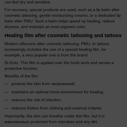
can feel dry and sensitive.
For recovery, special products are used, such as a lip balm after
cosmetic tattooing, gentle moisturizing creams, or a dedicated lip
balm after PMU. Such a balm helps speed up healing, reduce
dryness, and maintain an even pigment color.
Healing film after cosmetic tattooing and tattoos
Modern aftercare after cosmetic tattooing, PMU, or tattoos
increasingly includes the use of a special healing film, for
example, a very popular one is from the brand
Dr.Gritz. This film is applied over the fresh work and serves a
protective function.
Benefits of the film:
protects the skin from загрязнений;
maintains an optimal moist environment for healing;
reduces the risk of infection;
reduces friction from clothing and external irritants.
Importantly, the skin can breathe under this film, but it is
максимально protected from microbes and any dirt.