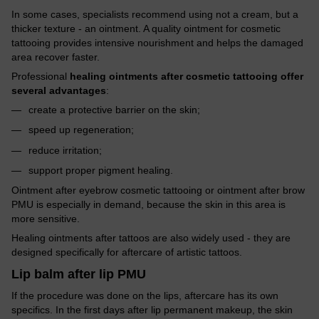
In some cases, specialists recommend using not a cream, but a
thicker texture - an ointment. A quality ointment for cosmetic
tattooing provides intensive nourishment and helps the damaged
area recover faster.
Professional
healing ointments after cosmetic tattooing offer
several advantages
:
create a protective barrier on the skin;
speed up regeneration;
reduce irritation;
support proper pigment healing.
Ointment after eyebrow cosmetic tattooing or ointment after brow
PMU is especially in demand, because the skin in this area is
more sensitive.
Healing ointments after tattoos are also widely used - they are
designed specifically for aftercare of artistic tattoos.
Lip balm after lip PMU
If the procedure was done on the lips, aftercare has its own
specifics. In the first days after lip permanent makeup, the skin