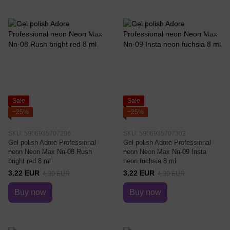
Sale
Sale
−25%
−25%
SKU: 5906935707296
SKU: 5906935707302
Gel polish Adore Professional
Gel polish Adore Professional
neon Neon Max Nn-08 Rush
neon Neon Max Nn-09 Insta
bright red 8 ml
neon fuchsia 8 ml
3.22 EUR
3.22 EUR
4.30 EUR
4.30 EUR
Buy now
Buy now