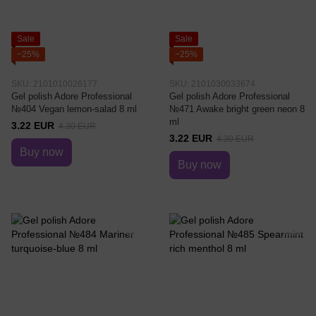
Sale
Sale
−25%
−25%
SKU: 2101010026177
SKU: 2101030033674
Gel polish Adore Professional
Gel polish Adore Professional
№404 Vegan lemon-salad 8 ml
№471 Awake bright green neon 8
ml
3.22 EUR
4.30 EUR
3.22 EUR
4.30 EUR
Buy now
Buy now