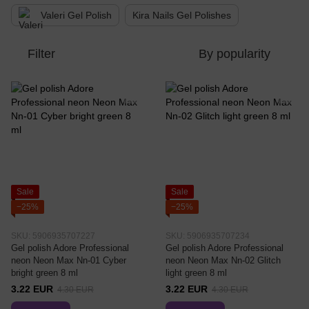
Valeri Gel Polish
Kira Nails Gel Polishes
Filter
By popularity
Sale
Sale
−25%
−25%
SKU: 5906935707227
SKU: 5906935707234
Gel polish Adore Professional
Gel polish Adore Professional
neon Neon Max Nn-01 Cyber ​​
neon Neon Max Nn-02 Glitch
bright green 8 ml
light green 8 ml
3.22 EUR
3.22 EUR
4.30 EUR
4.30 EUR