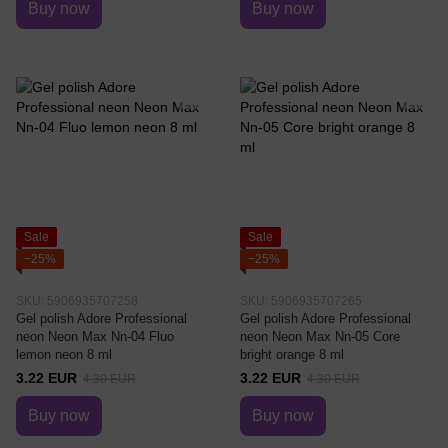
Buy now
Buy now
Sale
Sale
−25%
−25%
SKU: 5906935707258
SKU: 5906935707265
Gel polish Adore Professional
Gel polish Adore Professional
neon Neon Max Nn-04 Fluo
neon Neon Max Nn-05 Core
lemon neon 8 ml
bright orange 8 ml
3.22 EUR
3.22 EUR
4.30 EUR
4.30 EUR
Buy now
Buy now