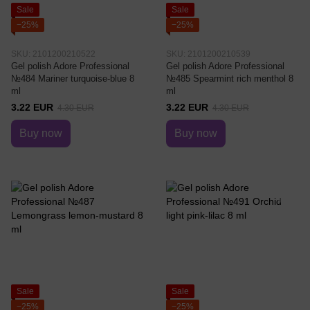
Sale
Sale
−25%
−25%
SKU: 2101200210522
SKU: 2101200210539
Gel polish Adore Professional
Gel polish Adore Professional
№484 Mariner turquoise-blue 8
№485 Spearmint rich menthol 8
ml
ml
3.22 EUR
3.22 EUR
4.30 EUR
4.30 EUR
Buy now
Buy now
Sale
Sale
−25%
−25%