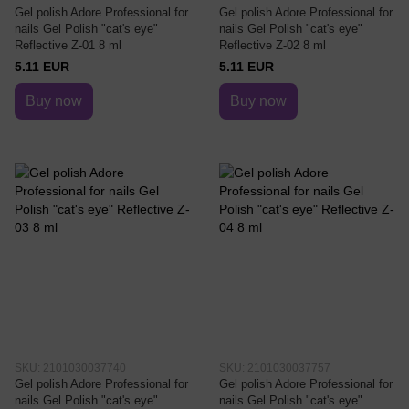
Gel polish Adore Professional for
Gel polish Adore Professional for
nails Gel Polish "cat's eye"
nails Gel Polish "cat's eye"
Reflective Z-01 8 ml
Reflective Z-02 8 ml
5.11 EUR
5.11 EUR
Buy now
Buy now
SKU: 2101030037740
SKU: 2101030037757
Gel polish Adore Professional for
Gel polish Adore Professional for
nails Gel Polish "cat's eye"
nails Gel Polish "cat's eye"