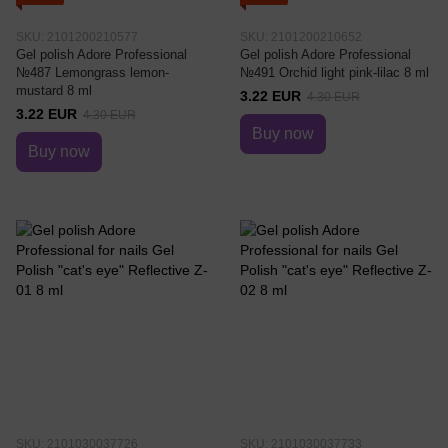
SKU: 2101200210577
SKU: 2101200210652
Gel polish Adore Professional
Gel polish Adore Professional
№487 Lemongrass lemon-
№491 Orchid light pink-lilac 8 ml
mustard 8 ml
3.22 EUR
4.30 EUR
3.22 EUR
4.30 EUR
Buy now
Buy now
SKU: 2101030037726
SKU: 2101030037733