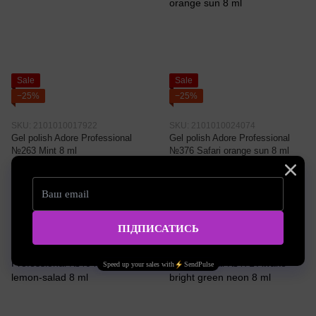
Sale
Sale
−25%
−25%
SKU: 2101010017922
SKU: 2101010024074
Gel polish Adore Professional
Gel polish Adore Professional
№263 Mint 8 ml
№376 Safari orange sun 8 ml
3.22 EUR
3.22 EUR
4.30 EUR
4.30 EUR
Buy now
Buy now