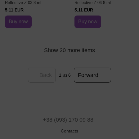
Reflective Z-03 8 ml
Reflective Z-04 8 ml
5.11 EUR
5.11 EUR
Buy now
Buy now
Show 20 more items
Back
Forward
1
из 6
+38 (093) 170 09 88
Contacts