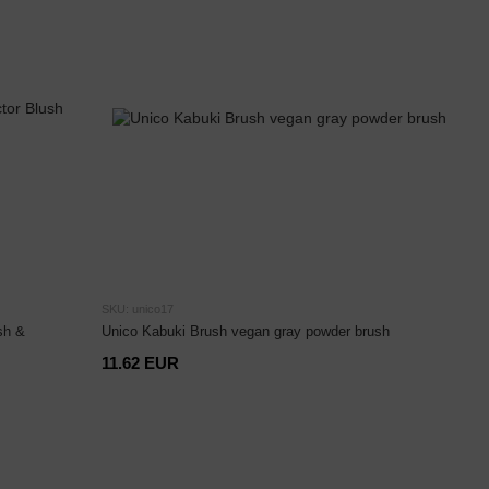
SKU: unico17
sh &
Unico Kabuki Brush vegan gray powder brush
11.62 EUR