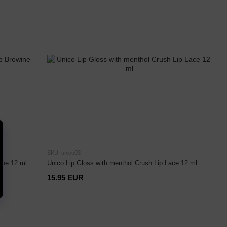
SKU: unico03
ine 12 ml
Unico Lip Gloss with menthol Crush Lip Lace 12 ml
15.95 EUR