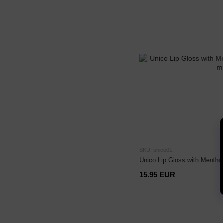
SKU: unico01
Unico Lip Gloss with Mentho
15.95 EUR