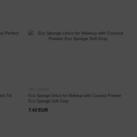
SKU: unico14
ect Tor
Eco Sponge Unico for Makeup with Coconut Powder
Eco Sponge Soft Gray
7.43 EUR