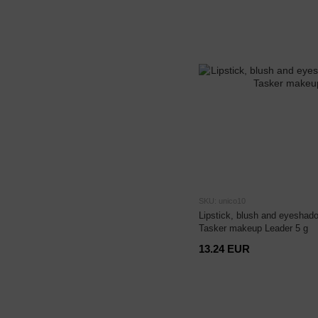
SKU: unico10
Lipstick, blush and eyeshado
Tasker makeup Leader 5 g
13.24 EUR