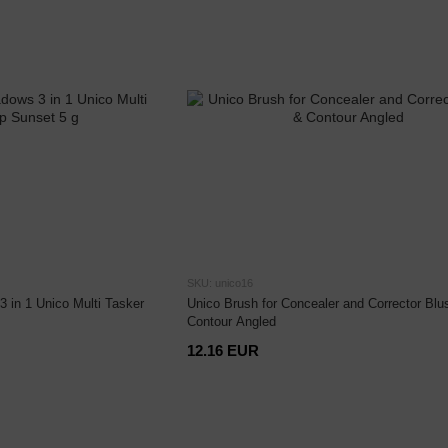
SKU: unico16
3 in 1 Unico Multi Tasker
Unico Brush for Concealer and Corrector Blu
Contour Angled
12.16 EUR