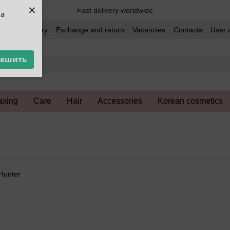
×
Fast delivery worldwide
ua
t and delivery
Exchange and return
Vacancies
Contacts
User 
решить
xing
Care
Hair
Accessories
Korean cosmetics