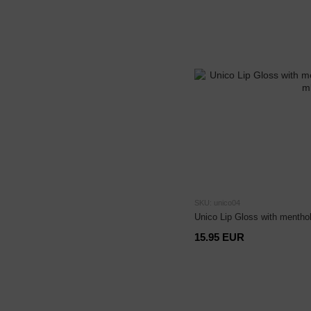
SKU: unico04
Unico Lip Gloss with menthol
15.95 EUR