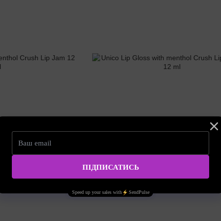
SKU: unico02
l Crush Lip Jam 12 ml
Unico Lip Gloss with menthol Crush Lip Brow
15.95 EUR