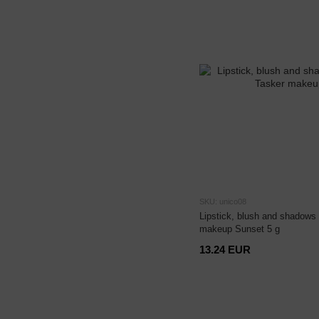
SKU: unico08
Lipstick, blush and shadows 
makeup Sunset 5 g
13.24 EUR