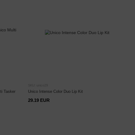
SKU: unico29
ti Tasker
Unico Intense Color Duo Lip Kit
29.19 EUR