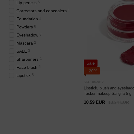
5
Lip pencils
1
Correctors and concealers
1
Foundation
8
Powders
8
Eyeshadow
2
Mascara
3
SALE
1
Sharpeners
Sale
5
Face blush
−20%
8
Lipstick
SKU: unico12
Lipstick, blush and eyeshado
Tasker makeup Sangria 5 g
10.59 EUR
13.24 EUR