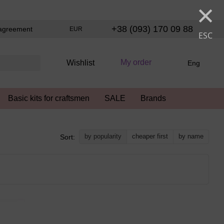
×
+38 (093) 170 09 88
agreement
EUR
ESC
My order
Wishlist
Eng
Basic kits for craftsmen
SALE
Brands
by popularity
cheaper first
by name
Sort: