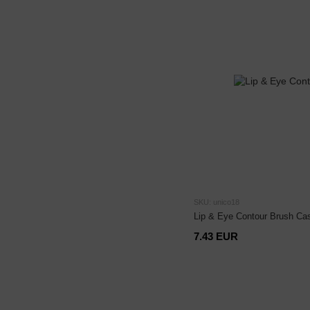
SKU: unico18
Lip & Eye Contour Brush Ca
7.43 EUR