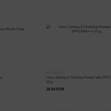
SKU: unico19
se
Unico Setting & Finishing Powder with SPF
10 g
20.54 EUR