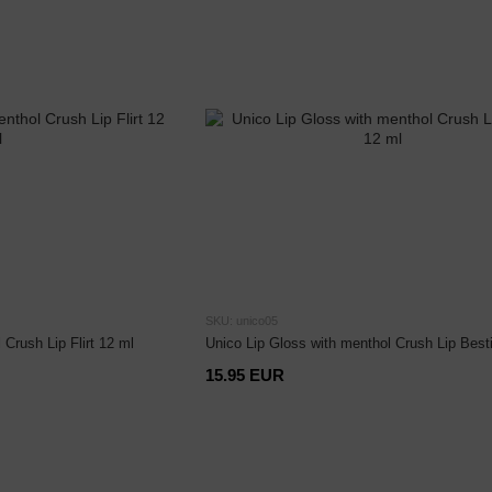
SKU: unico05
 Crush Lip Flirt 12 ml
Unico Lip Gloss with menthol Crush Lip Best
15.95 EUR