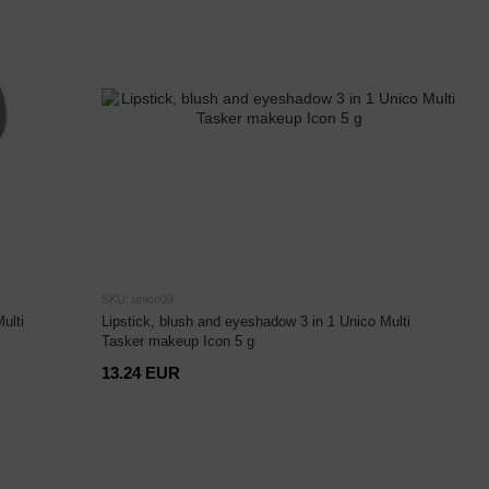
SKU: unico09
ulti
Lipstick, blush and eyeshadow 3 in 1 Unico Multi
Tasker makeup Icon 5 g
13.24 EUR