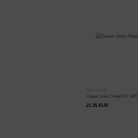
SKU: unico36
Cream Unico Tinted CC SPF 
21.35 EUR