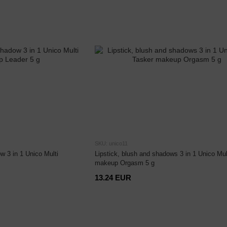
SKU: unico11
w 3 in 1 Unico Multi
Lipstick, blush and shadows 3 in 1 Unico Mul
makeup Orgasm 5 g
13.24 EUR