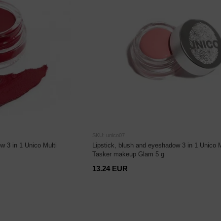
SKU: unico07
w 3 in 1 Unico Multi
Lipstick, blush and eyeshadow 3 in 1 Unico M
Tasker makeup Glam 5 g
13.24 EUR