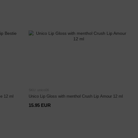
SKU: unico06
ie 12 ml
Unico Lip Gloss with menthol Crush Lip Amour 12 ml
15.95 EUR