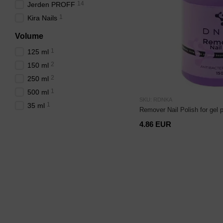
14
Jerden PROFF
1
Kira Nails
Volume
1
125 ml
2
150 ml
2
250 ml
1
500 ml
SKU: RDNKA
1
35 ml
Remover Nail Polish for gel 
4.86 EUR