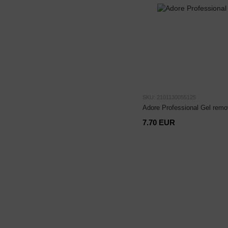
SKU: 2101130055125
Adore Professional Gel remo
7.70 EUR