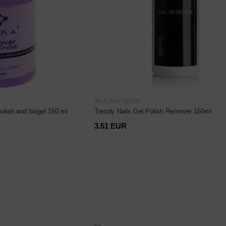
SKU: 20AV-120TN
polish and biogel 150 ml
Trendy Nails Gel Polish Remover 150ml
3.51 EUR