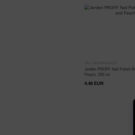
SKU: 4823085629418
Jerden PROFF Nail Polish 
Peach, 200 ml
4.46 EUR