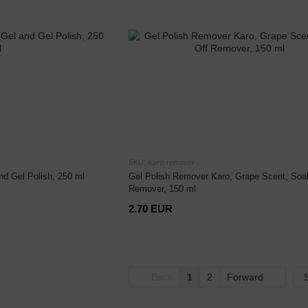
SKU: Karo-remover
nd Gel Polish, 250 ml
Gel Polish Remover Karo, Grape Scent, Soa
Remover, 150 ml
2.70 EUR
Back
1
2
Forward