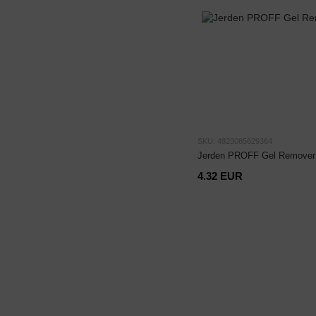
SKU: 4823085629364
Jerden PROFF Gel Remover 
4.32 EUR