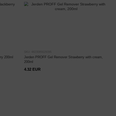
SKU: 4823085629395
ry 200ml
Jerden PROFF Gel Remover Strawberry with cream,
200ml
4.32 EUR