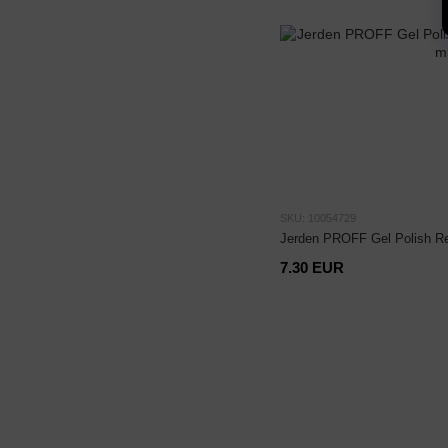
SKU: 10054729
Jerden PROFF Gel Polish R
7.30 EUR