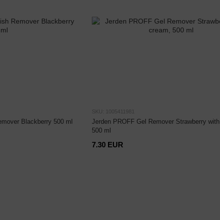
SKU: 1005411981
mover Blackberry 500 ml
Jerden PROFF Gel Remover Strawberry with
500 ml
7.30 EUR