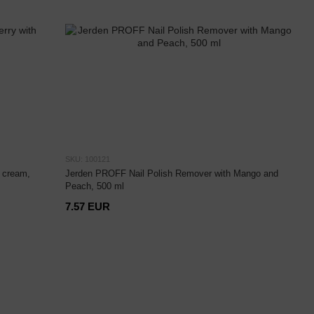
SKU: 100121
 cream,
Jerden PROFF Nail Polish Remover with Mango and
Peach, 500 ml
7.57 EUR