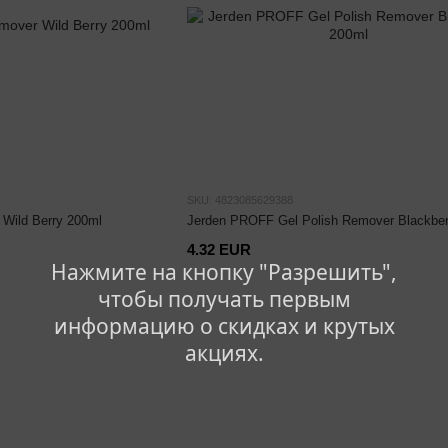
SKU: 4823085629388
Wild Berry 200ml
Jerden PROFF Gel Polish Remover Blackber
4.32 EUR
Нажмите на кнопку "Разрешить",
чтобы получать первым
информацию о скидках и крутых
акциях.