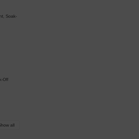
k-Off
Show all