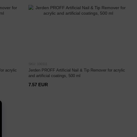
SKU: 100111
or acrylic
Jerden PROFF Artificial Nail & Tip Remover for acrylic
and artificial coatings, 500 ml
7.57 EUR