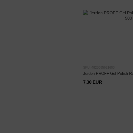
SKU: 4823085621603
Jerden PROFF Gel Polish Re
7.30 EUR