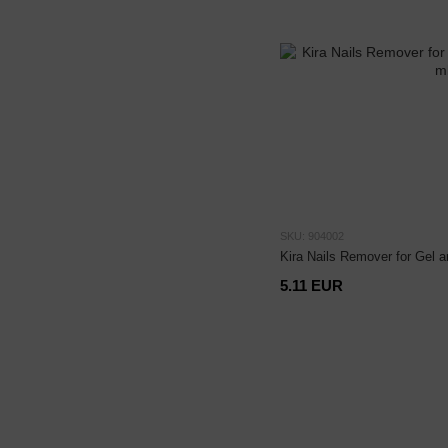
SKU: 904002
Kira Nails Remover for Gel a
5.11 EUR