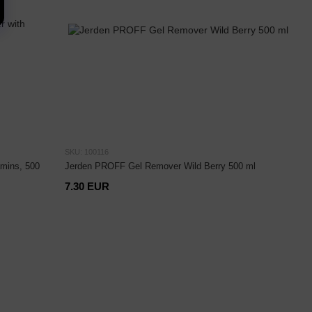
SKU: 100116
mins, 500
Jerden PROFF Gel Remover Wild Berry 500 ml
7.30 EUR