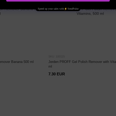
SKU: 100115
emover Banana 500 ml
Jerden PROFF Gel Polish Remover with Vita
ml
7.30 EUR