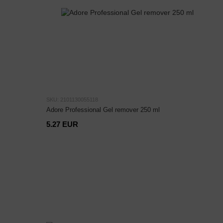
SKU: 2101130055118
Adore Professional Gel remover 250 ml
5.27 EUR