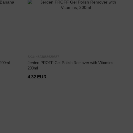
SKU: 4823085629357
200ml
Jerden PROFF Gel Polish Remover with Vitamins,
200ml
4.32 EUR