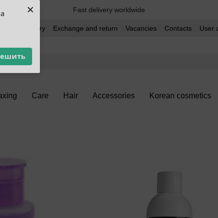
×
Fast delivery worldwide
ua
t and delivery
Exchange and return
Vacancies
Contacts
User 
решить
xing
Care
Hair
Accessories
Korean cosmetics
h