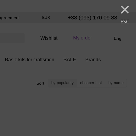
×
+38 (093) 170 09 88
agreement
EUR
ESC
My order
Wishlist
Eng
Basic kits for craftsmen
SALE
Brands
by popularity
cheaper first
by name
Sort: