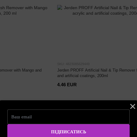
SKU: 4823085629449
Remover with Mango and
Jerden PROFF Artificial Nail & Tip Remover f
and artificial coatings, 200ml
4.46 EUR