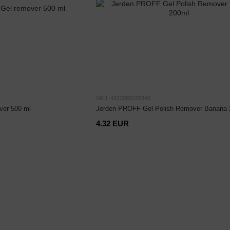
SKU: 4823085629340
ver 500 ml
Jerden PROFF Gel Polish Remover Banana 
4.32 EUR