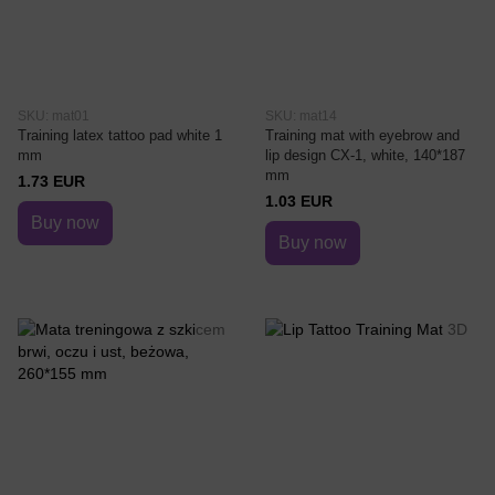
SKU: mat01
SKU: mat14
Training latex tattoo pad white 1
Training mat with eyebrow and
mm
lip design CX-1, white, 140*187
mm
1.73 EUR
1.03 EUR
Buy now
Buy now