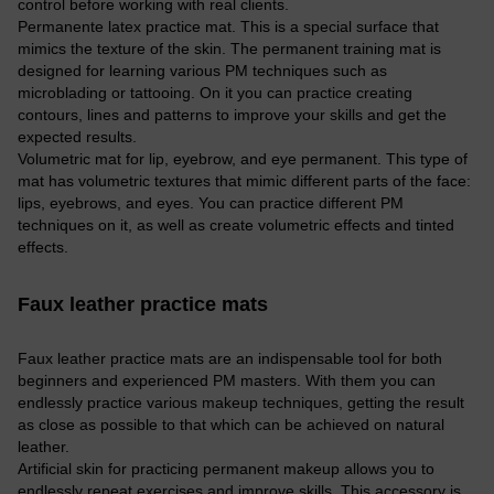
control before working with real clients.
Permanente latex practice mat. This is a special surface that
mimics the texture of the skin. The permanent training mat is
designed for learning various PM techniques such as
microblading or tattooing. On it you can practice creating
contours, lines and patterns to improve your skills and get the
expected results.
Volumetric mat for lip, eyebrow, and eye permanent. This type of
mat has volumetric textures that mimic different parts of the face:
lips, eyebrows, and eyes. You can practice different PM
techniques on it, as well as create volumetric effects and tinted
effects.
Faux leather practice mats
Faux leather practice mats are an indispensable tool for both
beginners and experienced PM masters. With them you can
endlessly practice various makeup techniques, getting the result
as close as possible to that which can be achieved on natural
leather.
Artificial skin for practicing permanent makeup allows you to
endlessly repeat exercises and improve skills. This accessory is