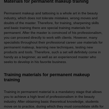
Materials for permanent makeup training
Permanent makeup and tattooing is a whole art in the beauty
industry, which does not tolerate mistakes, wrong moves and
doubts of the master. Therefore, for training, sharpening skills
and basic training there are special training materials for
permanent. After the master is convinced of his professionalism,
you can proceed directly to work with clients. However, many
specialists throughout their professional career use materials for
permanent makeup, learning new techniques, testing new
products and tools. Therefore, such a set will definitely come in
handy as a beginner, as well as an experienced master who
seeks to develop in his favorite business.
Training materials for permanent makeup
training
Training in permanent material is a mandatory stage that allows
you to achieve a high level of professionalism in the beauty
industry. After obtaining basic theoretical knowledge, students
move on to practice, during which they must consolidate skills for