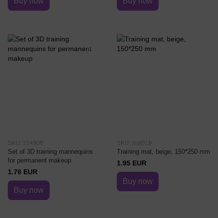
Buy now
Buy now
SKU: 224908
SKU: mat019
Set of 3D training mannequins
Training mat, beige, 150*250 mm
for permanent makeup
1.95 EUR
1.76 EUR
Buy now
Buy now