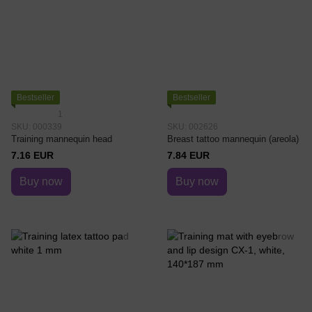
Bestseller
Bestseller
1
SKU: 000339
SKU: 002626
Training mannequin head
Breast tattoo mannequin (areola)
7.16 EUR
7.84 EUR
Buy now
Buy now