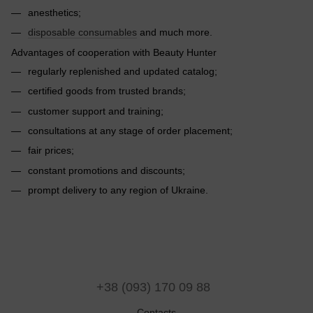
anesthetics;
disposable consumables
and much more.
Advantages of cooperation with Beauty Hunter
regularly replenished and updated catalog;
certified goods from trusted brands;
customer support and training;
consultations at any stage of order placement;
fair prices;
constant promotions and discounts;
prompt delivery to any region of Ukraine.
+38 (093) 170 09 88
Contacts