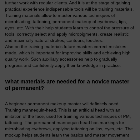
further work with regular clients. And it is at the stage of gaining
practical experience indispensable tools will be training materials.
Training materials allow to master various techniques of
microblading, tattooing, permanent makeup of eyebrows, lips,
eyes, etc. With their help students learn to control the pressure of
tools, correctly select and apply micropigments, create realistic
and maximally natural strokes, contours, touches.
Also on the training materials future masters correct mistakes
made, which is important for improving skills and achieving high
quality work. Such auxiliary accessories help to gradually
progress and confidently apply their knowledge in practice.
What materials are needed for a novice master
of permanent?
A beginner permanent makeup master will definitely need:
Training mannequin-head. This is an artificial head with an
imitation of the face, used for training various techniques of PM,
tattooing. The permanent mannequin head has markings for
microblading eyebrows, applying tattooing on lips, eyes, etc. The
mockup helps students learn the basics and master movement