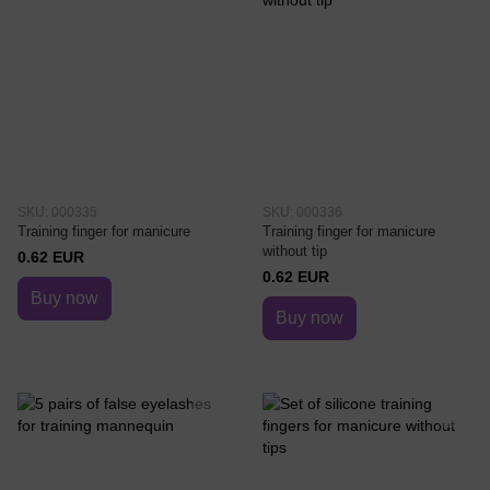
SKU: 000335
SKU: 000336
Training finger for manicure
Training finger for manicure
without tip
0.62 EUR
0.62 EUR
Buy now
Buy now