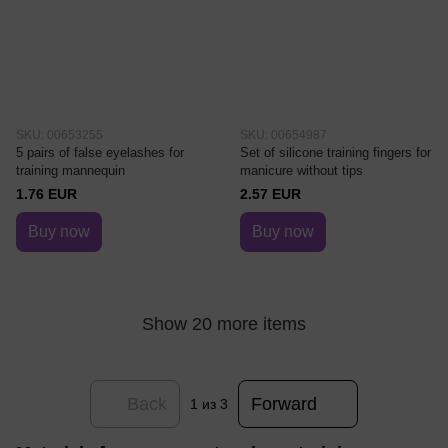
SKU: 00653255
SKU: 00654987
5 pairs of false eyelashes for
Set of silicone training fingers for
training mannequin
manicure without tips
1.76 EUR
2.57 EUR
Buy now
Buy now
Show 20 more items
Back
Forward
1
из 3