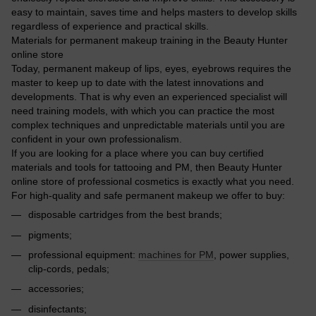
easy to maintain, saves time and helps masters to develop skills
regardless of experience and practical skills.
Materials for permanent makeup training in the Beauty Hunter
online store
Today, permanent makeup of lips, eyes, eyebrows requires the
master to keep up to date with the latest innovations and
developments. That is why even an experienced specialist will
need training models, with which you can practice the most
complex techniques and unpredictable materials until you are
confident in your own professionalism.
If you are looking for a place where you can buy certified
materials and tools for tattooing and PM, then Beauty Hunter
online store of professional cosmetics is exactly what you need.
For high-quality and safe permanent makeup we offer to buy:
disposable cartridges from the best brands;
pigments;
professional equipment:
machines for PM
, power supplies,
clip-cords, pedals;
accessories;
disinfectants;