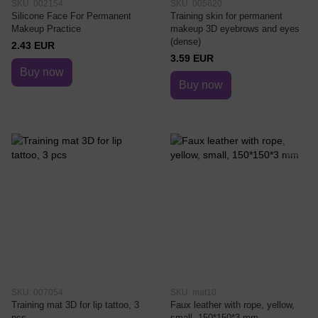
SKU: 002154
SKU: 005620
Silicone Face For Permanent
Training skin for permanent
Makeup Practice
makeup 3D eyebrows and eyes
(dense)
2.43 EUR
3.59 EUR
Buy now
Buy now
SKU: 007054
SKU: mat10
Training mat 3D for lip tattoo, 3
Faux leather with rope, yellow,
pcs
small, 150*150*3 mm