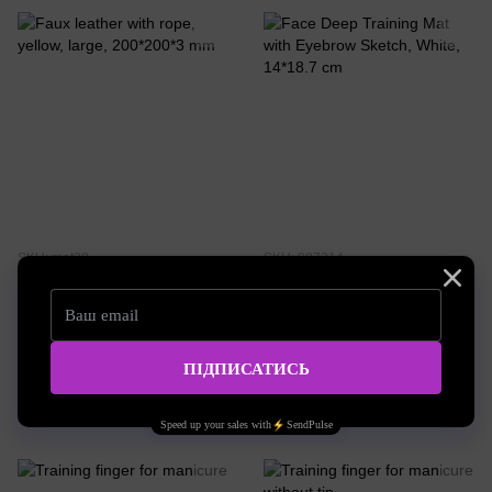
SKU: mat20
SKU: 007214
Faux leather with rope, yellow,
Face Deep Training Mat with
large, 200*200*3 mm
Eyebrow Sketch, White, 14*18.7
cm
3.03 EUR
1.38 EUR
Buy now
Buy now