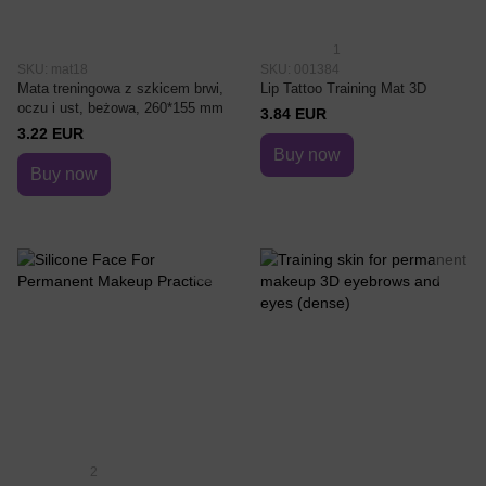
1
SKU: mat18
SKU: 001384
Mata treningowa z szkicem brwi,
Lip Tattoo Training Mat 3D
oczu i ust, beżowa, 260*155 mm
3.84 EUR
3.22 EUR
Buy now
Buy now
2