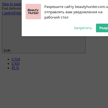
Skip to main content
Subscribe to our
Разрешите сайту beautyhunter.com.
Fast delivery worldwide
notifications!
отправлять вам уведомления на
Catalog
Education
Blog
Discount Club
Wholesale
Payment and delivery
To enable permission prompts, click
рабочий стол
on the notification icon
Запретить
Раз
EUR
UAH
USD
PLN