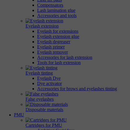
Compensators
Lash lamination glue
Accessories and tools
Eyelash extension
Eyelash for extensions
Eyelash extension glue
Eyelash degreaser
Eyelash primer
Eyelash remover
Accessories for lash extension
Tools for lash extension
Eyelash tinting
Eyelash Dye
Dye activator
Accessories for brows and eyelashes tinting
False eyelashes
Disposable materials
PMU
Cartridges for PMU