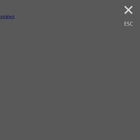
×
eviews
ESC