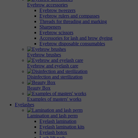
Eyebrow accessories
Eyebrow tweezers
Eyebrow rulers and compasses
Threads for threading and marking
Sharpeners
Eyebrow scissors
Accessories for lash and brow dyeing
Eyebrow disposable consumables
Eyebrow brushes
Eyebrow and eyelash care
Disinfection and sterilization
Beauty Box
Examples of masters' works
Eyelashes
Lamination and lash perm
Eyelash lamination
Eyelash lamination kits
Eyelash botox
Lash lift pads