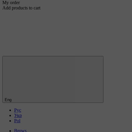
My order
Add products to cart
Eng
Рус
Укр
Pol
Brows