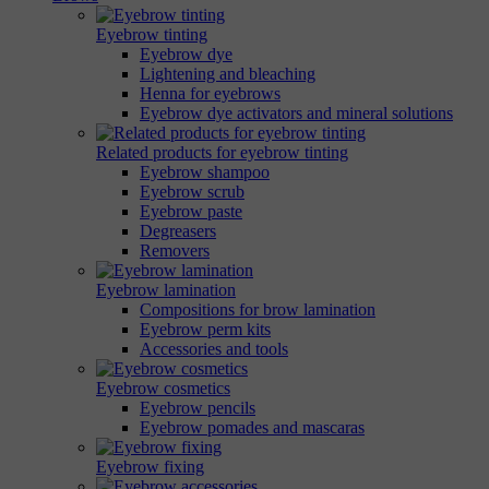
Eyebrow tinting
Eyebrow dye
Lightening and bleaching
Henna for eyebrows
Eyebrow dye activators and mineral solutions
Related products for eyebrow tinting
Eyebrow shampoo
Eyebrow scrub
Eyebrow paste
Degreasers
Removers
Eyebrow lamination
Compositions for brow lamination
Eyebrow perm kits
Accessories and tools
Eyebrow cosmetics
Eyebrow pencils
Eyebrow pomades and mascaras
Eyebrow fixing