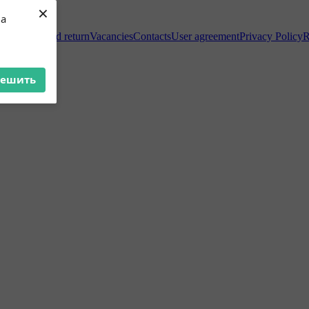
×
ua
Exchange and return
Vacancies
Contacts
User agreement
Privacy Policy
R
решить