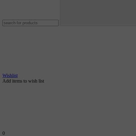
Wishlist
Add items to wish list
0