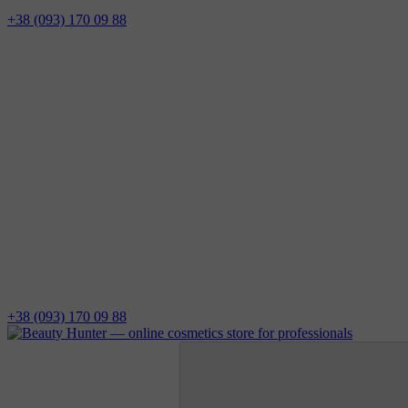
+38 (093) 170 09 88
+38 (093) 170 09 88