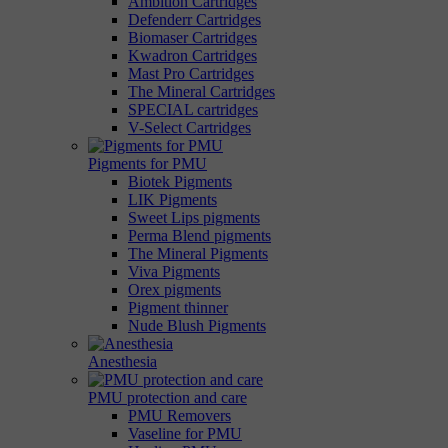
Ambition Cartridges
Defenderr Cartridges
Biomaser Cartridges
Kwadron Cartridges
Mast Pro Cartridges
The Mineral Cartridges
SPECIAL cartridges
V-Select Cartridges
Pigments for PMU
Biotek Pigments
LIK Pigments
Sweet Lips pigments
Perma Blend pigments
The Mineral Pigments
Viva Pigments
Orex pigments
Pigment thinner
Nude Blush Pigments
Anesthesia
PMU protection and care
PMU Removers
Vaseline for PMU