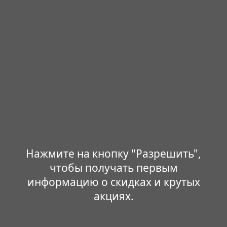
Нажмите на кнопку "Разрешить",
чтобы получать первым
информацию о скидках и крутых
акциях.