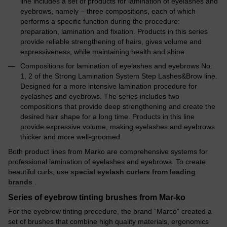
line includes a set of products for lamination of eyelashes and
eyebrows, namely – three compositions, each of which
performs a specific function during the procedure:
preparation, lamination and fixation. Products in this series
provide reliable strengthening of hairs, gives volume and
expressiveness, while maintaining health and shine.
Compositions for lamination of eyelashes and eyebrows No.
1, 2 of the Strong Lamination System Step Lashes&Brow line.
Designed for a more intensive lamination procedure for
eyelashes and eyebrows. The series includes two
compositions that provide deep strengthening and create the
desired hair shape for a long time. Products in this line
provide expressive volume, making eyelashes and eyebrows
thicker and more well-groomed.
Both product lines from Marko are comprehensive systems for
professional lamination of eyelashes and eyebrows. To create
beautiful curls, use
special eyelash curlers from leading
brands
.
Series of eyebrow tinting brushes from Mar-ko
For the eyebrow tinting procedure, the brand “Marco” created a
set of brushes that combine high quality materials, ergonomics