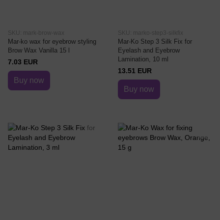
SKU: mark-brow-wax
SKU: marko-step3-silkfix
Mar-ko wax for eyebrow styling
Mar-Ko Step 3 Silk Fix for
Brow Wax Vanilla 15 l
Eyelash and Eyebrow
Lamination, 10 ml
7.03 EUR
13.51 EUR
Buy now
Buy now