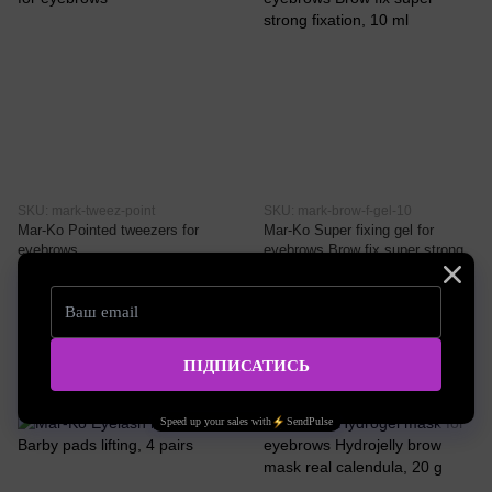
SKU: mark-tweez-point
SKU: mark-brow-f-gel-10
Mar-Ko Pointed tweezers for
Mar-Ko Super fixing gel for
eyebrows
eyebrows Brow fix super strong
fixation, 10 ml
9.73 EUR
8.11 EUR
Buy now
Buy now