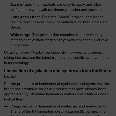
Ease of use
. The materials are easy to apply and allow
craftsmen to work with maximum precision and comfort.
Long-term effect
. Products "Marco" provide long-lasting
results, which makes them cost-effective for both artists and
clients.
Wide range
. The product line contains all the necessary
materials for various stages of eyebrow lamination and care
procedures.
Ukrainian brand "Marko" continuously improves its products,
taking into account the latest trends and scientific achievements
in cosmetology.
Lamination of eyelashes and eyebrows from the Marko
brand
For the procedure of lamination of eyelashes and eyebrows, the
brand has created a series of products that have already been
appreciated by Ukrainian lamination makers. Let's take a closer
look at them:
Compositions for lamination of eyelashes and eyebrows No.
1, 2, 3 of the Kit lamination system Lashes&Brow line. The