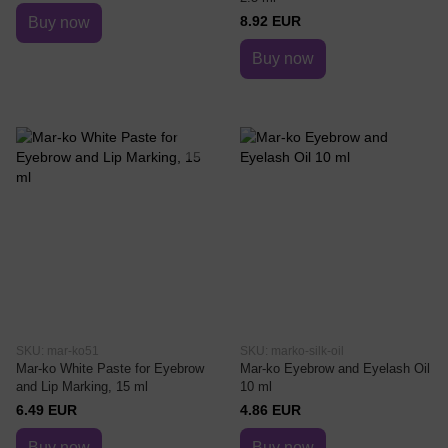
8.92 EUR
Buy now
Buy now
SKU: mar-ko51
SKU: marko-silk-oil
Mar-ko White Paste for Eyebrow
Mar-ko Eyebrow and Eyelash Oil
and Lip Marking, 15 ml
10 ml
6.49 EUR
4.86 EUR
Buy now
Buy now