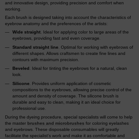
and innovative design, providing precision and comfort when
working.
Each brush is designed taking into account the characteristics of
eyebrow anatomy and the preferences of the artists:
Wide straight
. Ideal for applying color to large areas of the
eyebrows, providing fast and even coverage.
Standard straight line
. Optimal for working with eyebrows of
different shapes. Allows craftsmen to create fine lines and
contours with maximum precision.
Beveled
. Ideal for tinting the eyebrows for a natural, clean
look.
Silicone
. Provides uniform application of cosmetic
compositions to the eyebrows, allowing precise control of the
amount and density of coverage. The silicone brush is
durable and easy to clean, making it an ideal choice for
professional use.
During the dyeing procedure, special specialists will come to help
the master
brushes and microbrushes
for coloring eyelashes
and eyebrows. These disposable consumables will greatly
facilitate the specialist’s work and make it as comfortable and