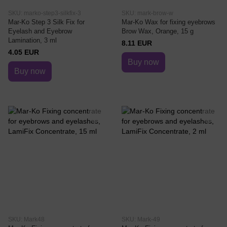
SKU: marko-step3-silkfix-3
SKU: mark-brow-w
Mar-Ko Step 3 Silk Fix for
Mar-Ko Wax for fixing eyebrows
Eyelash and Eyebrow
Brow Wax, Orange, 15 g
Lamination, 3 ml
8.11 EUR
4.05 EUR
Buy now
Buy now
SKU: Mark48
SKU: Mark-49