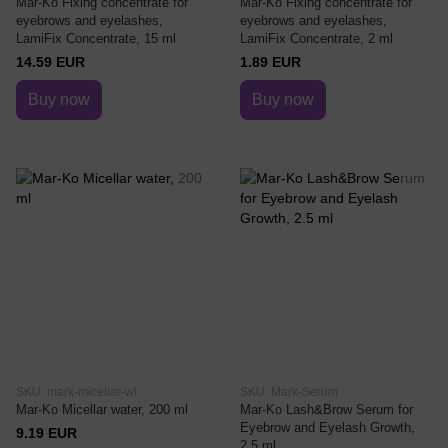
Mar-Ko Fixing concentrate for
Mar-Ko Fixing concentrate for
eyebrows and eyelashes,
eyebrows and eyelashes,
LamiFix Concentrate, 15 ml
LamiFix Concentrate, 2 ml
14.59 EUR
1.89 EUR
Buy now
Buy now
SKU: mark-micellar-wt
SKU: Mark-Serum
Mar-Ko Micellar water, 200 ml
Mar-Ko Lash&Brow Serum for
Eyebrow and Eyelash Growth,
9.19 EUR
2.5 ml