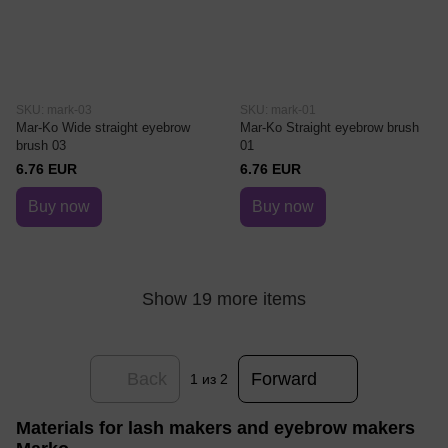
SKU: mark-03
SKU: mark-01
Mar-Ko Wide straight eyebrow
Mar-Ko Straight eyebrow brush
brush 03
01
6.76 EUR
6.76 EUR
Buy now
Buy now
Show 19 more items
Back
Forward
1
из 2
Materials for lash makers and eyebrow makers