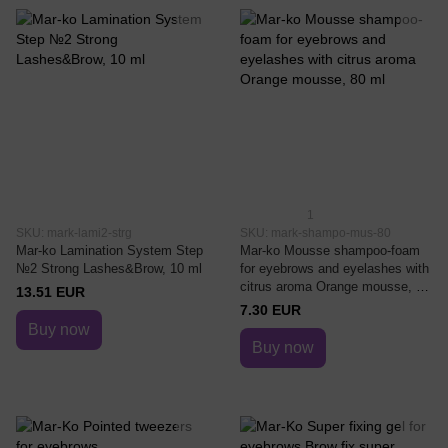
1
SKU: mark-lami2-strg
SKU: mark-shampo-mus-80
Mar-ko Lamination System Step
Mar-ko Mousse shampoo-foam
№2 Strong Lashes&Brow, 10 ml
for eyebrows and eyelashes with
citrus aroma Orange mousse, 80
13.51 EUR
ml
7.30 EUR
Buy now
Buy now