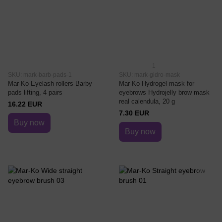
1
SKU: mark-barb-pads-1
SKU: mark-gidro-mask
Mar-Ko Eyelash rollers Barby
Mar-Ko Hydrogel mask for
pads lifting, 4 pairs
eyebrows Hydrojelly brow mask
real calendula, 20 g
16.22 EUR
7.30 EUR
Buy now
Buy now