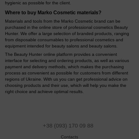
hygienic as possible for the client.
Where to buy Marko Cosmetic materials?
Materials and tools from the Marko Cosmetic brand can be
purchased in the online store of professional cosmetics Beauty
Hunter. We offer a large selection of branded products, ranging
from disposable consumables to professional cosmetics and
equipment intended for beauty salons and beauty salons.
The Beauty Hunter online platform provides a convenient
interface for selecting and ordering products, as well as various
payment and delivery methods, which makes the purchasing
process as convenient as possible for customers from different
regions of Ukraine. With us you can get professional advice on
choosing products and their use, which will help you make the
right choice and achieve optimal results.
+38 (093) 170 09 88
Contacts