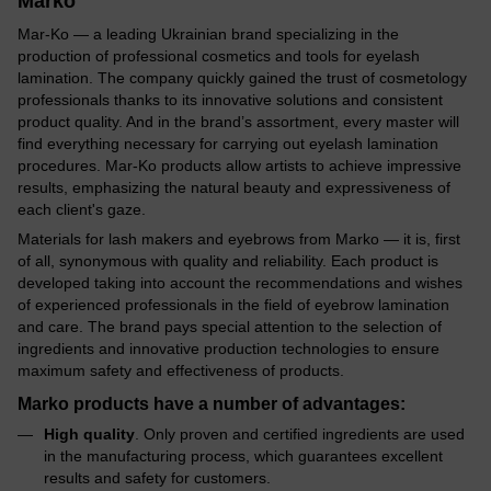
Marko
Mar-Ko — a leading Ukrainian brand specializing in the
production of professional cosmetics and tools for eyelash
lamination. The company quickly gained the trust of cosmetology
professionals thanks to its innovative solutions and consistent
product quality. And in the brand’s assortment, every master will
find everything necessary for carrying out eyelash lamination
procedures. Mar-Ko products allow artists to achieve impressive
results, emphasizing the natural beauty and expressiveness of
each client's gaze.
Materials for lash makers and eyebrows from Marko — it is, first
of all, synonymous with quality and reliability. Each product is
developed taking into account the recommendations and wishes
of experienced professionals in the field of eyebrow lamination
and care. The brand pays special attention to the selection of
ingredients and innovative production technologies to ensure
maximum safety and effectiveness of products.
Marko products have a number of advantages
:
High quality
. Only proven and certified ingredients are used
in the manufacturing process, which guarantees excellent
results and safety for customers.