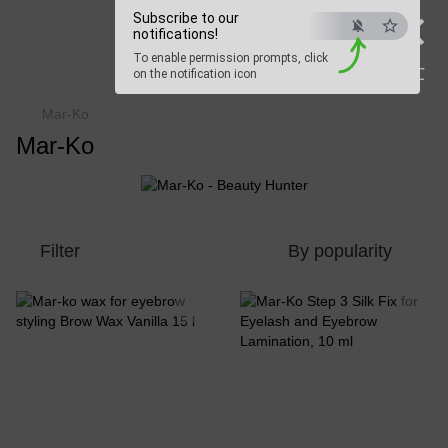
×
Subscribe to our
Beauty Hunter
notifications!
To enable permission prompts, click
Fast delivery worldwide
ESC
on the notification icon
Mar-Ko
Mar-Ko
Filter
By popularity