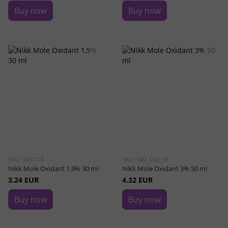
Buy now
Buy now
SKU: NM114
SKU: NM_Oxi_50
Nikk Mole Oxidant 1,9% 30 ml
Nikk Mole Oxidant 3% 50 ml
3.24 EUR
4.32 EUR
Buy now
Buy now