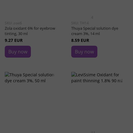
4
SKU: zoxi6
SKU: TH14
Zola oxidant 6% for eyebrow
Thuya Special solution dye
tinting, 30 ml
cream 3%, 14 ml
9.27 EUR
8.59 EUR
Buy now
Buy now
11