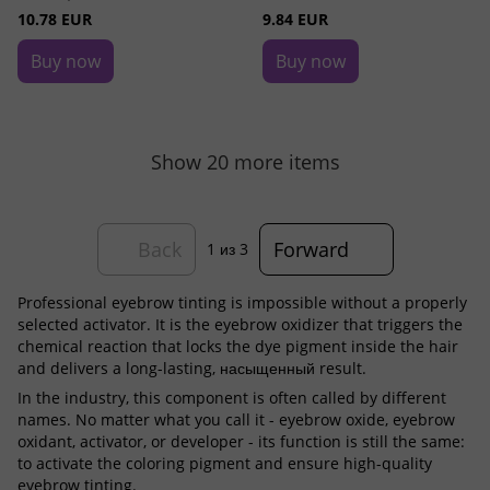
10.78 EUR
9.84 EUR
Buy now
Buy now
Show 20 more items
Back
Forward
1
из 3
Professional eyebrow tinting is impossible without a properly
selected activator. It is the eyebrow oxidizer that triggers the
chemical reaction that locks the dye pigment inside the hair
and delivers a long-lasting, насыщенный result.
In the industry, this component is often called by different
names. No matter what you call it - eyebrow oxide, eyebrow
oxidant, activator, or developer - its function is still the same:
to activate the coloring pigment and ensure high-quality
eyebrow tinting.