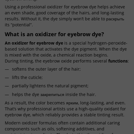
Using a professional oxidizer for eyebrow dye helps achieve
an even shade, good coverage of the hairs, and long-lasting
results. Without it, the dye simply won’t be able to раскрыть
its “potential”.
What is an oxidizer for eyebrow dye?
An oxidizer for eyebrow dye
is a special hydrogen-peroxide-
based solution that activates the dye pigment. When the dye
is mixed with the oxide, a chemical reaction begins.
During tinting, the eyebrow oxide performs several
functions
:
softens the outer layer of the hair;
lifts the cuticle;
partially lightens the natural pigment;
helps the dye закрепиться inside the hair.
As a result, the color becomes ярким, long-lasting, and even.
That’s why professional artists use a high-quality oxidant for
eyebrow dye, which reliably provides a stable tinting result.
Modern oxidizer formulas often contain additional caring
components such as oils, softening additives, and