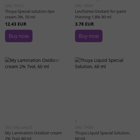
SKU: TH15
SKU: 4504
Thuya Special solution dye
LeviSsime Oxidant for paint
cream 3%, 50 ml
thinning 1.8% 90 ml
12.43 EUR
3.78 EUR
Buy now
Buy now
1
SKU: MyLami20
SKU: TH20
My Lamination Oxidizer cream
Thuya Liquid Special Solution,
2% 7vol, 60 ml
60 ml