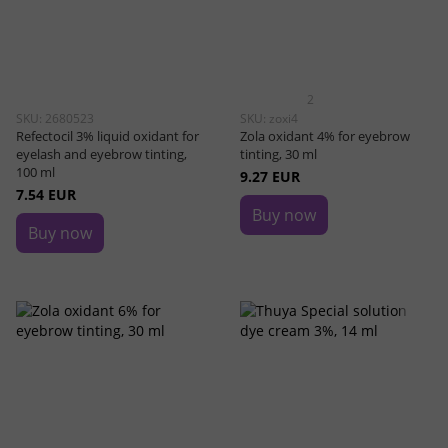
2
SKU: 2680523
SKU: zoxi4
Refectocil 3% liquid oxidant for
Zola oxidant 4% for eyebrow
eyelash and eyebrow tinting,
tinting, 30 ml
100 ml
9.27 EUR
7.54 EUR
Buy now
Buy now