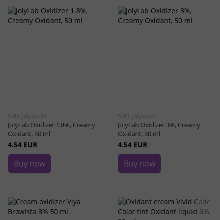
SKU: jolylab39
SKU: jolylab40
JolyLab Oxidizer 1.8%, Creamy
JolyLab Oxidizer 3%, Creamy
Oxidant, 50 ml
Oxidant, 50 ml
4.54 EUR
4.54 EUR
Buy now
Buy now