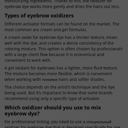
moisturizing ingredients. Thanks to this, the oxidizer for
eyebrow dye works more gently and dries the hairs out less.
Types of eyebrow oxidizers
Different activator formats can be found on the market. The
most common are cream and gel formulas.
A cream oxide for eyebrow dye has a thicker texture, mixes
well with the dye, and creates a dense consistency of the
coloring mixture. This option is often chosen by professionals
with a large client flow because it is economical and
convenient to work with.
A gel oxidant for eyebrows has a lighter, more fluid texture.
The mixture becomes more flexible, which is convenient
when working with тонкими hairs and softer shades.
The choice depends on the artist’s technique and the dye
being used. But it’s important to know that some brands
recommend using only a specific type of activator.
Which oxidizer should you use to mix
eyebrow dye?
For professional tinting, you need to use a специальный
oxidizer for eyebrow dye that is designed specifically for use