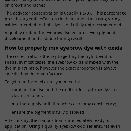
on brows and lashes.
The activator concentration is usually 1.5-3%. This percentage
provides a gentle effect on the hairs and skin. Using strong
oxides intended for hair dye is definitely not recommended.
A quality oxidant for eyebrow dye ensures even pigment
development and a stable tinting result.
How to properly mix eyebrow dye with oxide
The correct ratio is the key to getting the right beautiful
shade. In most cases, the eyebrow oxide is mixed with the
dye in a
1:1 ratio
, however the exact proportion is always
specified by the manufacturer.
To get a uniform mixture, you need to:
combine the dye and the oxidizer for eyebrow dye in a
clean container;
mix thoroughly until it reaches a creamy consistency;
ensure the pigment is fully dissolved.
After mixing, the composition is immediately ready for
application. Using a quality eyebrow oxidizer ensures even