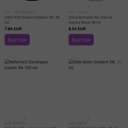
1
2
SKU: TINT-OXIDANT
SKU: zmixer
OKO H2O Cream Oxidant 3%, 30
ZOLA Activator for Henna
ml
Henna Mixer 30 ml
7.84 EUR
8.54 EUR
Buy now
Buy now
2
5
SKU: 2680051
SKU: NM26