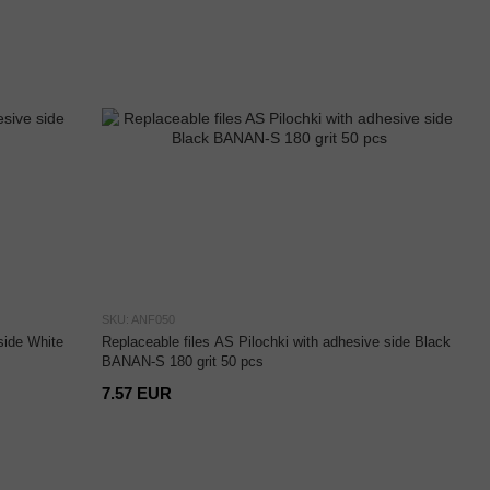
SKU: ANF050
side White
Replaceable files AS Pilochki with adhesive side Black
BANAN-S 180 grit 50 pcs
7.57 EUR