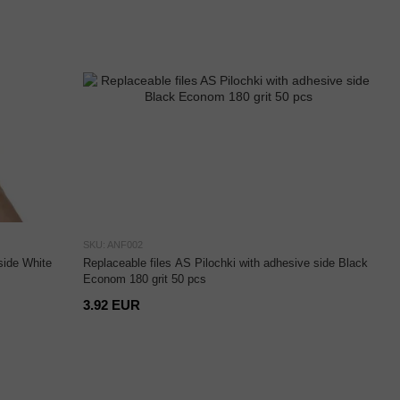
SKU: ANF002
side White
Replaceable files AS Pilochki with adhesive side Black
Econom 180 grit 50 pcs
3.92 EUR