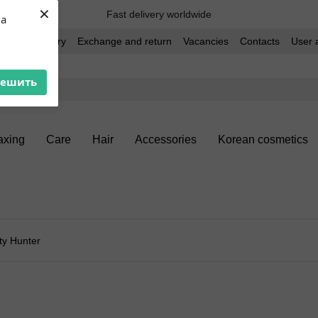
×
Fast delivery worldwide
ua
t and delivery
Exchange and return
Vacancies
Contacts
User 
решить
xing
Care
Hair
Accessories
Korean cosmetics