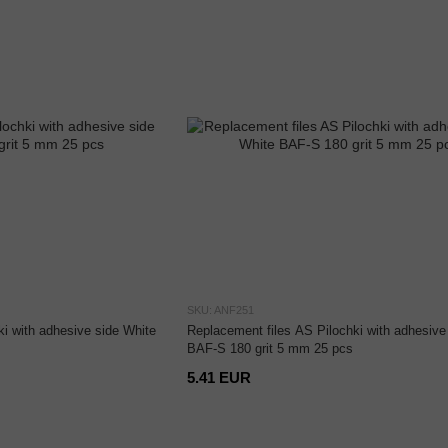
SKU: ANF251
i with adhesive side White
Replacement files AS Pilochki with adhesive
BAF-S 180 grit 5 mm 25 pcs
5.41 EUR