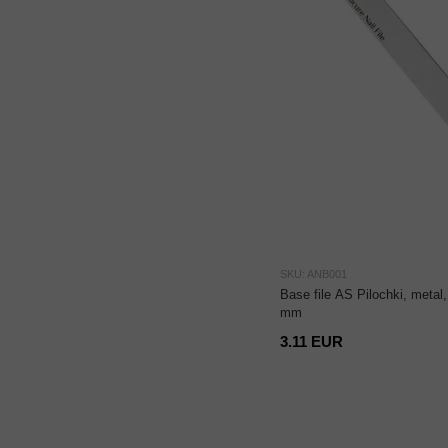
SKU: ANB001
Base file AS Pilochki, metal
mm
3.11 EUR