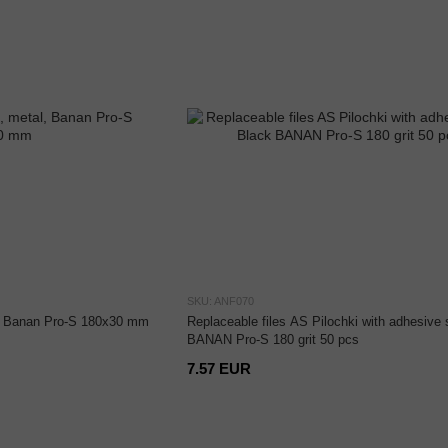
SKU: ANF070
l, Banan Pro-S 180x30 mm
Replaceable files AS Pilochki with adhesive 
BANAN Pro-S 180 grit 50 pcs
7.57 EUR