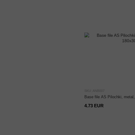
SKU: ANB007
Base file AS Pilochki, meta
4.73 EUR