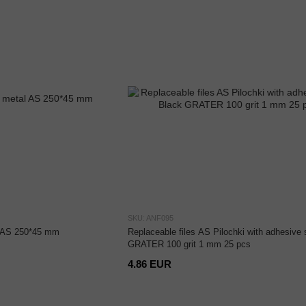
SKU: ANF095
l AS 250*45 mm
Replaceable files AS Pilochki with adhesive 
GRATER 100 grit 1 mm 25 pcs
4.86 EUR