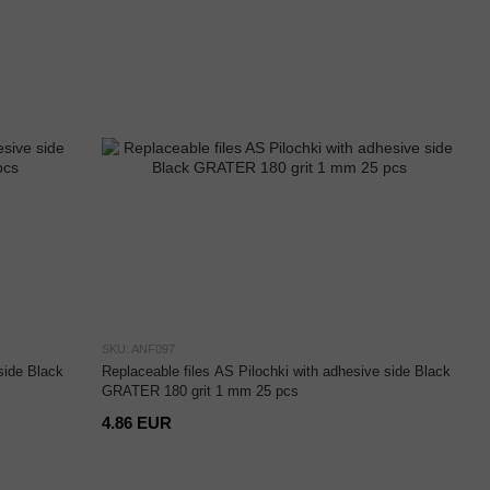
SKU: ANF097
side Black
Replaceable files AS Pilochki with adhesive side Black
GRATER 180 grit 1 mm 25 pcs
4.86 EUR