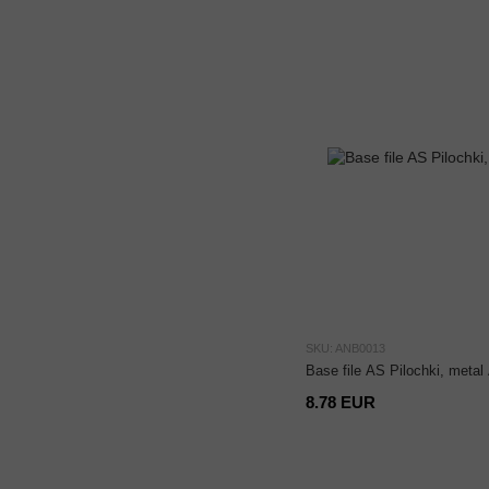
SKU: ANB0013
Base file AS Pilochki, meta
8.78 EUR