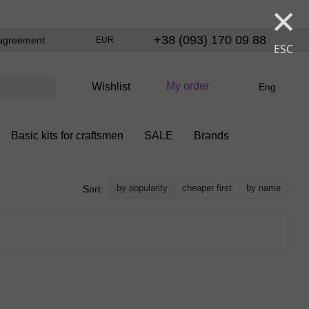
×
+38 (093) 170 09 88
agreement
EUR
ESC
My order
Wishlist
Eng
Basic kits for craftsmen
SALE
Brands
by popularity
cheaper first
by name
Sort: