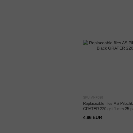
SKU: ANF098
Replaceable files AS Pilochk
GRATER 220 grit 1 mm 25 p
4.86 EUR