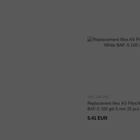
SKU: ANF250
Replacement files AS Pilochk
BAF-S 100 grit 5 mm 25 pcs
5.41 EUR