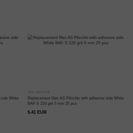
SKU: ANF252B
 side White
Replacement files AS Pilochki with adhesive side White
BAF-S 220 grit 5 mm 25 pcs
5.41 EUR