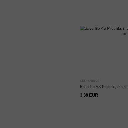
SKU: ANB025
Base file AS Pilochki, metal
3.38 EUR