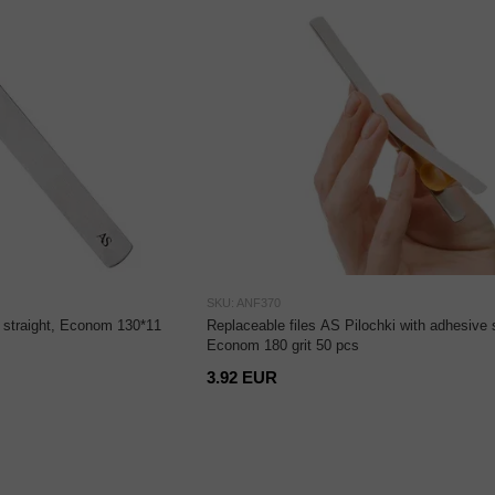
SKU: ANF370
, straight, Econom 130*11
Replaceable files AS Pilochki with adhesive 
Econom 180 grit 50 pcs
3.92 EUR