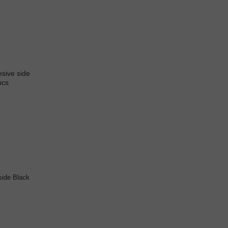
side Black