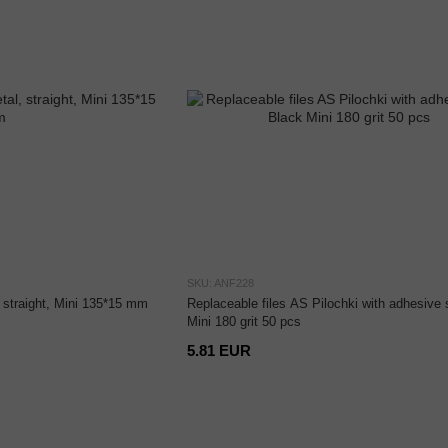
SKU: ANF228
, straight, Mini 135*15 mm
Replaceable files AS Pilochki with adhesive 
Mini 180 grit 50 pcs
5.81 EUR