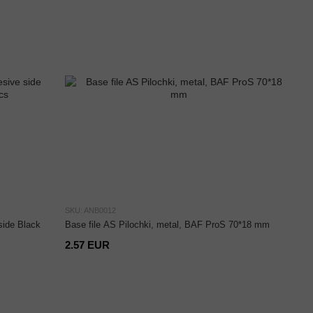
SKU: ANB0012
side Black
Base file AS Pilochki, metal, BAF ProS 70*18 mm
2.57 EUR