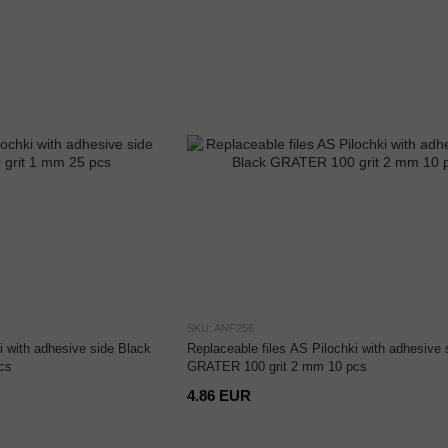
SKU: ANF256
i with adhesive side Black
Replaceable files AS Pilochki with adhesive 
cs
GRATER 100 grit 2 mm 10 pcs
4.86 EUR