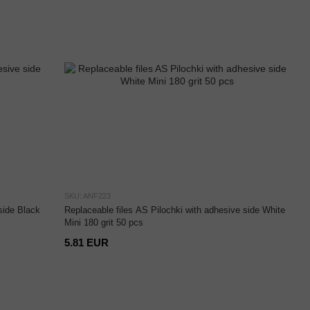
SKU: ANF223
side Black
Replaceable files AS Pilochki with adhesive side White
Mini 180 grit 50 pcs
5.81 EUR