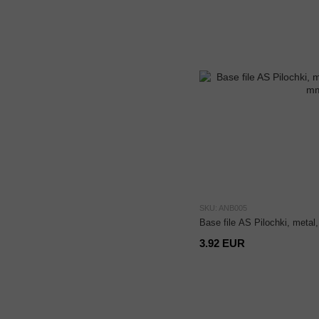
SKU: ANB005
Base file AS Pilochki, meta
3.92 EUR