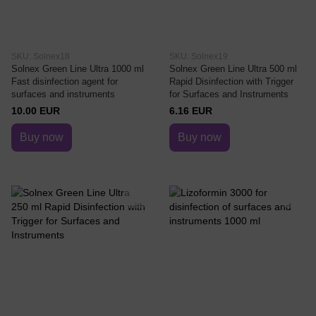
SKU: Solnex18
SKU: Solnex19
Solnex Green Line Ultra 1000 ml
Solnex Green Line Ultra 500 ml
Fast disinfection agent for
Rapid Disinfection with Trigger
surfaces and instruments
for Surfaces and Instruments
10.00 EUR
6.16 EUR
Buy now
Buy now