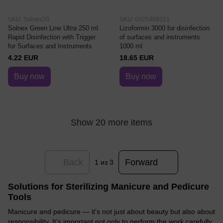
SKU: Solnex20
SKU: 0025468321
Solnex Green Line Ultra 250 ml
Lizoformin 3000 for disinfection
Rapid Disinfection with Trigger
of surfaces and instruments
for Surfaces and Instruments
1000 ml
4.22 EUR
18.65 EUR
Buy now
Buy now
Show 20 more items
Back
Forward
1
из 3
Solutions for Sterilizing Manicure and Pedicure
Tools
Manicure and pedicure — it's not just about beauty but also about
responsibility. It’s important not only to perform the work carefully