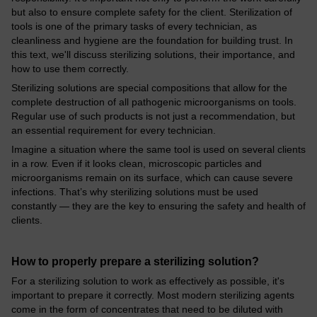
but also to ensure complete safety for the client. Sterilization of
tools is one of the primary tasks of every technician, as
cleanliness and hygiene are the foundation for building trust. In
this text, we'll discuss sterilizing solutions, their importance, and
how to use them correctly.
Sterilizing solutions are special compositions that allow for the
complete destruction of all pathogenic microorganisms on tools.
Regular use of such products is not just a recommendation, but
an essential requirement for every technician.
Imagine a situation where the same tool is used on several clients
in a row. Even if it looks clean, microscopic particles and
microorganisms remain on its surface, which can cause severe
infections. That’s why sterilizing solutions must be used
constantly — they are the key to ensuring the safety and health of
clients.
How to properly prepare a sterilizing solution?
For a sterilizing solution to work as effectively as possible, it's
important to prepare it correctly. Most modern sterilizing agents
come in the form of concentrates that need to be diluted with