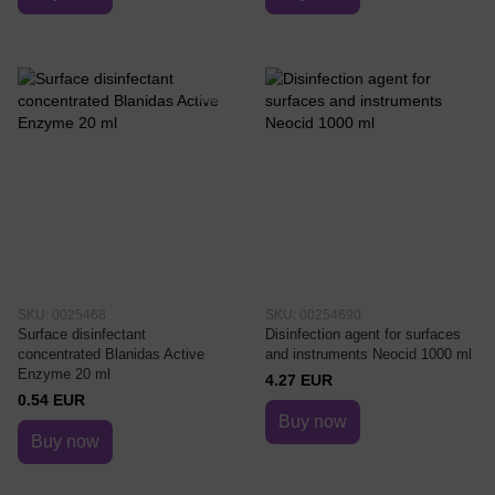
SKU: 0025468
SKU: 00254690
Surface disinfectant
Disinfection agent for surfaces
concentrated Blanidas Active
and instruments Neocid 1000 ml
Enzyme 20 ml
4.27 EUR
0.54 EUR
Buy now
Buy now