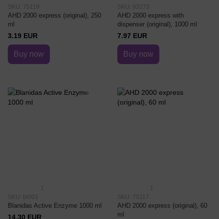
SKU: 75119
SKU: 93273
AHD 2000 express (original), 250
AHD 2000 express with
ml
dispenser (original), 1000 ml
3.19 EUR
7.97 EUR
Buy now
Buy now
1
1
SKU: bl003
SKU: 75117
Blanidas Active Enzyme 1000 ml
AHD 2000 express (original), 60
ml
14.30 EUR