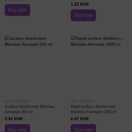
1.22 EUR
Buy now
Buy now
SKU: 0025466
SKU: 0025467
Surface disinfectant Blanidas
Rapid surface disinfectant
Aerosept 250 ml
Blanidas Aerosept 1000 ml
3.92 EUR
6.97 EUR
Buy now
Buy now