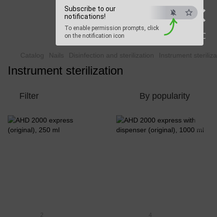
×
Subscribe to our
Beauty Hunter
notifications!
To enable permission prompts, click
Fast delivery worldwide
ESC
on the notification icon
Catalog
Nails
Disinfection and sterilization
Instrument steriliza
Instrument sterilization
Filter
By popularity
2
4