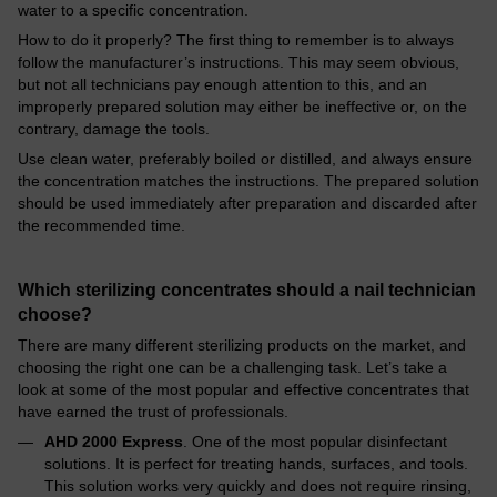
water to a specific concentration.
How to do it properly? The first thing to remember is to always
follow the manufacturer’s instructions. This may seem obvious,
but not all technicians pay enough attention to this, and an
improperly prepared solution may either be ineffective or, on the
contrary, damage the tools.
Use clean water, preferably boiled or distilled, and always ensure
the concentration matches the instructions. The prepared solution
should be used immediately after preparation and discarded after
the recommended time.
Which sterilizing concentrates should a nail technician
choose?
There are many different sterilizing products on the market, and
choosing the right one can be a challenging task. Let’s take a
look at some of the most popular and effective concentrates that
have earned the trust of professionals.
AHD 2000 Express
. One of the most popular disinfectant
solutions. It is perfect for treating hands, surfaces, and tools.
This solution works very quickly and does not require rinsing,