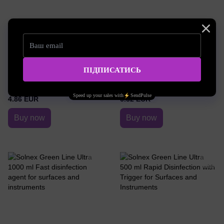
SKU: Solnex16
SKU: Solnex17
Disinfection agent with trigger for
Disinfection agent with trigger for
surfaces and instruments Solnex
surfaces and instruments Solnex
Green Line Rapid 250 ml
Green Line Rapid 500 ml
4.86 EUR
6.32 EUR
Buy now
Buy now