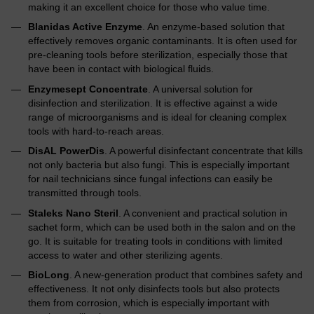
making it an excellent choice for those who value time.
Blanidas Active Enzyme
. An enzyme-based solution that
effectively removes organic contaminants. It is often used for
pre-cleaning tools before sterilization, especially those that
have been in contact with biological fluids.
Enzymesept Concentrate
. A universal solution for
disinfection and sterilization. It is effective against a wide
range of microorganisms and is ideal for cleaning complex
tools with hard-to-reach areas.
DisAL PowerDis
. A powerful disinfectant concentrate that kills
not only bacteria but also fungi. This is especially important
for nail technicians since fungal infections can easily be
transmitted through tools.
Staleks Nano Steril
. A convenient and practical solution in
sachet form, which can be used both in the salon and on the
go. It is suitable for treating tools in conditions with limited
access to water and other sterilizing agents.
BioLong
. A new-generation product that combines safety and
effectiveness. It not only disinfects tools but also protects
them from corrosion, which is especially important with