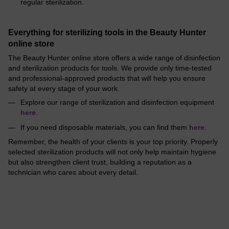
regular sterilization.
Everything for sterilizing tools in the Beauty Hunter
online store
The Beauty Hunter online store offers a wide range of disinfection
and sterilization products for tools. We provide only time-tested
and professional-approved products that will help you ensure
safety at every stage of your work.
Explore our range of sterilization and disinfection equipment
here
.
If you need disposable materials, you can find them
here
.
Remember, the health of your clients is your top priority. Properly
selected sterilization products will not only help maintain hygiene
but also strengthen client trust, building a reputation as a
technician who cares about every detail.