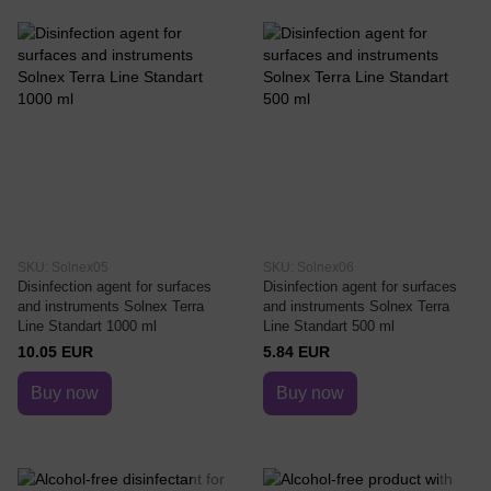
SKU: Solnex05
SKU: Solnex06
Disinfection agent for surfaces
Disinfection agent for surfaces
and instruments Solnex Terra
and instruments Solnex Terra
Line Standart 1000 ml
Line Standart 500 ml
10.05 EUR
5.84 EUR
Buy now
Buy now