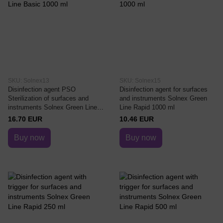
SKU: Solnex13
SKU: Solnex15
Disinfection agent PSO
Disinfection agent for surfaces
Sterilization of surfaces and
and instruments Solnex Green
instruments Solnex Green Line
Line Rapid 1000 ml
Basic 1000 ml
16.70 EUR
10.46 EUR
Buy now
Buy now