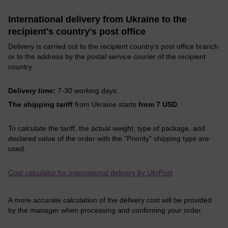
International delivery from Ukraine to the
recipient's country's post office
Delivery is carried out to the recipient country's post office branch
or to the address by the postal service courier of the recipient
country.
Delivery time:
7-30 working days.
The shipping tariff
from Ukraine starts
from 7 USD
.
To calculate the tariff, the actual weight, type of package, and
declared value of the order with the "Priority" shipping type are
used.
Cost calculator for international delivery by UkrPost
A more accurate calculation of the delivery cost will be provided
by the manager when processing and confirming your order.