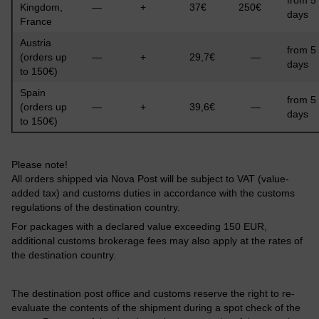
Kingdom,
—
+
37€
250€
days
France
Austria
from 5
(orders up
—
+
29,7€
—
days
to 150€)
Spain
from 5
(orders up
—
+
39,6€
—
days
to 150€)
Please note!
All orders shipped via Nova Post will be subject to VAT (value-
added tax) and customs duties in accordance with the customs
regulations of the destination country.
For packages with a declared value exceeding 150 EUR,
additional customs brokerage fees may also apply at the rates of
the destination country.
The destination post office and customs reserve the right to re-
evaluate the contents of the shipment during a spot check of the