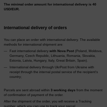
The minimal order amount for international delivery is 40
USD/EUR.
International delivery of orders
You can place an order with international delivery. The available
methods for international shipment are:
Fast international delivery
with Nova Post
(Poland, Moldova,
Germany, Czech Republic, Lithuania, Romania, Slovakia,
Estonia, Latvia, Hungary, Italy, Great Britain, Spain).
International delivery through UkrPost from Ukraine with
receipt through the internal postal service of the recipient's
country;
Parcels are sent abroad within
3 working days
from the moment
of confirmation of payment of the order.
After the shipment of the order, you will receive a Tracking
number, which you can use to track your parcel.