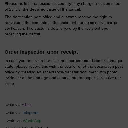
Please note!
The recipient's country may charge a customs fee
of 23% of the declared value of the parcel.
The destination post office and customs reserve the right to
reevaluate the contents of the shipment during selective cargo
verification. The customs duty is paid by the recipient upon
receiving the parcel.
Order inspection upon receipt
In case you receive a parcel in an improper condition or damaged
state, please record this with the courier or at the destination post
office by creating an acceptance-transfer document with photo
evidence of the damage and contact our manager to resolve the
issue.
write via
Viber
write via
Telegram
write via
WhatsApp