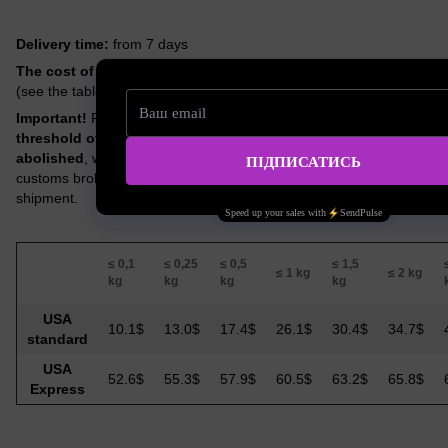
Delivery time:
from 7 days
The cost of delivery
depends on the actual weight of the order
(see the table below).
Important!
From August 29, 2025,
the preferential duty-free
threshold of $800 (so-called “de minimis”) has been
abolished
, which means that a customs payment of 10% and
customs brokerage services at US tariffs may be imposed on the
shipment.
≤ 0,1
≤ 0,25
≤ 0,5
≤ 1,5
≤ 1 kg
≤ 2 kg
kg
kg
kg
kg
USA
10.1$
13.0$
17.4$
26.1$
30.4$
34.7$
standard
USA
52.6$
55.3$
57.9$
60.5$
63.2$
65.8$
Express