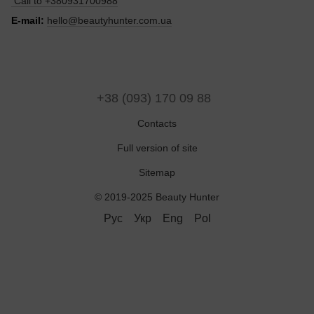
Call to
+380931700988
E-mail:
hello@beautyhunter.com.ua
+38 (093) 170 09 88
Contacts
Full version of site
Sitemap
© 2019-2025 Beauty Hunter
Рус
Укр
Eng
Pol