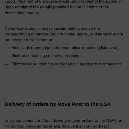
cargo. Payment of the duty is made upon receipt of the parcel or
upon receipt of the details provided by the customs of the
destination country.
Nova Post Global imposes certain restrictions on the
transportation of hazardous, prohibited goods, and items that are
not accepted for shipment:
Medicines (some types of anesthetics containing lidocaine);
Alcohol-containing cosmetic products;
Flammable substances and goods in pressurized containers.
Delivery of orders by Nova Post to the USA
Enjoy convenient and fast delivery of your orders to the USA from
Nova Post. Place an order and receive it at your address!