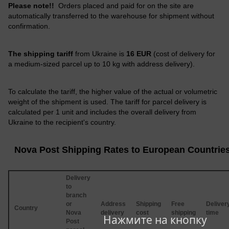
Please note!!
Orders placed and paid for on the site are
automatically transferred to the warehouse for shipment without
confirmation.
The shipping tariff
from Ukraine is
16 EUR
(cost of delivery for
a medium-sized parcel up to 10 kg with address delivery).
To calculate the tariff, the higher value of the actual or volumetric
weight of the shipment is used. The tariff for parcel delivery is
calculated per 1 unit and includes the overall delivery from
Ukraine to the recipient's country.
Nova Post Shipping Rates to European Countrie
Delivery
to
branch
or
Address
Shipping
Free
Deliver
Country
Nova
delivery
cost
shipping
time
Нажмите на кнопку
Post