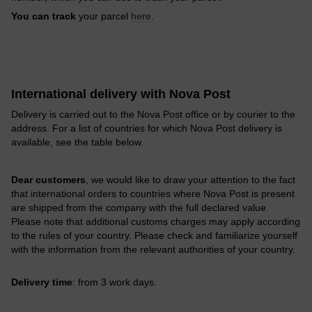
You can track
your parcel
here
.
International delivery with Nova Post
Delivery is carried out to the Nova Post office or by courier to the
address. For a list of countries for which Nova Post delivery is
available, see the table below.
Dear customers
, we would like to draw your attention to the fact
that international orders to countries where Nova Post is present
are shipped from the company with the full declared value.
Please note that additional customs charges may apply according
to the rules of your country. Please check and familiarize yourself
with the information from the relevant authorities of your country.
Delivery time
: from 3 work days.