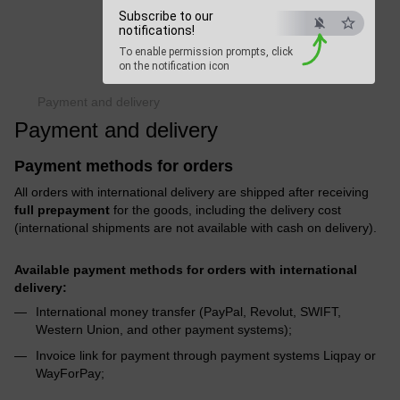
Subscribe to our
Beauty Hunter
notifications!
To enable permission prompts, click
Fast delivery worldwide
on the notification icon
Payment and delivery
Payment and delivery
Payment methods for orders
All orders with international delivery are shipped after receiving
full prepayment
for the goods, including the delivery cost
(international shipments are not available with cash on delivery).
Available payment methods for orders with international
delivery:
International money transfer (PayPal, Revolut, SWIFT,
Western Union, and other payment systems);
Invoice link for payment through payment systems Liqpay or
WayForPay;