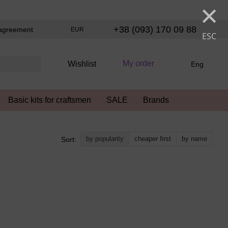
×
+38 (093) 170 09 88
agreement
EUR
ESC
My order
Wishlist
Eng
Basic kits for craftsmen
SALE
Brands
by popularity
cheaper first
by name
Sort: