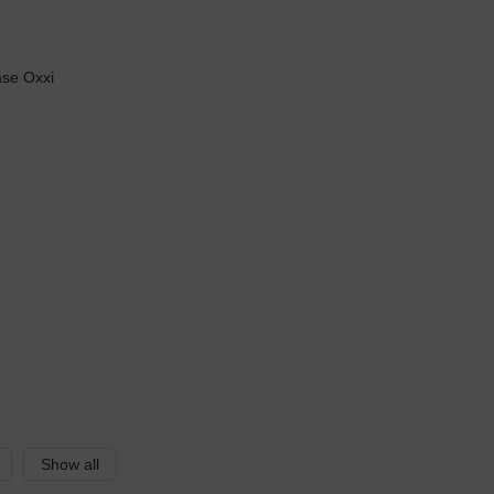
Show all