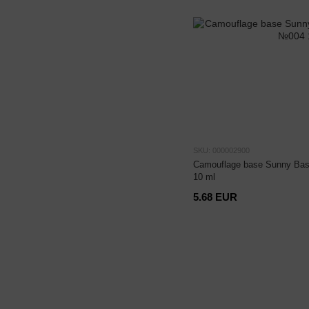
SKU: 000002900
Camouflage base Sunny Bas
10 ml
5.68 EUR