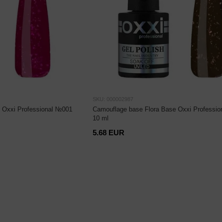
SKU: 000002987
 Oxxi Professional №001
Camouflage base Flora Base Oxxi Professio
10 ml
5.68 EUR