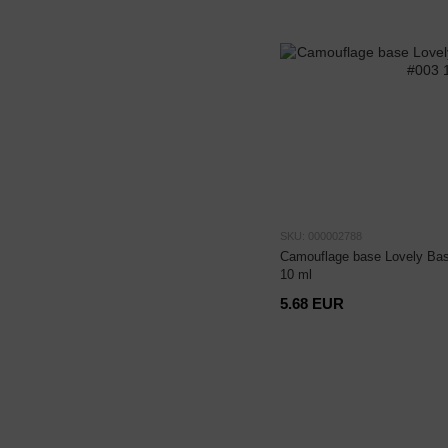
SKU: 000002788
Camouflage base Lovely Bas
10 ml
5.68 EUR