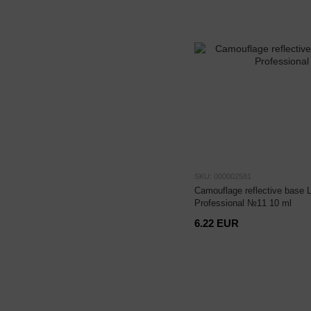
SKU: 000002581
Camouflage reflective base 
Professional №11 10 ml
6.22 EUR