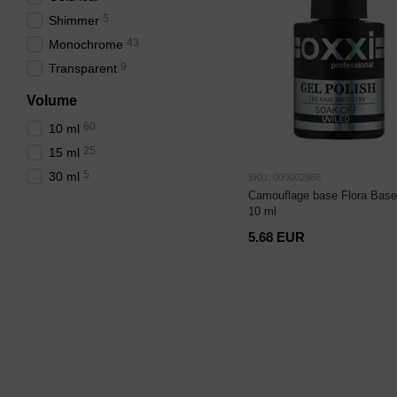
5
Shimmer
43
Monochrome
9
Transparent
Volume
60
10 ml
25
15 ml
5
30 ml
SKU: 000002986
Camouflage base Flora Base
10 ml
5.68 EUR