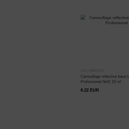
SKU: 000002571
Camouflage reflective base 
Professional №01 10 ml
6.22 EUR