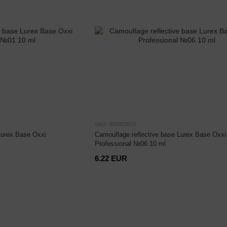
SKU: 000002576
Lurex Base Oxxi
Camouflage reflective base Lurex Base Oxxi
Professional №06 10 ml
6.22 EUR