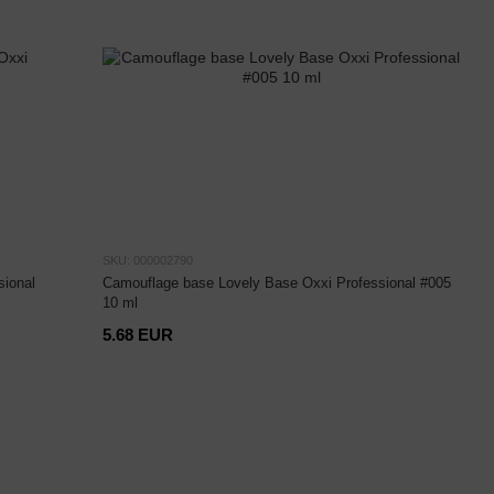
SKU: 000002790
ional
Camouflage base Lovely Base Oxxi Professional #005
10 ml
5.68 EUR