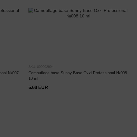
SKU: 000002904
ional №007
Camouflage base Sunny Base Oxxi Professional №008
10 ml
5.68 EUR