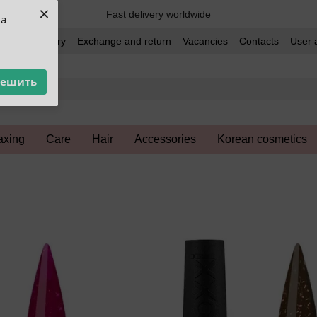
×
Fast delivery worldwide
ua
t and delivery
Exchange and return
Vacancies
Contacts
User 
решить
xing
Care
Hair
Accessories
Korean cosmetics