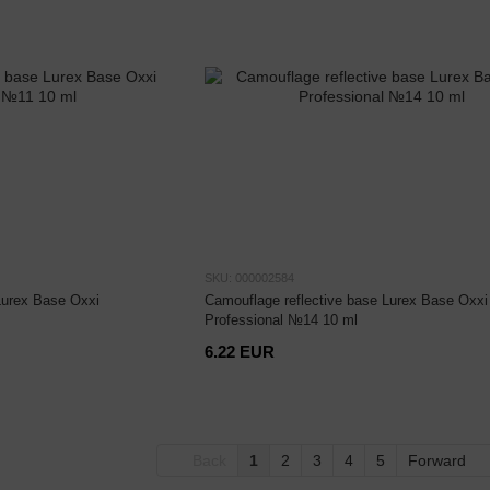
SKU: 000002584
Lurex Base Oxxi
Camouflage reflective base Lurex Base Oxxi
Professional №14 10 ml
6.22 EUR
Back
1
2
3
4
5
Forward