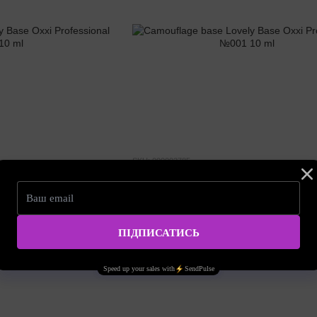
SKU: 000002785
e Oxxi Professional №009
Camouflage base Lovely Base Oxxi Profess
10 ml
5.68 EUR