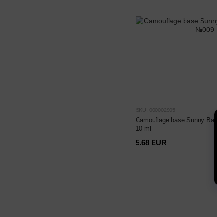
SKU: 000002905
Camouflage base Sunny Bas
10 ml
5.68 EUR