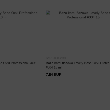
SKU: 000002794
e Oxxi Professional #003
Baza kamuflażowa Lovely Base Oxxi Profess
#004 15 ml
7.84 EUR