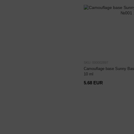
SKU: 000002897
Camouflage base Sunny Bas
10 ml
5.68 EUR