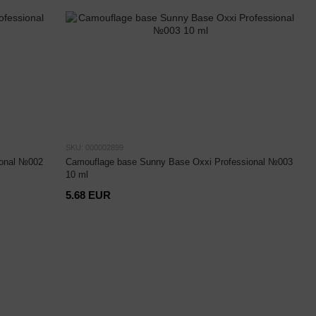
SKU: 000002899
ional №002
Camouflage base Sunny Base Oxxi Professional №003
10 ml
5.68 EUR