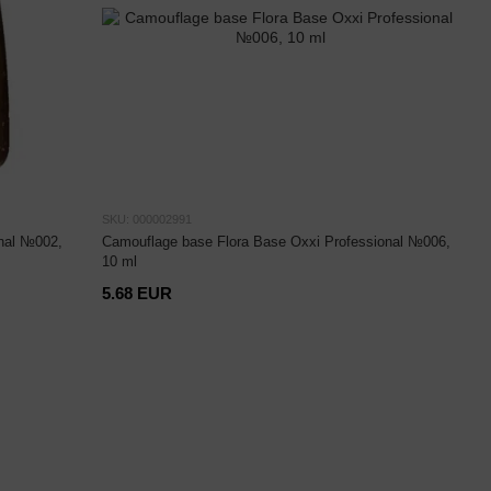
SKU: 000002991
nal №002,
Camouflage base Flora Base Oxxi Professional №006,
10 ml
5.68 EUR