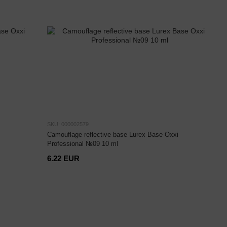
SKU: 000002579
Camouflage reflective base Lurex Base Oxxi
Professional №09 10 ml
6.22 EUR