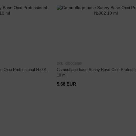
SKU: 000002898
e Oxxi Professional №001
Camouflage base Sunny Base Oxxi Profess
10 ml
5.68 EUR