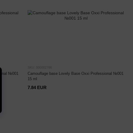
SKU: 000002786
ional №001
Camouflage base Lovely Base Oxxi Professional №001
15 ml
7.84 EUR