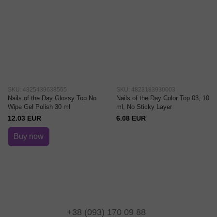
SKU: 4825439638565
SKU: 4823183930003
Nails of the Day Glossy Top No
Nails of the Day Color Top 03, 10
Wipe Gel Polish 30 ml
ml, No Sticky Layer
12.03 EUR
6.08 EUR
Buy now
+38 (093) 170 09 88