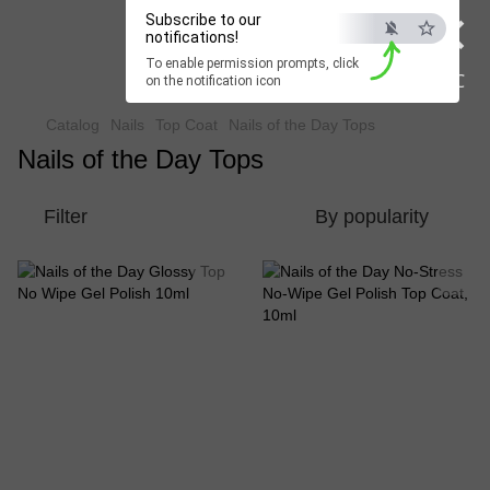
×
Subscribe to our
Beauty Hunter
notifications!
To enable permission prompts, click
Fast delivery worldwide
ESC
on the notification icon
Catalog
Nails
Top Coat
Nails of the Day Tops
Nails of the Day Tops
Filter
By popularity