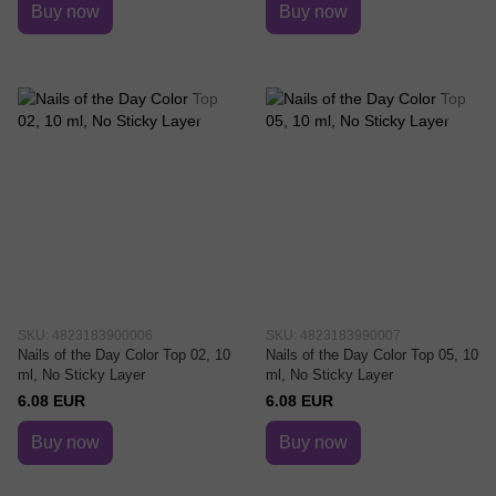
Buy now
Buy now
SKU: 4823183900006
SKU: 4823183990007
Nails of the Day Color Top 02, 10
Nails of the Day Color Top 05, 10
ml, No Sticky Layer
ml, No Sticky Layer
6.08 EUR
6.08 EUR
Buy now
Buy now