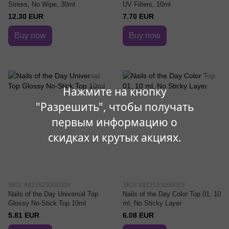
Stress, No Wipe, 30ml
UV Filters, 10ml
12.30 EUR
7.70 EUR
Buy now
Buy now
Нажмите на кнопку
"Разрешить", чтобы получать
первым информацию о
скидках и крутых акциях.
SKU: 4822529000004
SKU: 4823183000003
Nails of the Day Universal Top
Nails of the Day Color Top 01, 10
Glossy No-Stick Top 10ml
ml, No Sticky Layer
5.81 EUR
6.08 EUR