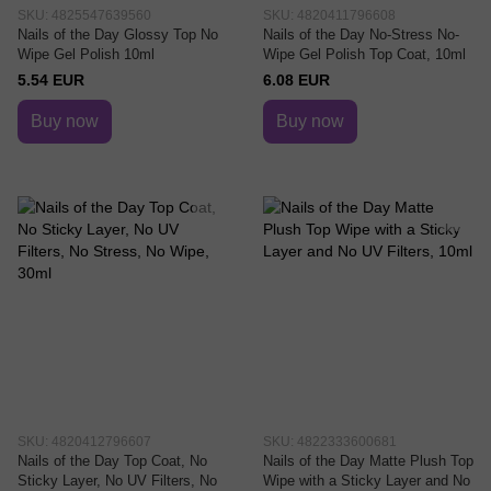
SKU: 4825547639560
SKU: 4820411796608
Nails of the Day Glossy Top No
Nails of the Day No-Stress No-
Wipe Gel Polish 10ml
Wipe Gel Polish Top Coat, 10ml
5.54 EUR
6.08 EUR
Buy now
Buy now
SKU: 4820412796607
SKU: 4822333600681
Nails of the Day Top Coat, No
Nails of the Day Matte Plush Top
Sticky Layer, No UV Filters, No
Wipe with a Sticky Layer and No