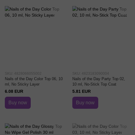
SKU: 4828066055002
SKU: 4823183090004
Nails of the Day Color Top 06, 10
Nails of the Day Party Top 02,
ml, No Sticky Layer
10 ml, No-Stick Top Coat
6.08 EUR
5.81 EUR
Buy now
Buy now