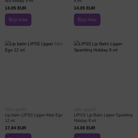
like money 9 ml
9 ml
14.05 EUR
14.05 EUR
Buy now
Buy now
SKU: lipss22
SKU: lipss23
Lip balm LIPSS Lipper Alter Ego
LIPSS Lip Balm Lipper Sparkling
12 ml
Holiday 9 ml
17.84 EUR
14.05 EUR