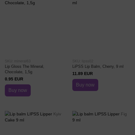
SKU: mineral63
SKU: lipss02
Lip Gloss The Mineral,
LiPSS Lip Balm, Cherry, 9 ml
Chocolate, 1,5g
11.89 EUR
0.95 EUR
Buy now
Buy now