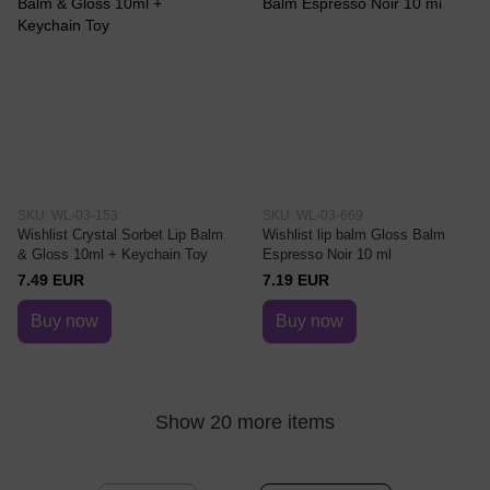
SKU: WL-03-153
SKU: WL-03-669
Wishlist Crystal Sorbet Lip Balm
Wishlist lip balm Gloss Balm
& Gloss 10ml + Keychain Toy
Espresso Noir 10 ml
7.49 EUR
7.19 EUR
Buy now
Buy now
Show 20 more items