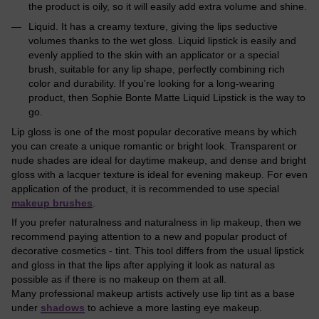
the product is oily, so it will easily add extra volume and shine.
Liquid. It has a creamy texture, giving the lips seductive
volumes thanks to the wet gloss. Liquid lipstick is easily and
evenly applied to the skin with an applicator or a special
brush, suitable for any lip shape, perfectly combining rich
color and durability. If you're looking for a long-wearing
product, then Sophie Bonte Matte Liquid Lipstick is the way to
go.
Lip gloss is one of the most popular decorative means by which
you can create a unique romantic or bright look. Transparent or
nude shades are ideal for daytime makeup, and dense and bright
gloss with a lacquer texture is ideal for evening makeup. For even
application of the product, it is recommended to use special
makeup brushes
.
If you prefer naturalness and naturalness in lip makeup, then we
recommend paying attention to a new and popular product of
decorative cosmetics - tint. This tool differs from the usual lipstick
and gloss in that the lips after applying it look as natural as
possible as if there is no makeup on them at all.
Many professional makeup artists actively use lip tint as a base
under
shadows
to achieve a more lasting eye makeup.