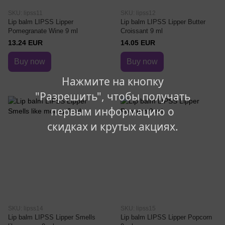
SKU: lipss11
SKU: lipss12
Lip balm LIPSS Lipper
Lip balm LIPSS Lipper Butter
Pomegranate Wine 9 ml
Croissant 9 ml
13.24 EUR
14.05 EUR
Buy now
Buy now
Нажмите на кнопку
"Разрешить", чтобы получать
первым информацию о
скидках и крутых акциях.
SKU: lipss14
SKU: lipss15
Lip balm LIPSS Lipper Smells
Lip balm LIPSS Lipper Popcorn