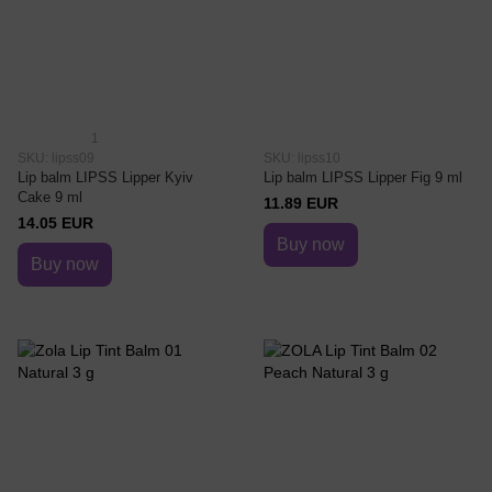
1
SKU: lipss09
SKU: lipss10
Lip balm LIPSS Lipper Kyiv
Lip balm LIPSS Lipper Fig 9 ml
Cake 9 ml
11.89 EUR
14.05 EUR
Buy now
Buy now