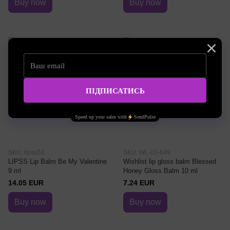
Buy now
Buy now
SKU: lipss24
SKU: WL-03-649
LIPSS Lip Balm Be My Valentine
Wishlist lip gloss balm Blessed
9 ml
Honey Gloss Balm 10 ml
14.05 EUR
7.24 EUR
Buy now
Buy now