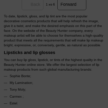
Back
Forward
1
из 6
To date, lipstick, gloss, and lip tint are the most popular
decorative cosmetics products that will help refresh the image,
give it a twist, and make the desired emphasis on this part of the
face. On the website of the Beauty Hunter company, every
makeup artist will be able to choose for themselves a high-quality
product that meets all the requirements that will make lip makeup
bright, expressive, or, conversely, gentle, as natural as possible.
Lipsticks and lip glosses
You can buy lip gloss, lipstick, or tints of the highest quality in the
Beauty Hunter online store. We offer the largest selection of lip
makeup products from such global manufacturing brands:
Sophie Bonte;
My Lamination;
Tony Moly;
Carmex ;
Estel.