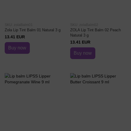
SKU: zolaBalm01
SKU: zolaBalm02
Zola Lip Tint Balm 01 Natural 3 g
ZOLA Lip Tint Balm 02 Peach
Natural 3 g
13.41 EUR
13.41 EUR
Buy now
Buy now