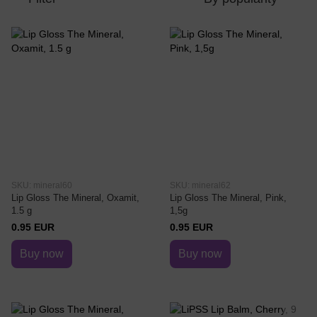
SKU: mineral60
SKU: mineral62
Lip Gloss The Mineral, Oxamit,
Lip Gloss The Mineral, Pink,
1.5 g
1,5g
0.95 EUR
0.95 EUR
Buy now
Buy now