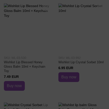
SKU: WL-03-530
SKU: WL-03-992
Wishlist Lip Blessed Honey
Wishlist Lip Crystal Sorbet 10ml
Gloss Balm 10ml + Keychain
6.95 EUR
Toy
7.49 EUR
Buy now
Buy now