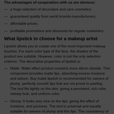
The advantages of cooperation with us are obvious:
a huge selection of decorative and care cosmetics;
guaranteed quality from world brands-manufacturers;
affordable prices;
profitable promotions and discounts for regular customers.
What lipstick to choose for a makeup artist
Lipstick allows you to create one of the most important makeup
touches. For each color type of the face, the shades of the
product are suitable. However, color is not the only selection
criterion. The decorative properties of lipstick is:
Matte. Matte effect product contains more silicon dioxide. This
component provides matte lips, absorbing excess moisture
and sebum. Buy matte lipstick is recommended for owners of
plump, perfectly smooth lips that are not prone to peeling.
The tool fits tightly on the skin, giving a persistent, rich color,
velvety look, and uniform color.
Glossy. It looks very nice on the lips, giving the effect of
moisture, and juiciness. The tool is universal and equally
suitable for owners of plump and thin lips. The consistency of