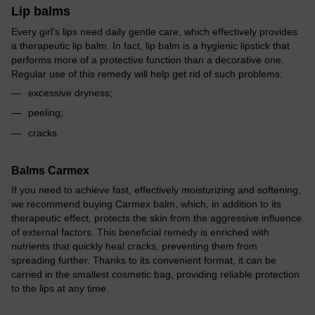
Lip balms
Every girl's lips need daily gentle care, which effectively provides
a therapeutic lip balm. In fact, lip balm is a hygienic lipstick that
performs more of a protective function than a decorative one.
Regular use of this remedy will help get rid of such problems:
excessive dryness;
peeling;
cracks.
Balms Carmex
If you need to achieve fast, effectively moisturizing and softening,
we recommend buying Carmex balm, which, in addition to its
therapeutic effect, protects the skin from the aggressive influence
of external factors. This beneficial remedy is enriched with
nutrients that quickly heal cracks, preventing them from
spreading further. Thanks to its convenient format, it can be
carried in the smallest cosmetic bag, providing reliable protection
to the lips at any time.