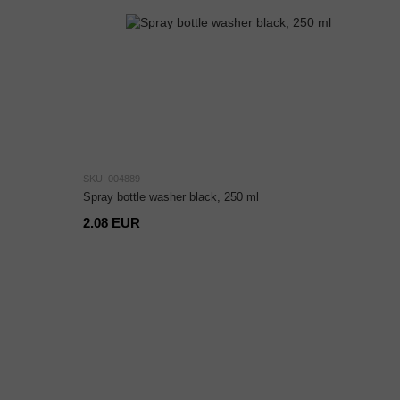
SKU: 004889
Spray bottle washer black, 250 ml
2.08 EUR