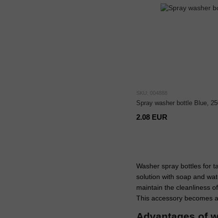
SKU: 004888
Spray washer bottle Blue, 25
2.08 EUR
Washer spray bottles for t
solution with soap and wate
maintain the cleanliness of
This accessory becomes an
Advantages of w