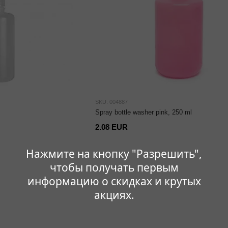
SKU: 004887
Spray bottle washer pink, 250 ml
2.08 EUR
Нажмите на кнопку "Разрешить",
чтобы получать первым
информацию о скидках и крутых
акциях.