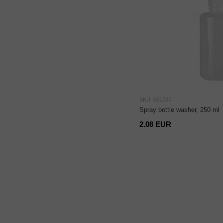
SKU: 001727
Spray bottle washer, 250 ml
2.08 EUR