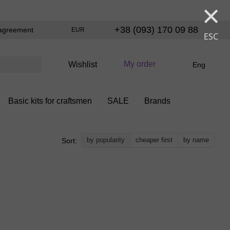
×
+38 (093) 170 09 88
agreement
EUR
ESC
My order
Wishlist
Eng
Basic kits for craftsmen
SALE
Brands
by popularity
cheaper first
by name
Sort: