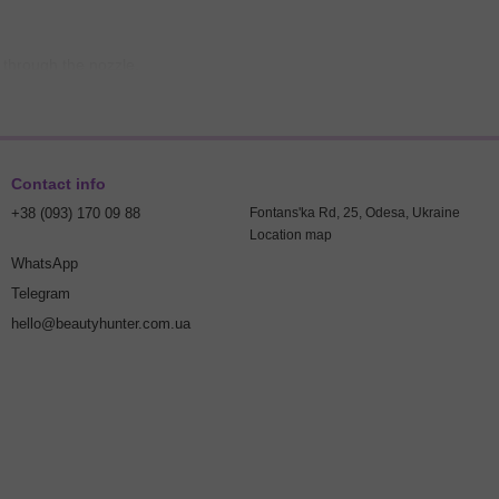
y through the nozzle.
of water and soap.
 dirt residue, creating optimal conditions for tattoo application.
Contact info
+38 (093) 170 09 88
Fontans'ka Rd, 25, Odesa, Ukraine
Location map
WhatsApp
owing the recommended proportions.
Telegram
hello@beautyhunter.com.ua
moisture.
eave it to dry.
d order. It helps remove paint, soap, and dirt residue, ensuring