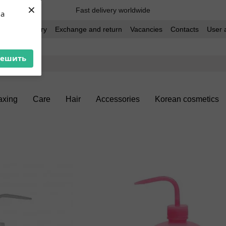
×
Fast delivery worldwide
ua
t and delivery
Exchange and return
Vacancies
Contacts
User 
решить
xing
Care
Hair
Accessories
Korean cosmetics