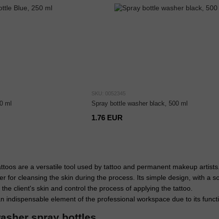
SKU: 0052345
0 ml
Spray bottle washer black, 500 ml
1.76 EUR
attoos are a versatile tool used by tattoo and permanent makeup artists
r for cleansing the skin during the process. Its simple design, with a s
 the client's skin and control the process of applying the tattoo.
 indispensable element of the professional workspace due to its funct
asher spray bottles