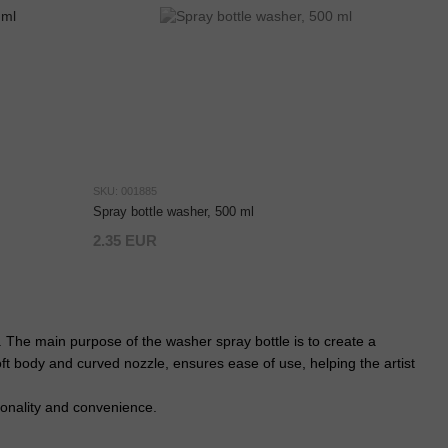
SKU: 001885
Spray bottle washer, 500 ml
2.35 EUR
. The main purpose of the washer spray bottle is to create a
oft body and curved nozzle, ensures ease of use, helping the artist
ionality and convenience.