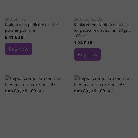
SKU: SDH35
SKU: FSDH20C80
Kraken nails pedicure disc for
Replacement Kraken nails files
polishing 35 mm
for pedicure disc 20 mm 80 grit
100 pcs
5.41 EUR
3.24 EUR
Buy now
Buy now