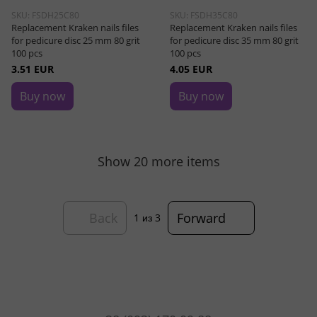
SKU: FSDH25C80
SKU: FSDH35C80
Replacement Kraken nails files
Replacement Kraken nails files
for pedicure disc 25 mm 80 grit
for pedicure disc 35 mm 80 grit
100 pcs
100 pcs
3.51 EUR
4.05 EUR
Buy now
Buy now
Show 20 more items
Back
Forward
1
из 3