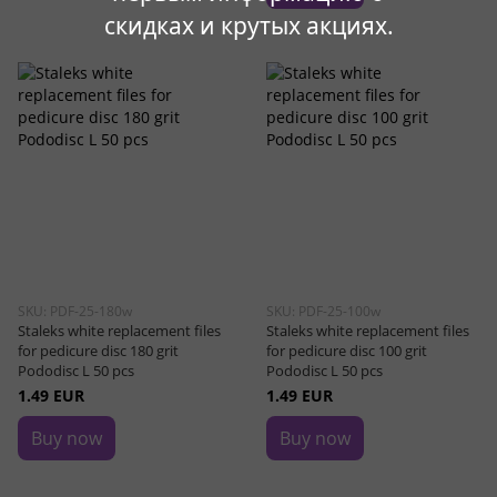
скидках и крутых акциях.
SKU: PDF-25-180w
SKU: PDF-25-100w
Staleks white replacement files
Staleks white replacement files
for pedicure disc 180 grit
for pedicure disc 100 grit
Pododisc L 50 pcs
Pododisc L 50 pcs
1.49 EUR
1.49 EUR
Buy now
Buy now