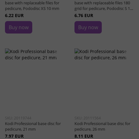
base with replaceable files for
base with replaceable files 180
pedicure, Pododisc XS 10 mm
grid for pedicure, Pododisc S 15
mm
6.22 EUR
6.76 EUR
Buy now
Buy now
SKU: 20119744
SKU: 20111564
Kodi Professional base disc for
Kodi Professional base disc for
pedicure, 21 mm
pedicure, 26 mm
7.97 EUR
8.11 EUR