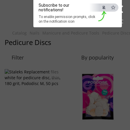
×
Beauty Hunter
Subscribe to our
notifications!
To enable permission prompts, click
Fast delivery worldwide
ESC
on the notification icon
Catalog
Nails
Manicure and Pedicure Tools
Pedicure Disc
Pedicure Discs
Filter
By popularity