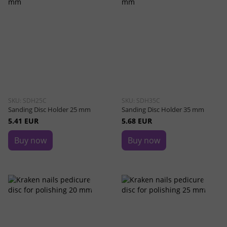
SKU: SDH25C
SKU: SDH35C
Sanding Disc Holder 25 mm
Sanding Disc Holder 35 mm
5.41 EUR
5.68 EUR
Buy now
Buy now