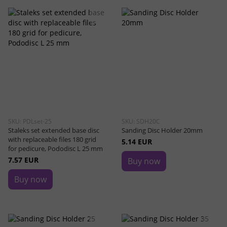
SKU: PDLset-25
SKU: SDH20C
Staleks set extended base disc
Sanding Disc Holder 20mm
with replaceable files 180 grid
5.14 EUR
for pedicure, Pododisc L 25 mm
7.57 EUR
Buy now
Buy now