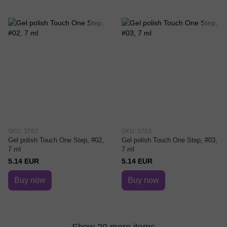
SKU: 3762
SKU: 3763
Gel polish Touch One Step, #02,
Gel polish Touch One Step, #03,
7 ml
7 ml
5.14 EUR
5.14 EUR
Buy now
Buy now
Show 20 more items