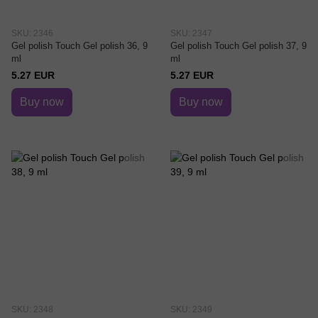
SKU: 2346
SKU: 2347
Gel polish Touch Gel polish 36, 9
Gel polish Touch Gel polish 37, 9
ml
ml
5.27 EUR
5.27 EUR
Buy now
Buy now
SKU: 2348
SKU: 2349