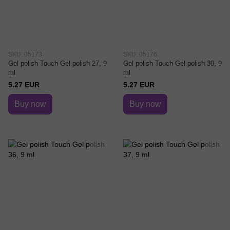
SKU: 05173
SKU: 05176
Gel polish Touch Gel polish 27, 9
Gel polish Touch Gel polish 30, 9
ml
ml
5.27 EUR
5.27 EUR
Buy now
Buy now