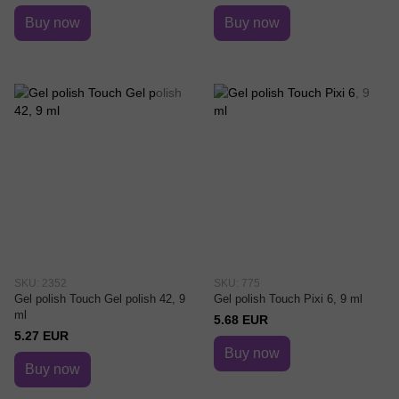
Buy now
Buy now
SKU: 2352
SKU: 775
Gel polish Touch Gel polish 42, 9
Gel polish Touch Pixi 6, 9 ml
ml
5.68 EUR
5.27 EUR
Buy now
Buy now