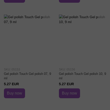
SKU: 05153
SKU: 05156
Gel polish Touch Gel polish 07, 9
Gel polish Touch Gel polish 10, 9
ml
ml
5.27 EUR
5.27 EUR
Buy now
Buy now