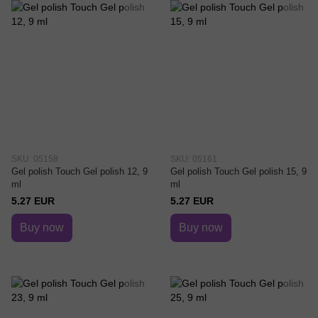
SKU: 05158
SKU: 05161
Gel polish Touch Gel polish 12, 9
Gel polish Touch Gel polish 15, 9
ml
ml
5.27 EUR
5.27 EUR
Buy now
Buy now