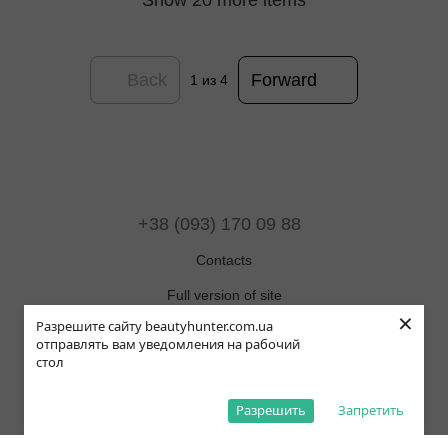
Back
Forward
1
из 4
+38 (093) 170 09 88
Contacts
Full version of site
×
Разрешите сайту beautyhunter.com.ua
Sitemap
отправлять вам уведомления на рабочий
стол
© 2019-2025 Beauty Hunter
Рус
Укр
Eng
Pol
Разрешить
Запретить
,