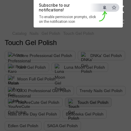
×
Subscribe to our
Beauty Hunter
notifications!
To enable permission prompts, click
Fast delivery worldwide
ESC
on the notification icon
Catalog
Nails
Gel Polish
Touch Gel Polish
Touch Gel Polish
Adore Professional Gel Polish
DNKa' Gel Polish
Karo Gel Polish
Luna Moon Gel Polish
Moon Full Gel Polish
OXXI Professional Gel Polish
Trendy Nails Gel Polish
YouAreCute Gel Polish
Touch Gel Polish
Nails of the Day Gel Polish
Biblioteka Gel Polish
Edlen Gel Polish
SAGA Gel Polish