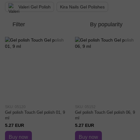
Valeri Gel Polish
Kira Nails Gel Polishes
Filter
By popularity
SKU: 05120
SKU: 05152
Gel polish Touch Gel polish 01, 9
Gel polish Touch Gel polish 06, 9
ml
ml
5.27 EUR
5.27 EUR
Buy now
Buy now