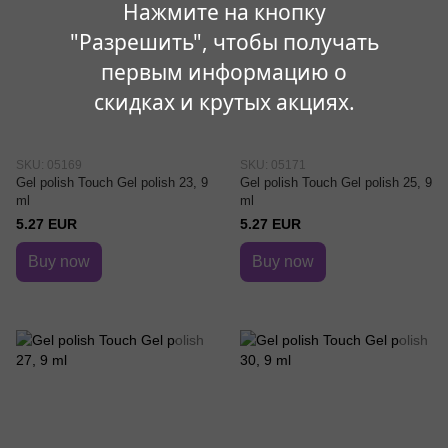
Нажмите на кнопку
"Разрешить", чтобы получать
первым информацию о
скидках и крутых акциях.
SKU: 05169
SKU: 05171
Gel polish Touch Gel polish 23, 9
Gel polish Touch Gel polish 25, 9
ml
ml
5.27 EUR
5.27 EUR
Buy now
Buy now