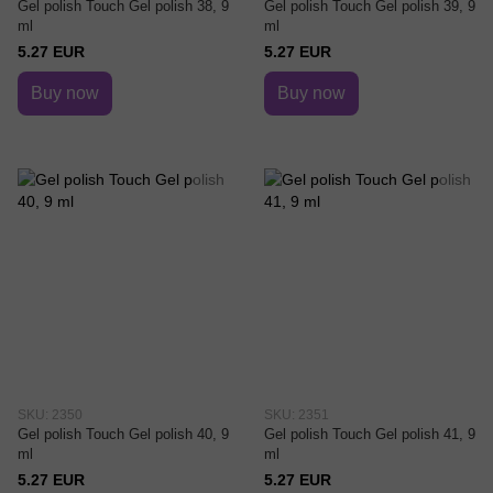
Gel polish Touch Gel polish 38, 9
Gel polish Touch Gel polish 39, 9
ml
ml
5.27 EUR
5.27 EUR
Buy now
Buy now
SKU: 2350
SKU: 2351
Gel polish Touch Gel polish 40, 9
Gel polish Touch Gel polish 41, 9
ml
ml
5.27 EUR
5.27 EUR