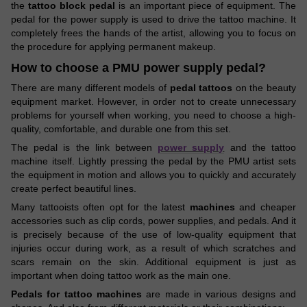
the
tattoo block pedal
is an important piece of equipment. The
pedal for the power supply is used to drive the tattoo machine. It
completely frees the hands of the artist, allowing you to focus on
the procedure for applying permanent makeup.
How to choose a PMU power supply pedal?
There are many different models of
pedal tattoos
on the beauty
equipment market. However, in order not to create unnecessary
problems for yourself when working, you need to choose a high-
quality, comfortable, and durable one from this set.
The pedal is the link between
power supply
and the tattoo
machine itself. Lightly pressing the pedal by the PMU artist sets
the equipment in motion and allows you to quickly and accurately
create perfect beautiful lines.
Many tattooists often opt for the latest
machines
and cheaper
accessories such as clip cords, power supplies, and pedals. And it
is precisely because of the use of low-quality equipment that
injuries occur during work, as a result of which scratches and
scars remain on the skin. Additional equipment is just as
important when doing tattoo work as the main one.
Pedals for tattoo machines
are made in various designs and