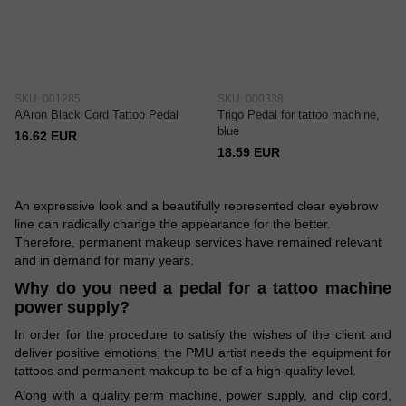
SKU: 001285
SKU: 000338
AAron Black Cord Tattoo Pedal
Trigo Pedal for tattoo machine,
blue
16.62 EUR
18.59 EUR
An expressive look and a beautifully represented clear eyebrow
line can radically change the appearance for the better.
Therefore, permanent makeup services have remained relevant
and in demand for many years.
Why do you need a pedal for a tattoo machine
power supply?
In order for the procedure to satisfy the wishes of the client and
deliver positive emotions, the PMU artist needs the equipment for
tattoos and permanent makeup to be of a high-quality level.
Along with a quality perm machine, power supply, and clip cord,