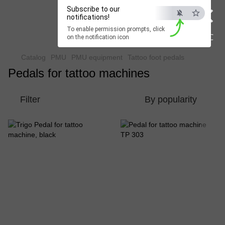
×
Subscribe to our
Beauty Hunter
notifications!
To enable permission prompts, click
Fast delivery worldwide
ESC
on the notification icon
Catalog
PMU
PMU equipment
Tattoo foot pedals
Pedals for tattoo machines
Filter
By popularity