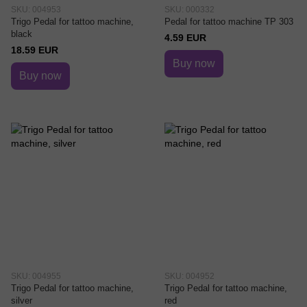
SKU: 004953
SKU: 000332
Trigo Pedal for tattoo machine,
Pedal for tattoo machine TP 303
black
4.59 EUR
18.59 EUR
Buy now
Buy now
SKU: 004955
SKU: 004952
Trigo Pedal for tattoo machine,
Trigo Pedal for tattoo machine,
silver
red