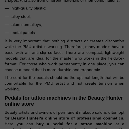
shapes. And also from different materials or their combinations:
high-quality plastic;
alloy steel;
aluminum alloys;
metal panels.
It is very important that nothing distracts or creates discomfort
while the PMU artist is working. Therefore, many models have a
base with an anti-slip surface. There are compact, lightweight
models that are ideal for the master who works in the fieldwork
format. For those who work permanently in one place, you can
choose a model that is more durable and ergonomic.
The cord for the pedals should be the optimal length that will be
comfortable for the PMU artist and not create tension when
working.
Pedals for tattoo machines in
the Beauty Hunter
online store
Beauty artists and owners of permanent makeup salons often opt
for
Beauty Hunter's online store of professional cosmetics.
Here you can
buy a pedal for a tattoo machine
at a