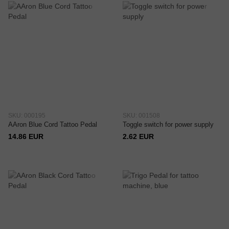
SKU: 000195
SKU: 001508
AAron Blue Cord Tattoo Pedal
Toggle switch for power supply
14.86 EUR
2.62 EUR