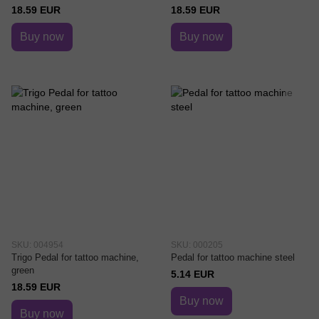
18.59 EUR
18.59 EUR
Buy now
Buy now
SKU: 004954
SKU: 000205
Trigo Pedal for tattoo machine,
Pedal for tattoo machine steel
green
5.14 EUR
18.59 EUR
Buy now
Buy now