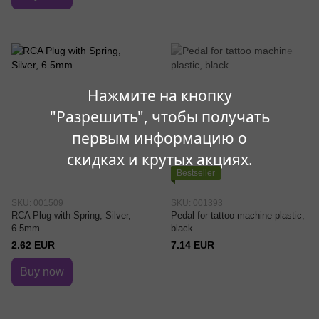
Нажмите на кнопку
"Разрешить", чтобы получать
первым информацию о
скидках и крутых акциях.
Bestseller
SKU: 001509
SKU: 001393
RCA Plug with Spring, Silver,
Pedal for tattoo machine plastic,
6.5mm
black
2.62 EUR
7.14 EUR
Buy now