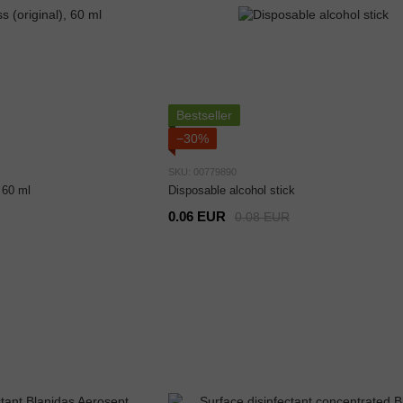
Bestseller
−30%
SKU: 00779890
 60 ml
Disposable alcohol stick
0.06 EUR
0.08 EUR