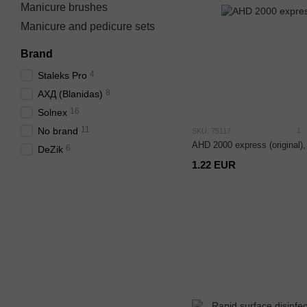
Manicure brushes
Manicure and pedicure sets
Brand
4
Staleks Pro
8
АХД (Blanidas)
16
Solnex
11
No brand
1
SKU: 75117
AHD 2000 express (original),
6
DeZik
1.22 EUR