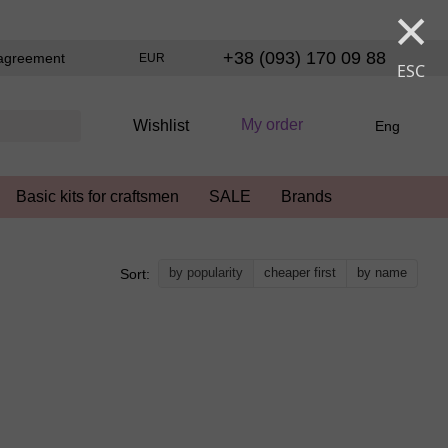
×
+38 (093) 170 09 88
agreement
EUR
ESC
My order
Wishlist
Eng
Basic kits for craftsmen
SALE
Brands
by popularity
cheaper first
by name
Sort: