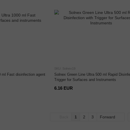
SKU: Solnex19
 ml Fast disinfection agent
Solnex Green Line Ultra 500 ml Rapid Disinfe
Trigger for Surfaces and Instruments
6.16 EUR
Back
1
2
3
Forward