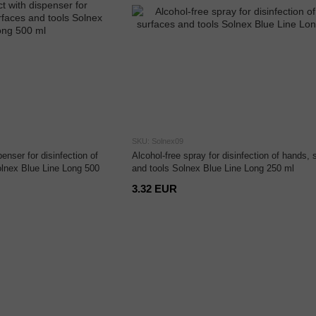
SKU: Solnex09
enser for disinfection of
Alcohol-free spray for disinfection of hands, 
olnex Blue Line Long 500
and tools Solnex Blue Line Long 250 ml
3.32 EUR