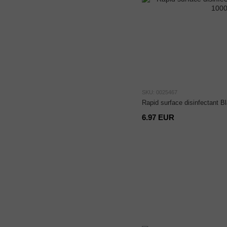
SKU: 0025467
Rapid surface disinfectant B
6.97 EUR