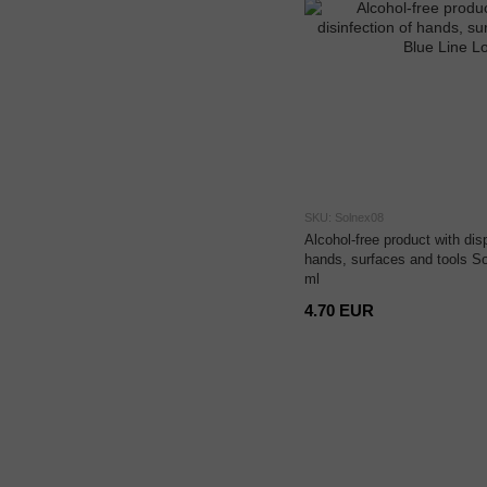
SKU: Solnex08
Alcohol-free product with disp
hands, surfaces and tools S
ml
4.70 EUR