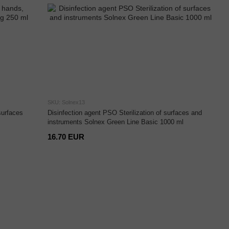
SKU: Solnex13
surfaces
Disinfection agent PSO Sterilization of surfaces and
instruments Solnex Green Line Basic 1000 ml
16.70 EUR