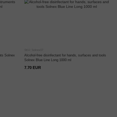
SKU: Solnex07
nts Solnex
Alcohol-free disinfectant for hands, surfaces and tools
Solnex Blue Line Long 1000 ml
7.70 EUR