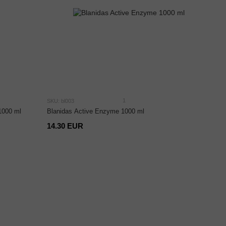
1
SKU: bl003
 1000 ml
Blanidas Active Enzyme 1000 ml
14.30 EUR