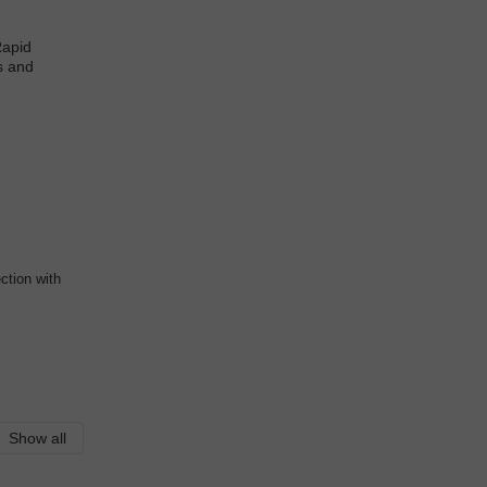
ction with
Show all