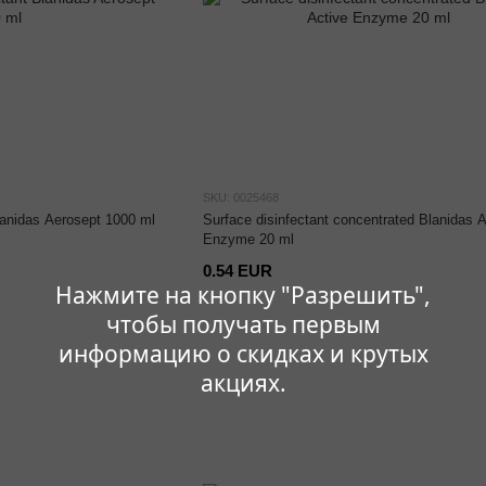
SKU: 0025468
lanidas Aerosept 1000 ml
Surface disinfectant concentrated Blanidas A
Enzyme 20 ml
0.54 EUR
Нажмите на кнопку "Разрешить",
чтобы получать первым
информацию о скидках и крутых
акциях.