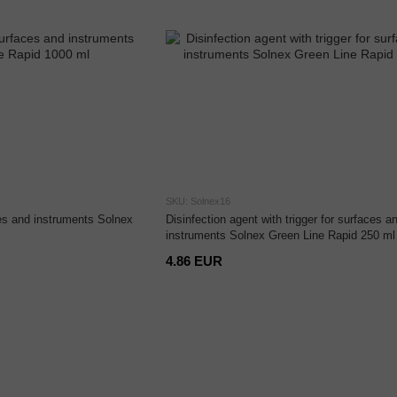
SKU: Solnex16
ces and instruments Solnex
Disinfection agent with trigger for surfaces a
instruments Solnex Green Line Rapid 250 ml
4.86 EUR