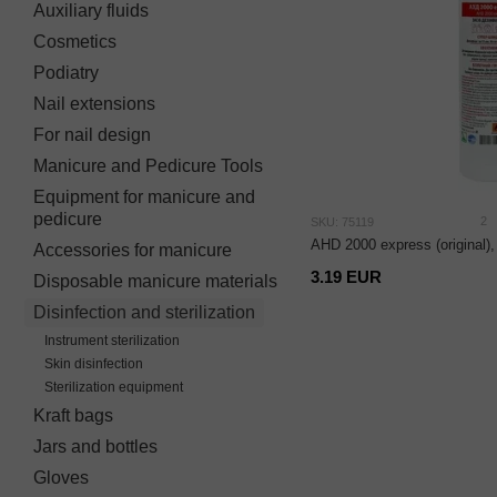
Auxiliary fluids
Cosmetics
Podiatry
Nail extensions
For nail design
Manicure and Pedicure Tools
Equipment for manicure and
pedicure
2
SKU: 75119
AHD 2000 express (original),
Accessories for manicure
3.19 EUR
Disposable manicure materials
Disinfection and sterilization
Instrument sterilization
Skin disinfection
Sterilization equipment
Kraft bags
Jars and bottles
Gloves