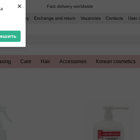
×
Fast delivery worldwide
ua
t and delivery
Exchange and return
Vacancies
Contacts
User 
решить
xing
Care
Hair
Accessories
Korean cosmetics