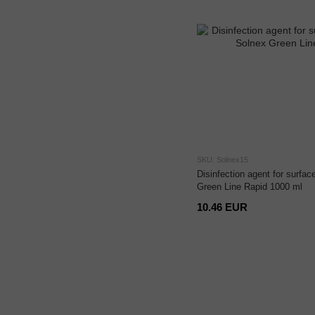
SKU: Solnex15
Disinfection agent for surfa
Green Line Rapid 1000 ml
10.46 EUR