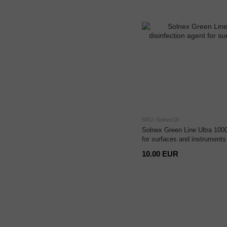
SKU: Solnex18
Solnex Green Line Ultra 1000
for surfaces and instruments
10.00 EUR