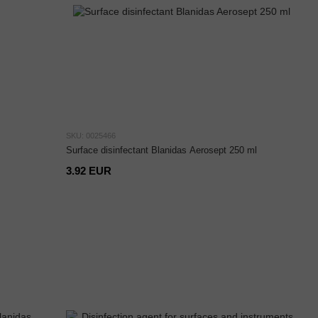
SKU: 0025466
Surface disinfectant Blanidas Aerosept 250 ml
3.92 EUR