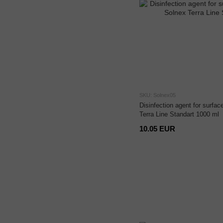
SKU: Solnex05
Disinfection agent for surfa
Terra Line Standart 1000 ml
10.05 EUR