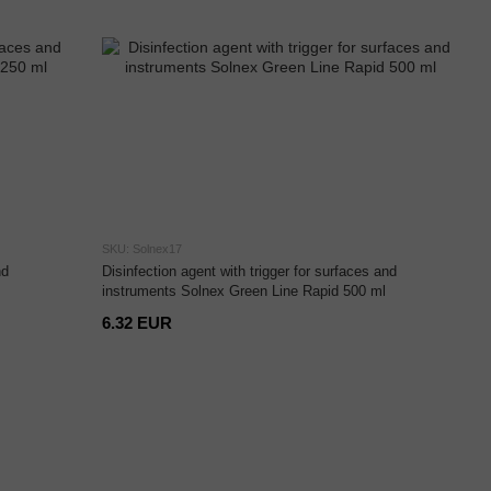
SKU: Solnex17
nd
Disinfection agent with trigger for surfaces and
instruments Solnex Green Line Rapid 500 ml
6.32 EUR