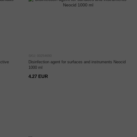
SKU: 00254690
ctive
Disinfection agent for surfaces and instruments Neocid
1000 ml
4.27 EUR