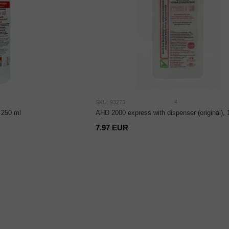
4
SKU: 93273
 250 ml
AHD 2000 express with dispenser (original),
7.97 EUR