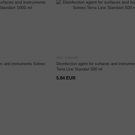
SKU: Solnex06
ces and instruments Solnex
Disinfection agent for surfaces and instrume
Terra Line Standart 500 ml
5.84 EUR