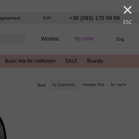
×
+38 (093) 170 09 88
agreement
EUR
ESC
My order
Wishlist
Eng
Basic kits for craftsmen
SALE
Brands
by popularity
cheaper first
by name
Sort: