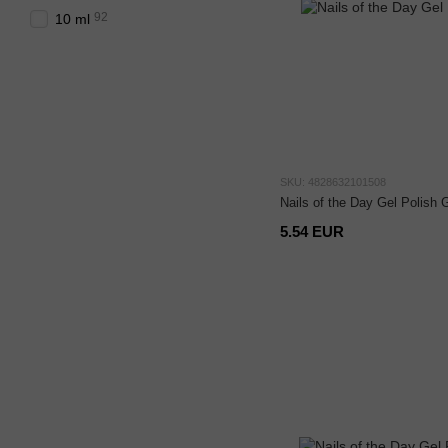
92
10 ml
SKU: 4828632101508
Nails of the Day Gel Polish 
5.54 EUR