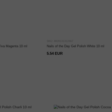
SKU: 4828131312467
 Viva Magenta 10 ml
Nails of the Day Gel Polish White 10 ml
5.54 EUR