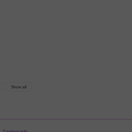
Show all
Contact info