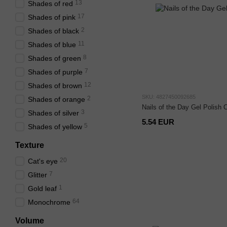
13
Shades of red
17
Shades of pink
2
Shades of black
11
Shades of blue
8
Shades of green
7
Shades of purple
12
Shades of brown
SKU: 4827450092685
2
Shades of orange
Nails of the Day Gel Polish 
3
Shades of silver
5.54 EUR
5
Shades of yellow
Texture
20
Cat's eye
7
Glitter
1
Gold leaf
64
Monochrome
Volume