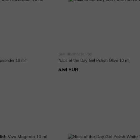
SKU: 4828632107708
Lavender 10 ml
Nails of the Day Gel Polish Olive 10 ml
5.54 EUR