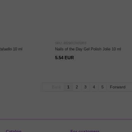
SKU: 4829012401003
Rafaello 10 ml
Nails of the Day Gel Polish Jolie 10 ml
5.54 EUR
Back
1
2
3
4
5
Forward
Catalog
For customers