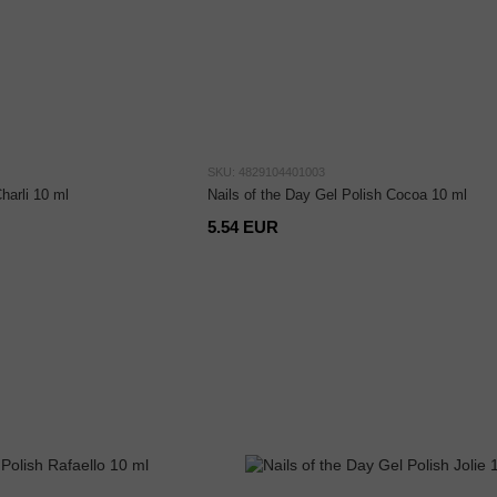
SKU: 4829104401003
harli 10 ml
Nails of the Day Gel Polish Cocoa 10 ml
5.54 EUR