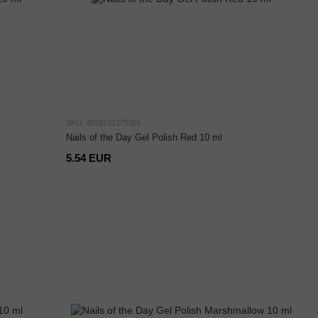
SKU: 4828131375301
Nails of the Day Gel Polish Red 10 ml
5.54 EUR