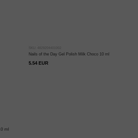
SKU: 4829204401002
Nails of the Day Gel Polish Milk Choco 10 ml
5.54 EUR