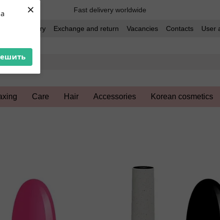
×
Fast delivery worldwide
ua
t and delivery
Exchange and return
Vacancies
Contacts
User 
решить
xing
Care
Hair
Accessories
Korean cosmetics