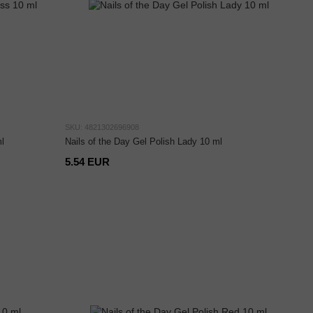
SKU: 4821302696908
l
Nails of the Day Gel Polish Lady 10 ml
5.54 EUR