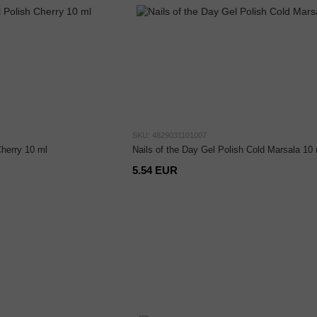
SKU: 4829031101007
Cherry 10 ml
Nails of the Day Gel Polish Cold Marsala 10 
5.54 EUR