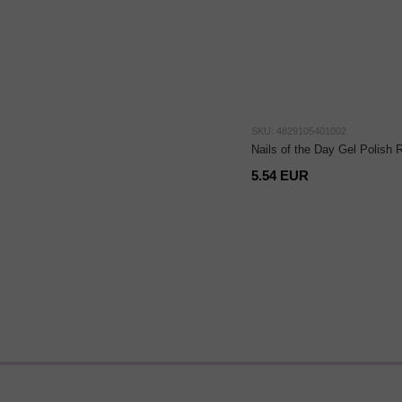
SKU: 4829105401002
Nails of the Day Gel Polish 
5.54 EUR