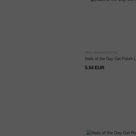
SKU: 4828632103700
Nails of the Day Gel Polish 
5.54 EUR