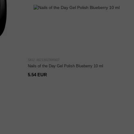
SKU: 4821302396907
Nails of the Day Gel Polish Blueberry 10 ml
5.54 EUR