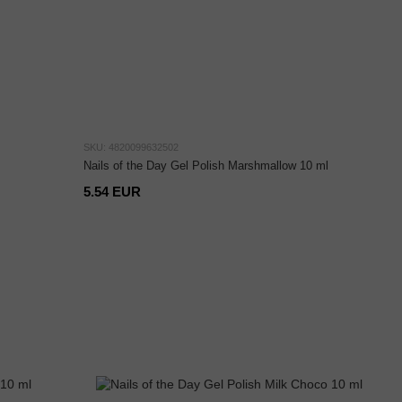
SKU: 4820099632502
Nails of the Day Gel Polish Marshmallow 10 ml
5.54 EUR