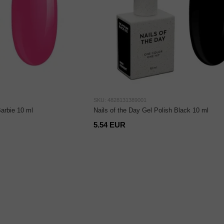
SKU: 4828131389001
Barbie 10 ml
Nails of the Day Gel Polish Black 10 ml
5.54 EUR