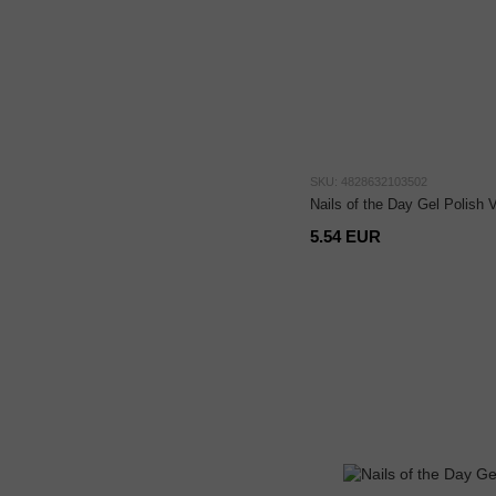
SKU: 4828632103502
Nails of the Day Gel Polish
5.54 EUR