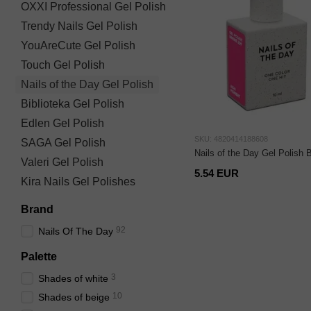
OXXI Professional Gel Polish
Trendy Nails Gel Polish
YouAreCute Gel Polish
Touch Gel Polish
Nails of the Day Gel Polish
Biblioteka Gel Polish
Edlen Gel Polish
SKU: 4820414188608
SAGA Gel Polish
Nails of the Day Gel Polish 
Valeri Gel Polish
5.54 EUR
Kira Nails Gel Polishes
Brand
92
Nails Of The Day
Palette
3
Shades of white
10
Shades of beige