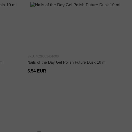
SKU: 4829031401008
ml
Nails of the Day Gel Polish Future Dusk 10 ml
5.54 EUR