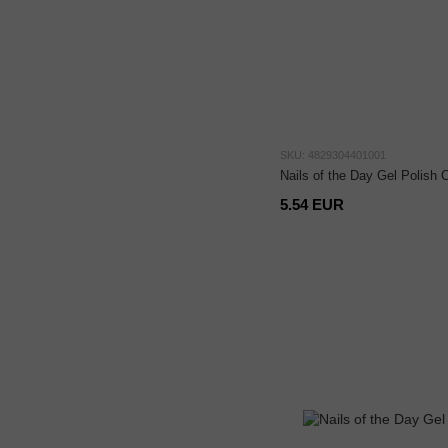
SKU: 4829304401001
Nails of the Day Gel Polish C
5.54 EUR