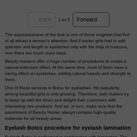
Back
Forward
1
из 3
The expressiveness of the look is one of those magnets that first
of all attract a woman's attention. And if earlier girls had to add
splendor and length to eyelashes only with the help of mascara,
now there are much more ways.
Beauty masters offer a huge number of procedures to create a
natural extension effect. At the same time, most of them have a
caring effect on eyelashes, adding natural beauty and strength to
them.
One of these services is Botox for eyelashes. His popularity
among beautiful girls is only growing. Therefore, lash makers try
to keep up with the times and delight their customers with
interesting new products. And we, in turn, make sure that the
assortment of Beauty Hunter always contains high-quality
materials for all beauty areas.
Eyelash Botox procedure for eyelash lamination
Eyelash Botox is performed in combination with lamination. The