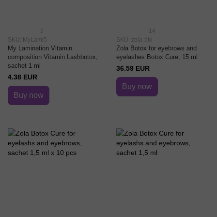
2
14
SKU: MyLami5
SKU: zola-btx
My Lamination Vitamin
Zola Botox for eyebrows and
composition Vitamin Lashbotox,
eyelashes Botox Cure, 15 ml
sachet 1 ml
36.59 EUR
4.38 EUR
Buy now
Buy now