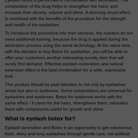
composition of the drug helps to strengthen the hairs, and
increase their density, volume and shine. A stunning visual effect
is combined with the benefits of the procedure for the strength
and health of the eyelashes.
To introduce this procedure into their services, the masters do not
need additional training, because the drug is applied during the
lamination process using the same technology. At the same time,
with the decision to buy Botox for eyelashes, you will be able to
offer your customers another interesting novelty item that will
surely find demand. Effective eyelash restoration and natural
extension effect is the best combination for a wide, expressive
look.
This product should be paid attention to not only by eyelashes
artists but also to eyebrows. Some compositions are universal for
eyelashes and eyebrows. Botox for eyebrows works with the
same effect - it cares for the hairs, strengthens them, saturates
them with components useful for growth and shine.
What is eyelash botox for?
Eyelash lamination and Botox is an opportunity to get voluminous,
thick, shiny and long eyelashes through gentle care, not artificial