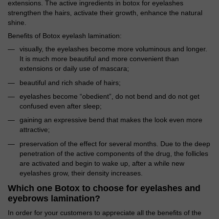
extensions. The active ingredients in botox for eyelashes
strengthen the hairs, activate their growth, enhance the natural
shine.
Benefits of Botox eyelash lamination:
visually, the eyelashes become more voluminous and longer.
It is much more beautiful and more convenient than
extensions or daily use of mascara;
beautiful and rich shade of hairs;
eyelashes become “obedient”, do not bend and do not get
confused even after sleep;
gaining an expressive bend that makes the look even more
attractive;
preservation of the effect for several months. Due to the deep
penetration of the active components of the drug, the follicles
are activated and begin to wake up, after a while new
eyelashes grow, their density increases.
Which one Botox to choose for eyelashes and
eyebrows lamination?
In order for your customers to appreciate all the benefits of the