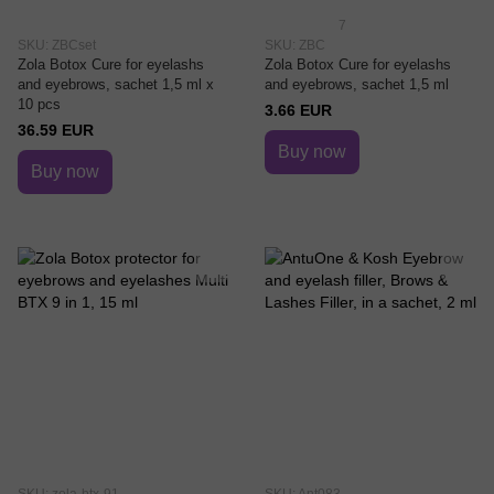
7
SKU: ZBCset
SKU: ZBC
Zola Botox Cure for eyelashs
Zola Botox Cure for eyelashs
and eyebrows, saсhet 1,5 ml x
and eyebrows, saсhet 1,5 ml
10 pcs
3.66 EUR
36.59 EUR
Buy now
Buy now