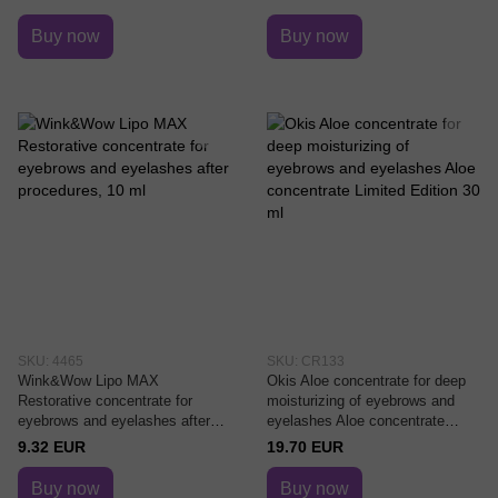
Buy now
Buy now
SKU: 4465
SKU: CR133
Wink&Wow Lipo MAX
Okis Aloe concentrate for deep
Restorative concentrate for
moisturizing of eyebrows and
eyebrows and eyelashes after
eyelashes Aloe concentrate
procedures, 10 ml
Limited Edition 30 ml
9.32 EUR
19.70 EUR
Buy now
Buy now