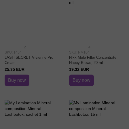
2
4
SKU: 1454
SKU: NM104
LASH SECRET Vivienne Pro
Nikk Mole Filler Concentrate
Cream
Happy Brows, 20 ml
25.35 EUR
19.32 EUR
Buy now
Buy now