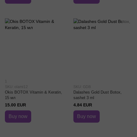
1
SKU: olami12
SKU: GDB
Okis BOTOX Vitamin & Keratin,
Dalashes Gold Dust Botox,
15 мл
sashet 3 ml
15.00 EUR
4.84 EUR
Buy now
Buy now