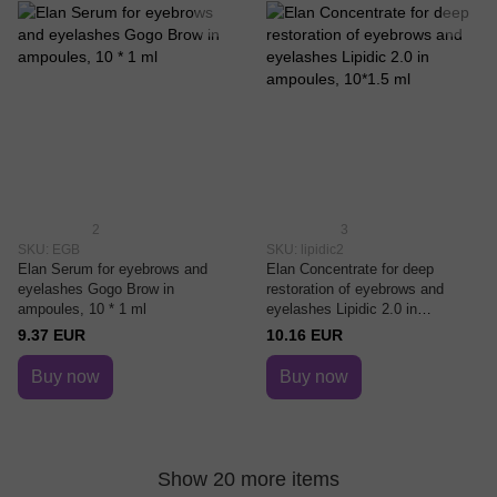
2
3
SKU: EGB
SKU: lipidic2
Elan Serum for eyebrows and
Elan Concentrate for deep
eyelashes Gogo Brow in
restoration of eyebrows and
ampoules, 10 * 1 ml
eyelashes Lipidic 2.0 in
ampoules, 10*1.5 ml
9.37 EUR
10.16 EUR
Buy now
Buy now
Show 20 more items