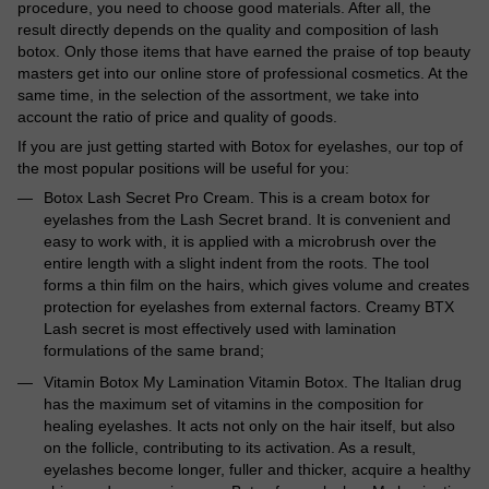
procedure, you need to choose good materials. After all, the
result directly depends on the quality and composition of lash
botox. Only those items that have earned the praise of top beauty
masters get into our online store of professional cosmetics. At the
same time, in the selection of the assortment, we take into
account the ratio of price and quality of goods.
If you are just getting started with Botox for eyelashes, our top of
the most popular positions will be useful for you:
Botox Lash Secret Pro Cream. This is a cream botox for
eyelashes from the Lash Secret brand. It is convenient and
easy to work with, it is applied with a microbrush over the
entire length with a slight indent from the roots. The tool
forms a thin film on the hairs, which gives volume and creates
protection for eyelashes from external factors. Creamy BTX
Lash secret is most effectively used with lamination
formulations of the same brand;
Vitamin Botox My Lamination Vitamin Botox. The Italian drug
has the maximum set of vitamins in the composition for
healing eyelashes. It acts not only on the hair itself, but also
on the follicle, contributing to its activation. As a result,
eyelashes become longer, fuller and thicker, acquire a healthy