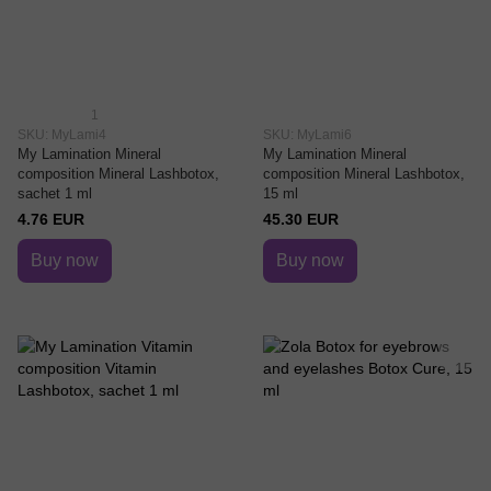
1
SKU: MyLami4
SKU: MyLami6
My Lamination Mineral
My Lamination Mineral
composition Mineral Lashbotox,
composition Mineral Lashbotox,
sachet 1 ml
15 ml
4.76 EUR
45.30 EUR
Buy now
Buy now