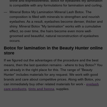
shine and expressiveness. Botox for eyelashes My lamination
is compatible with any formulations for lamination and curling;
Mineral Botox My Lamination Mineral Lash Botox. The
composition is filled with minerals to strengthen and nourish
eyelashes. As a result, eyelashes become denser, thicker and
shiny. Mineral Botox "My lamination" works with a cumulative
effect, so over time, the hairs become even more well-
groomed and beautiful, natural reconstruction of eyelashes
occurs.
Botox for lamination in the Beauty Hunter online
store
If we figured out the advantages of the procedure and the best
means, then the last question remains - where to buy Botox? You
are already in the right place for this. The range of "Beauty
Hunter" includes materials for any request. We work with good
brands and care about competitive prices. Along with Botox, you
can immediately buy other related materials for work -
eyelash
care products
,
tints and henna
, supplies.