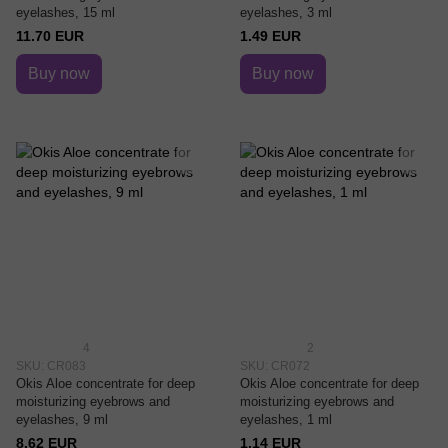
eyelashes, 15 ml
eyelashes, 3 ml
11.70 EUR
1.49 EUR
Buy now
Buy now
4
2
SKU: CR083
SKU: CR072
Okis Aloe concentrate for deep
Okis Aloe concentrate for deep
moisturizing eyebrows and
moisturizing eyebrows and
eyelashes, 9 ml
eyelashes, 1 ml
8.62 EUR
1.14 EUR