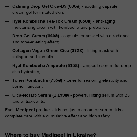
Calming Drop Gel Cica-B5 (630₴)
- soothing capsule
cream-gel for irritated skin;
Hyal Kombucha Tea-Tox Cream (650₴)
- anti-aging
moisturizing cream with kombucha and probiotics;
Drop Gel Cream (640₴)
- capsule cream-gel with a radiance
and tone-evening effect;
Collagen Vegan Green Cica (372₴)
- lifting mask with
collagen and centella;
Hyal Kombucha Ampoule (615₴)
- ampoule serum for deep
skin hydration;
Toner Kombucha (755₴)
- toner for restoring elasticity and
barrier function;
Cica-Nol B5 Serum (1,199₴)
- powerful lifting serum with B5
and antioxidants.
Each
Medipeel
product - it is not just a cream or serum, it is a
complete care with a cumulative effect and high safety.
Where to buy Medipeel in Ukraine?