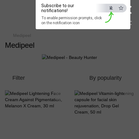
×
Subscribe to our
Beauty Hunter
notifications!
To enable permission prompts, click
Fast delivery worldwide
ESC
on the notification icon
Medipeel
Medipeel
Filter
By popularity