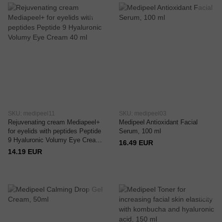
SKU: medipeel11
SKU: medipeel03
Rejuvenating cream Mediapeel+
Medipeel Antioxidant Facial
for eyelids with peptides Peptide
Serum, 100 ml
9 Hyaluronic Volumy Eye Cream
16.49 EUR
40 ml
14.19 EUR