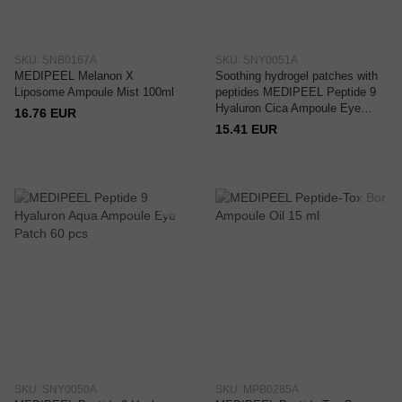
SKU: SNB0167A
SKU: SNY0051A
MEDIPEEL Melanon X
Soothing hydrogel patches with
Liposome Ampoule Mist 100ml
peptides MEDIPEEL Peptide 9
Hyaluron Cica Ampoule Eye
16.76 EUR
Patch 60 pcs
15.41 EUR
SKU: SNY0050A
SKU: MPB0285A