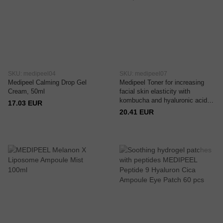
SKU: medipeel04
SKU: medipeel07
Medipeel Calming Drop Gel
Medipeel Toner for increasing
Cream, 50ml
facial skin elasticity with
kombucha and hyaluronic acid,
17.03 EUR
150 ml
20.41 EUR