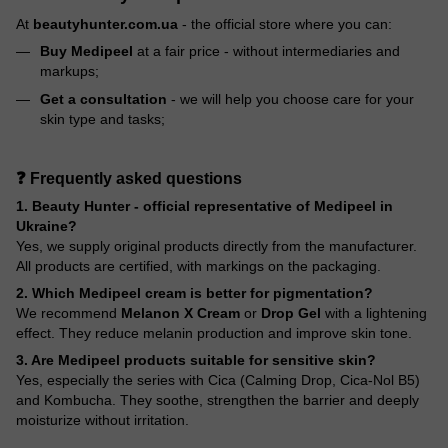
At
beautyhunter.com.ua
- the official store where you can:
Buy Medipeel
at a fair price - without intermediaries and
markups;
Get a consultation
- we will help you choose care for your
skin type and tasks;
❓ Frequently asked questions
1. Beauty Hunter - official representative of Medipeel in
Ukraine?
Yes, we supply original products directly from the manufacturer.
All products are certified, with markings on the packaging.
2. Which Medipeel cream is better for pigmentation?
We recommend
Melanon X Cream
or
Drop Gel
with a lightening
effect. They reduce melanin production and improve skin tone.
3. Are Medipeel products suitable for sensitive skin?
Yes, especially the series with Cica (Calming Drop, Cica-Nol B5)
and Kombucha. They soothe, strengthen the barrier and deeply
moisturize without irritation.