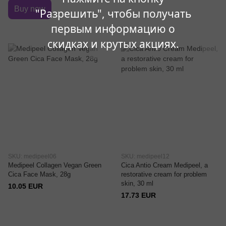
Buy now
"Разрешить", чтобы получать
первым информацию о
скидках и крутых акциях.
SKU: medipeel06
SKU: medipeel12
Medipeel Collagen Vegan Green
Cica Antio Cream Medipeel, a
Cica Face Mask, 28g
restorative cream for problem
skin, 30 ml
10.05 EUR
17.73 EUR