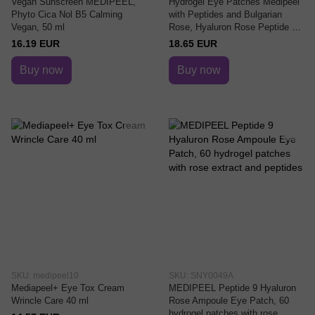
Vegan Sunscreen MEDIPEEL,
Hydrogel Eye Patches Medipeel
Phyto Cica Nol B5 Calming
with Peptides and Bulgarian
Vegan, 50 ml
Rose, Hyaluron Rose Peptide 9
Ampoule Eye Patch, 60 pieces
16.19 EUR
18.65 EUR
Buy now
Buy now
SKU: medipeel10
SKU: SNY0049A
Mediapeel+ Eye Tox Cream
MEDIPEEL Peptide 9 Hyaluron
Wrincle Care 40 ml
Rose Ampoule Eye Patch, 60
hydrogel patches with rose