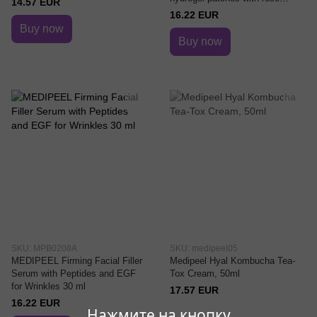
14.57 EUR
extract and peptides
16.22 EUR
Buy now
Buy now
SKU: MPB0208A
SKU: medipeel05
MEDIPEEL Firming Facial Filler
Medipeel Hyal Kombucha Tea-
Serum with Peptides and EGF
Tox Cream, 50ml
for Wrinkles 30 ml
17.57 EUR
16.22 EUR
Нажмите на кнопку