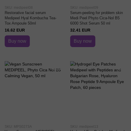
SKU: medipeel08
SKU: medipeel09
Restorative facial serum
Serum-peeling for problem skin
Medipeel Hyal Kombucha Tea-
Medi Peel Phyto Cica-Nol B5
Tox Ampoule 50ml
6000 Shot Serum 50 ml
16.62 EUR
32.41 EUR
Buy now
Buy now
SKU: MPS0273A
SKU: medipeel13