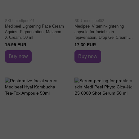
SKU: medipeel01
SKU: medipeel02
Medipeel Lightening Face Cream
Medipeel Vitamin-lightening
Against Pigmentation, Melanon
capsule for facial skin
X Cream, 30 ml
rejuvenation, Drop Gel Cream,
50 ml
15.95 EUR
17.30 EUR
Buy now
Buy now