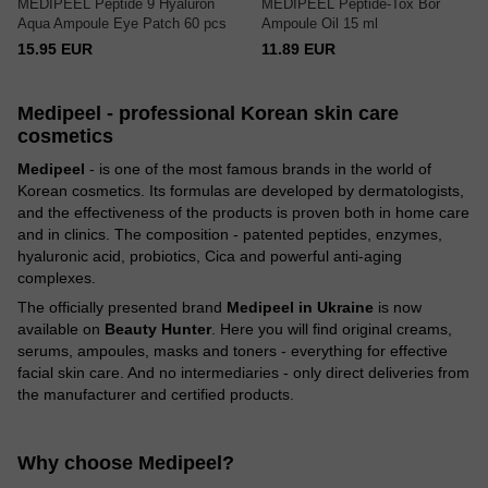
MEDIPEEL Peptide 9 Hyaluron
MEDIPEEL Peptide-Tox Bor
Aqua Ampoule Eye Patch 60 pcs
Ampoule Oil 15 ml
15.95 EUR
11.89 EUR
Medipeel - professional Korean skin care
cosmetics
Medipeel
- is one of the most famous brands in the world of
Korean cosmetics. Its formulas are developed by dermatologists,
and the effectiveness of the products is proven both in home care
and in clinics. The composition - patented peptides, enzymes,
hyaluronic acid, probiotics, Cica and powerful anti-aging
complexes.
The officially presented brand
Medipeel in Ukraine
is now
available on
Beauty Hunter
. Here you will find original creams,
serums, ampoules, masks and toners - everything for effective
facial skin care. And no intermediaries - only direct deliveries from
the manufacturer and certified products.
Why choose Medipeel?