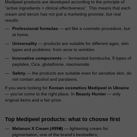
Medipeel products are developed according to the principle of
“active ingredients + clinical effectiveness”. This means that each
cream and serum has not just a marketing promise, but real
results:
Professional formulas
— act like a cosmetic procedure, but
at home.
Universality
— products are suitable for different ages, skin
types and problems: from acne to wrinkles.
Innovative components
— fermented kombucha, 9 types of
peptides, Cica, glutathione, niacinamide.
Safety
— the products are suitable even for sensitive skin, do
not contain alcohol and parabens.
If you were looking for
Korean cosmetics Medipeel in Ukraine
— you've come to the right place. In
Beauty Hunter
— only
original items and a fair price.
Top Medipeel products: what to choose first
Melanon X Cream (499₴)
— lightening cream for
pigmentation, one of the brand's bestsellers;