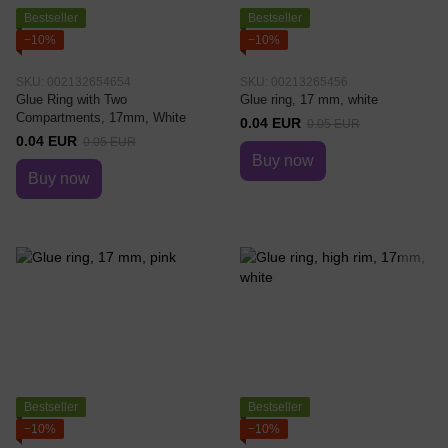
Bestseller
Bestseller
−10%
−10%
SKU: 002132654654
SKU: 00213265456
Glue Ring with Two
Glue ring, 17 mm, white
Compartments, 17mm, White
0.04 EUR
0.05 EUR
0.04 EUR
0.05 EUR
Buy now
Buy now
Bestseller
Bestseller
−10%
−10%