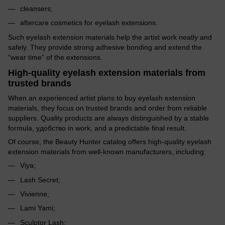
cleansers;
aftercare cosmetics for eyelash extensions.
Such eyelash extension materials help the artist work neatly and
safely. They provide strong adhesive bonding and extend the
“wear time” of the extensions.
High-quality eyelash extension materials from
trusted brands
When an experienced artist plans to buy eyelash extension
materials, they focus on trusted brands and order from reliable
suppliers. Quality products are always distinguished by a stable
formula, удобство in work, and a predictable final result.
Of course, the Beauty Hunter catalog offers high-quality eyelash
extension materials from well-known manufacturers, including:
Viya;
Lash Secret;
Vivienne;
Lami Yami;
Sculptor Lash;