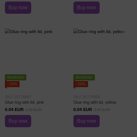
Buy now
Buy now
Bestseller
Bestseller
−10%
−10%
SKU: 00778967
SKU: 00778968
Glue ring with lid, pink
Glue ring with lid, yellow
0.04 EUR
0.04 EUR
0.05 EUR
0.05 EUR
Buy now
Buy now