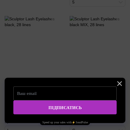
5
SKU: SL49
SKU: SL91
Sculptor Lash Eyelashes black,
Sculptor Lash Eyelashes black
28 lines
MIX, 28 lines
21.70 EUR
18.14 EUR
Buy now
Buy now
Eyelash curl
Eyelash curl