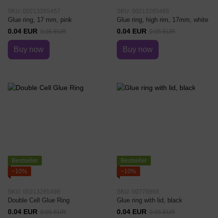
SKU: 00213265457
SKU: 00213265465
Glue ring, 17 mm, pink
Glue ring, high rim, 17mm, white
0.04 EUR
0.04 EUR
0.05 EUR
0.05 EUR
Buy now
Buy now
Bestseller
Bestseller
−10%
−10%
SKU: 00213265498
SKU: 00778966
Double Cell Glue Ring
Glue ring with lid, black
0.04 EUR
0.04 EUR
0.05 EUR
0.05 EUR