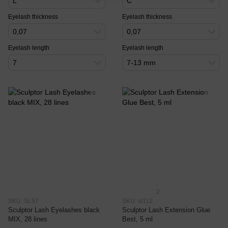
L
C
Eyelash thickness
Eyelash thickness
0,07
0,07
Eyelash length
Eyelash length
7
7-13 mm
2
SKU: SL97
SKU: sl112
Sculptor Lash Eyelashes black
Sculptor Lash Extension Glue
MIX, 28 lines
Best, 5 ml