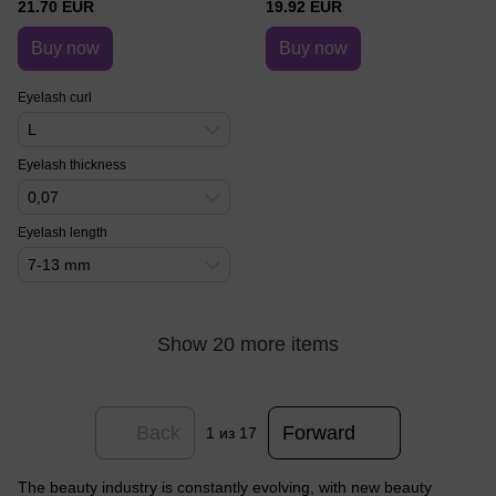
21.70 EUR
19.92 EUR
Buy now
Buy now
Eyelash curl
L
Eyelash thickness
0,07
Eyelash length
7-13 mm
Show 20 more items
Back
Forward
1
из 17
The beauty industry is constantly evolving, with new beauty