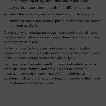
order everything for eyelash extensions in one place;
buy eyelash extension materials from different brands;
select the necessary eyelash extension supplies for work;
choose products at выгодные prices, since special discounts
are often available.
Of course, when purchasing eyelash extension materials, price
matters, and artists are always happy when there’s a promotion
and they can save a bit.
Today it’s possible to buy absolutely everything for eyelash
extensions - the Beauty Hunter online store will help you quickly
select products and place an order with delivery.
So in any case, if an artist needs professional eyelash extension
materials, consumables, and tools, it’s best to choose a
specialized eyelash extension supply store. And the wide
assortment allows the artist to put together everything they need
for comfortable and efficient work.