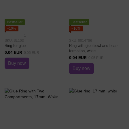
Bestseller
Bestseller
−10%
−10%
1
SKU: SL103
SKU: 0014786
Ring for glue
Ring with glue bowl and beam
formation, white
0.04 EUR
0.05 EUR
0.04 EUR
0.05 EUR
Buy now
Buy now