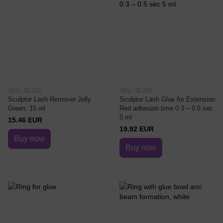
SKU: SL105
SKU: SL209
Sculptor Lash Remover Jelly
Sculptor Lash Glue for Extension
Green, 15 ml
Red adhesion time 0.3 – 0.5 sec
5 ml
15.46 EUR
19.92 EUR
Buy now
Buy now