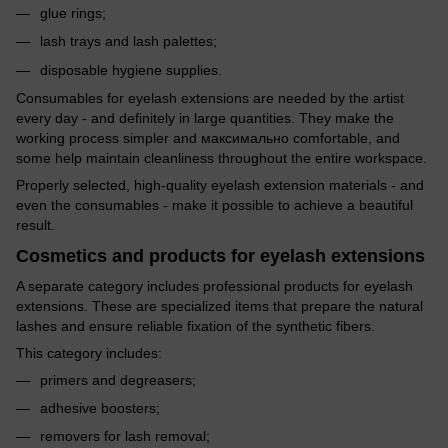
glue rings;
lash trays and lash palettes;
disposable hygiene supplies.
Consumables for eyelash extensions are needed by the artist
every day - and definitely in large quantities. They make the
working process simpler and максимально comfortable, and
some help maintain cleanliness throughout the entire workspace.
Properly selected, high-quality eyelash extension materials - and
even the consumables - make it possible to achieve a beautiful
result.
Cosmetics and products for eyelash extensions
A separate category includes professional products for eyelash
extensions. These are specialized items that prepare the natural
lashes and ensure reliable fixation of the synthetic fibers.
This category includes:
primers and degreasers;
adhesive boosters;
removers for lash removal;