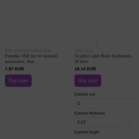
1
SKU: MiniAirCondFan-blue
SKU: SL11
Portable USB fan for eyelash
Sculptor Lash Black Eyelashes,
extensions, blue
28 lines
7.97 EUR
18.14 EUR
Buy now
Buy now
Eyelash curl
C
Eyelash thickness
0,07
Eyelash length