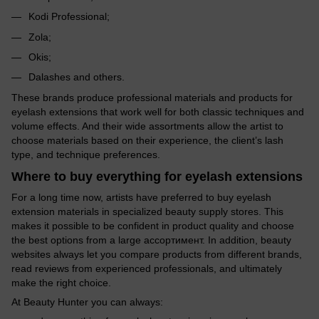
Kodi Professional;
Zola;
Okis;
Dalashes and others.
These brands produce professional materials and products for
eyelash extensions that work well for both classic techniques and
volume effects. And their wide assortments allow the artist to
choose materials based on their experience, the client’s lash
type, and technique preferences.
Where to buy everything for eyelash extensions
For a long time now, artists have preferred to buy eyelash
extension materials in specialized beauty supply stores. This
makes it possible to be confident in product quality and choose
the best options from a large ассортимент. In addition, beauty
websites always let you compare products from different brands,
read reviews from experienced professionals, and ultimately
make the right choice.
At Beauty Hunter you can always: