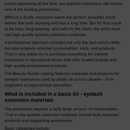
trends appearing all the time, but eyelash extensions still remain
one of the leading procedures.
Without a doubt, everyone wants the perfect, beautiful result -
lashes that look stunning and last a long time. But for that result
to be neat, long-wearing, and safe for the client, the artist must
use high-quality eyelash extension materials.
A professional approach includes not only the lash artist’s skills,
but also properly selected consumables, tools, and products.
That is why artists try to purchase everything for eyelash
extensions in specialized stores that offer trusted brands and
high-quality professional products.
The Beauty Hunter catalog features materials and products for
eyelash extensions used by artists all across Ukraine - from
beginners to experienced specialists.
What is included in a basic kit - eyelash
extension materials
The procedure requires a fairly large amount of consumables.
That is why eyelash extension materials include both essential
products and supporting accessories.
Basic categories include: