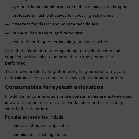
synthetic lashes in different curls, thicknesses, and lengths;
professional lash adhesives for securing extensions;
tweezers for classic and volume techniques;
primers, degreasers, and removers;
eye pads and tapes for isolating the lower lashes.
All of these items form a complete set of eyelash extension
supplies, without which the procedure simply cannot be
performed.
That is why artists try to gather everything needed for eyelash
extensions at once, so their workflow is fast and comfortable.
Consumables for eyelash extensions
In addition to core products, extra consumables are actively used
in work. They help organize the workstation and significantly
simplify the procedure.
Popular accessories
include:
microbrushes and applicators;
spoolies for brushing lashes;