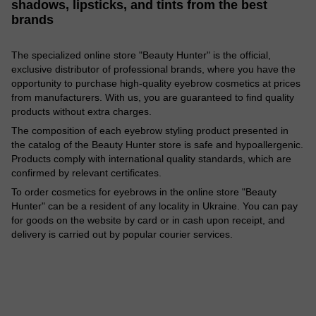
shadows, lipsticks, and tints from the best
brands
The specialized online store "Beauty Hunter" is the official,
exclusive distributor of professional brands, where you have the
opportunity to purchase high-quality eyebrow cosmetics at prices
from manufacturers. With us, you are guaranteed to find quality
products without extra charges.
The composition of each eyebrow styling product presented in
the catalog of the Beauty Hunter store is safe and hypoallergenic.
Products comply with international quality standards, which are
confirmed by relevant certificates.
To order cosmetics for eyebrows in the online store "Beauty
Hunter" can be a resident of any locality in Ukraine. You can pay
for goods on the website by card or in cash upon receipt, and
delivery is carried out by popular courier services.