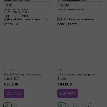
B 01
№109
1
SKU: B10
SKU: CTR01
AlexA Mechanical eyebrow
CTR Powder eyebrow pencil,
pencil, B10
Brown
6.08 EUR
7.84 EUR
Buy now
Buy now
+3