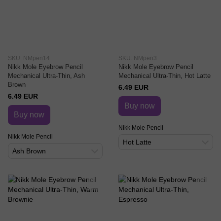
SKU: NMpen14
SKU: NMpen3
Nikk Mole Eyebrow Pencil
Nikk Mole Eyebrow Pencil
Mechanical Ultra-Thin, Ash
Mechanical Ultra-Thin, Hot Latte
Brown
6.49 EUR
6.49 EUR
Buy now
Buy now
Nikk Mole Pencil
Nikk Mole Pencil
Hot Latte
Ash Brown