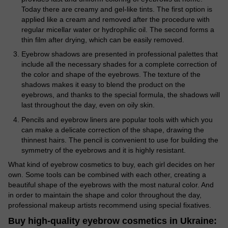
Today there are creamy and gel-like tints. The first option is
applied like a cream and removed after the procedure with
regular micellar water or hydrophilic oil. The second forms a
thin film after drying, which can be easily removed.
Eyebrow shadows are presented in professional palettes that
include all the necessary shades for a complete correction of
the color and shape of the eyebrows. The texture of the
shadows makes it easy to blend the product on the
eyebrows, and thanks to the special formula, the shadows will
last throughout the day, even on oily skin.
Pencils and eyebrow liners are popular tools with which you
can make a delicate correction of the shape, drawing the
thinnest hairs. The pencil is convenient to use for building the
symmetry of the eyebrows and it is highly resistant.
What kind of eyebrow cosmetics to buy, each girl decides on her
own. Some tools can be combined with each other, creating a
beautiful shape of the eyebrows with the most natural color. And
in order to maintain the shape and color throughout the day,
professional makeup artists recommend using special fixatives.
Buy high-quality eyebrow cosmetics in Ukraine: