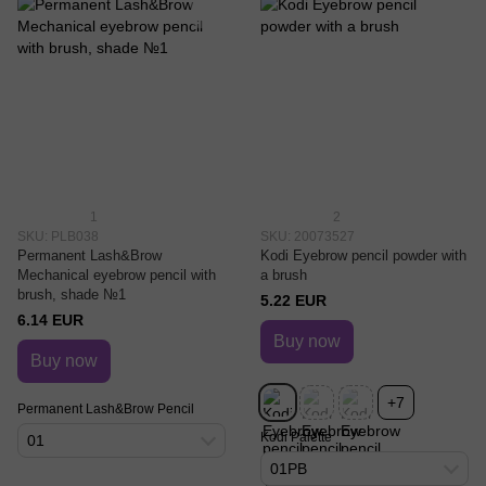
1
2
SKU: PLB038
SKU: 20073527
Permanent Lash&Brow
Kodi Eyebrow pencil powder with
Mechanical eyebrow pencil with
a brush
brush, shade №1
5.22 EUR
6.14 EUR
Buy now
Buy now
+7
Permanent Lash&Brow Pencil
Kodi Palette
01
01PB