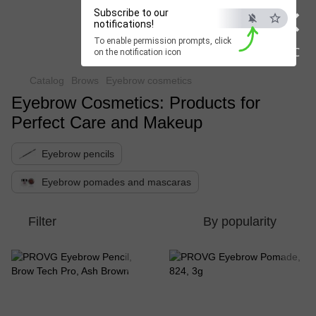
×
Subscribe to our
Beauty Hunter
notifications!
To enable permission prompts, click
Fast delivery worldwide
ESC
on the notification icon
Catalog
Brows
Eyebrow cosmetics
Eyebrow Cosmetics: Products for
Perfect Care and Makeup
Eyebrow pencils
Eyebrow pomades and mascaras
Filter
By popularity