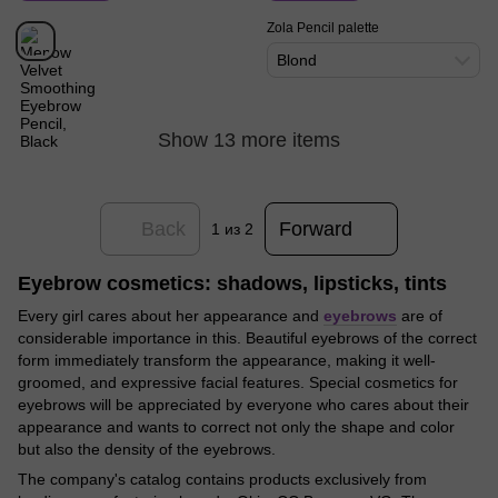
Zola Pencil palette
Blond
Show 13 more items
Back
Forward
1
из 2
Eyebrow cosmetics: shadows, lipsticks, tints
Every girl cares about her appearance and
eyebrows
are of
considerable importance in this. Beautiful eyebrows of the correct
form immediately transform the appearance, making it well-
groomed, and expressive facial features. Special cosmetics for
eyebrows will be appreciated by everyone who cares about their
appearance and wants to correct not only the shape and color
but also the density of the eyebrows.
The company's catalog contains products exclusively from