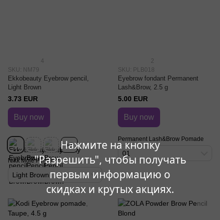
4
2
SKU: NM79
SKU: PLB018
Ekkobeauty Eyebrow pencil,
Eyebrow fondant Permanent
Light Brown
Lash&Brow, 2.5 g
3.73 EUR
5.00 EUR
Buy now
Buy now
Permanent Lash&Brow Pomade
Нажмите на кнопку
+2
01
"Разрешить", чтобы получать
Nikk Mole Pencil
первым информацию о
Light Brown
скидках и крутых акциях.