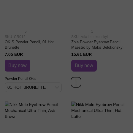
5
1
SKU: CR012
SKU: zola-belokonskyi
OKIS Powder Pencil, 01 Hot
Zola Powder Eyebrow Pencil
Brunette
Maestro by Maks Belokonskyi
7.05 EUR
15.61 EUR
Buy now
Buy now
Powder Pencil Okis
01 HOT BRUNETTE