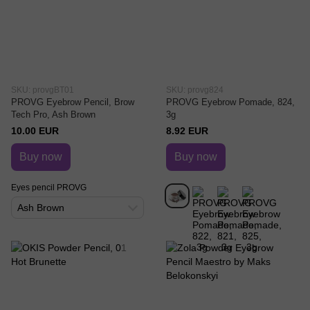
SKU: provgBT01
SKU: provg824
PROVG Eyebrow Pencil, Brow
PROVG Eyebrow Pomade, 824,
Tech Pro, Ash Brown
3g
10.00 EUR
8.92 EUR
Buy now
Buy now
Eyes pencil PROVG
Ash Brown