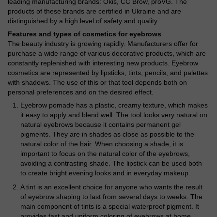
leading manufacturing brands: Okis, CC Brow, proVG. The
products of these brands are certified in Ukraine and are
distinguished by a high level of safety and quality.
Features and types of cosmetics for eyebrows
The beauty industry is growing rapidly. Manufacturers offer for
purchase a wide range of various decorative products, which are
constantly replenished with interesting new products. Eyebrow
cosmetics are represented by lipsticks, tints, pencils, and palettes
with shadows. The use of this or that tool depends both on
personal preferences and on the desired effect.
Eyebrow pomade has a plastic, creamy texture, which makes
it easy to apply and blend well. The tool looks very natural on
natural eyebrows because it contains permanent gel
pigments. They are in shades as close as possible to the
natural color of the hair. When choosing a shade, it is
important to focus on the natural color of the eyebrows,
avoiding a contrasting shade. The lipstick can be used both
to create bright evening looks and in everyday makeup.
A tint is an excellent choice for anyone who wants the result
of eyebrow shaping to last from several days to weeks. The
main component of tints is a special waterproof pigment. It
provides fast and uniform coloring of eyebrows at home.