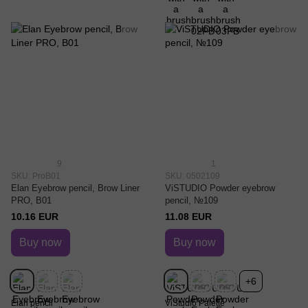
9
1
SKU: ProB01
SKU: 0502109
Elan Eyebrow pencil, Brow Liner
ViSTUDIO Powder eyebrow
PRO, B01
pencil, №109
10.16 EUR
11.08 EUR
Buy now
Buy now
+6
Elan pencil
ViStudio Palette