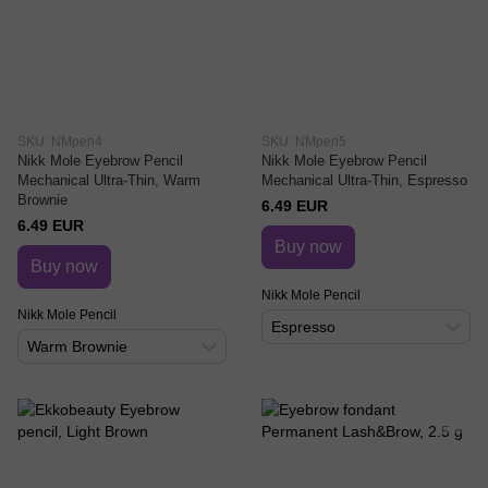
SKU: NMpen4
SKU: NMpen5
Nikk Mole Eyebrow Pencil
Nikk Mole Eyebrow Pencil
Mechanical Ultra-Thin, Warm
Mechanical Ultra-Thin, Espresso
Brownie
6.49 EUR
6.49 EUR
Buy now
Buy now
Nikk Mole Pencil
Nikk Mole Pencil
Espresso
Warm Brownie