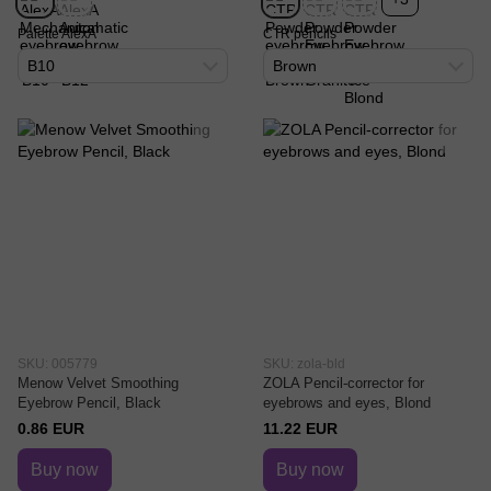
Palette AlexA
CTR pencils
B10
Brown
SKU: 005779
SKU: zola-bld
Menow Velvet Smoothing
ZOLA Pencil-corrector for
Eyebrow Pencil, Black
eyebrows and eyes, Blond
0.86 EUR
11.22 EUR
Buy now
Buy now