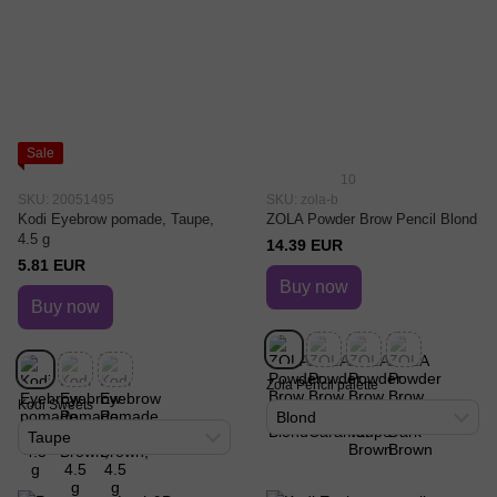
Sale
10
SKU: 20051495
SKU: zola-b
Kodi Eyebrow pomade, Taupe,
ZOLA Powder Brow Pencil Blond
4.5 g
14.39 EUR
5.81 EUR
Buy now
Buy now
Zola Pencil palette
Kodi Sweets
Blond
Taupe