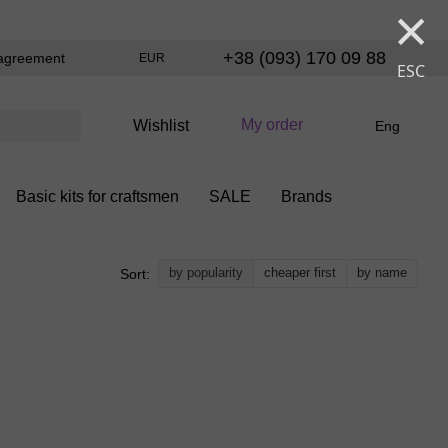
×
+38 (093) 170 09 88
agreement
EUR
ESC
My order
Wishlist
Eng
Basic kits for craftsmen
SALE
Brands
by popularity
cheaper first
by name
Sort: