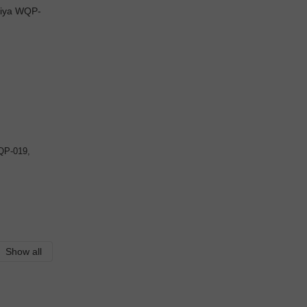
QP-019,
Show all