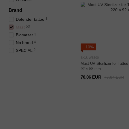
Brand
1
Defender tattoo
53
Mast
3
Biomaser
4
No brand
−10%
2
SPECIAL
SKU: WS500
Mast UV Sterilizer for Tatt
92 × 58 mm
70.06 EUR
77.84 EUR