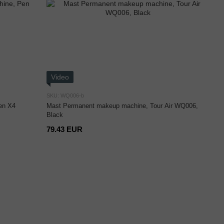
Video
SKU: WQ006-b
en X4
Mast Permanent makeup machine, Tour Air WQ006,
Black
79.43 EUR