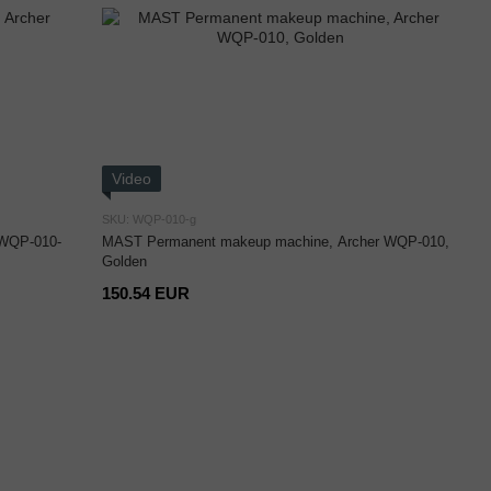
Video
SKU: WQP-010-g
 WQP-010-
MAST Permanent makeup machine, Archer WQP-010,
Golden
150.54 EUR