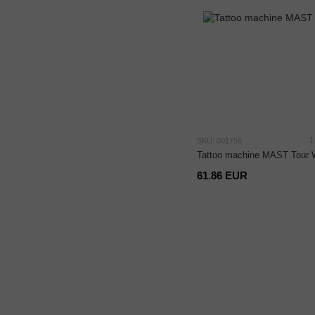
1
SKU: 001756
Tattoo machine MAST Tour 
61.86 EUR