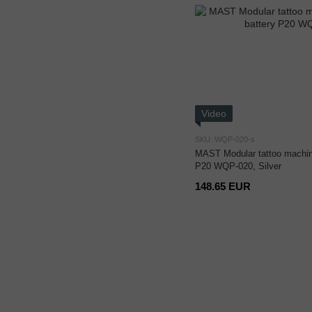
Video
SKU: WQP-020-s
MAST Modular tattoo machine
P20 WQP-020, Silver
148.65 EUR