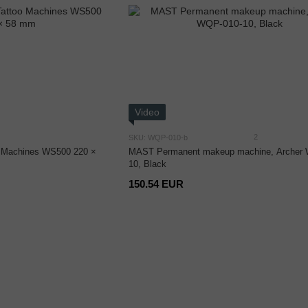
Video
2
SKU: WQP-010-b
oo Machines WS500 220 ×
MAST Permanent makeup machine, Archer
10, Black
150.54 EUR