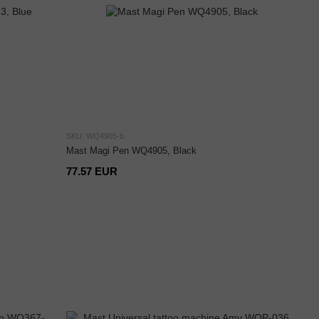
SKU: WQ4905-b
Mast Magi Pen WQ4905, Black
77.57 EUR