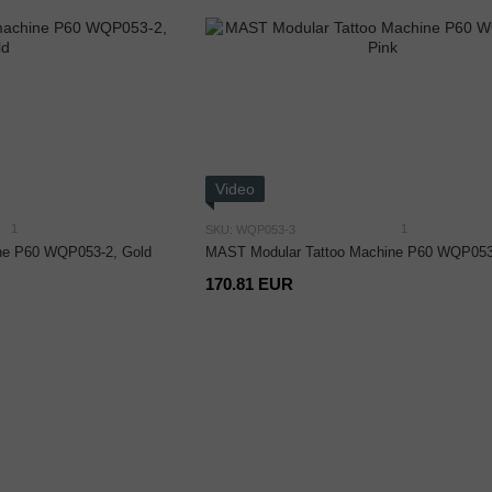
Video
1
1
SKU: WQP053-3
ne P60 WQP053-2, Gold
MAST Modular Tattoo Machine P60 WQP053-
170.81 EUR