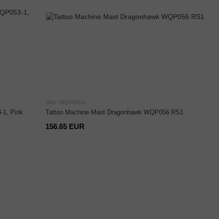
SKU: WQP056-b
1, Pink
Tattoo Machine Mast Dragonhawk WQP056 RS1
156.65 EUR