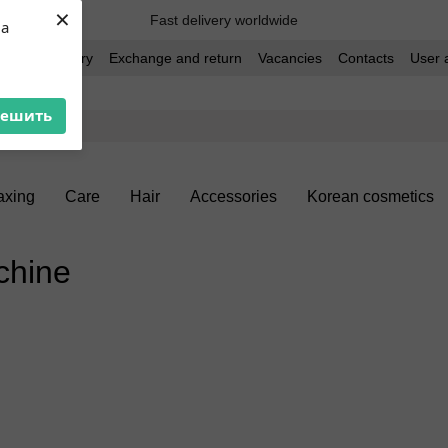
×
Fast delivery worldwide
ua
t and delivery
Exchange and return
Vacancies
Contacts
User 
решить
xing
Care
Hair
Accessories
Korean cosmetics
chine