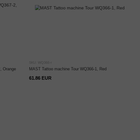
SKU: WQ366-r
, Orange
MAST Tattoo machine Tour WQ366-1, Red
61.86 EUR