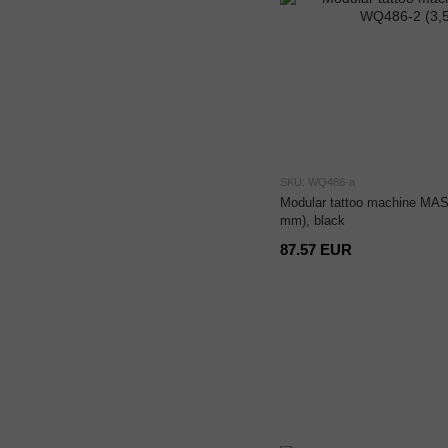
SKU: WQ486-a
Modular tattoo machine MAS
mm), black
87.57 EUR