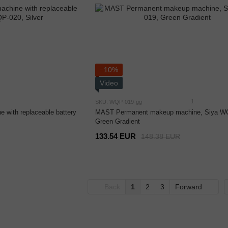
−10%
Video
1
SKU: WQP-019-gg
 with replaceable battery
MAST Permanent makeup machine, Siya W
Green Gradient
133.54 EUR
148.38 EUR
Back
1
2
3
Forward