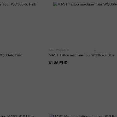
1
SKU: WQ366-bl
WQ366-6, Pink
MAST Tattoo machine Tour WQ366-3, Blue
61.86 EUR