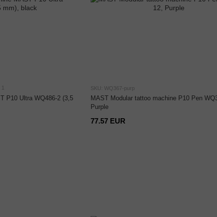
1
SKU: WQ367-purp
T P10 Ultra WQ486-2 (3,5
MAST Modular tattoo machine P10 Pen WQ3
Purple
77.57 EUR