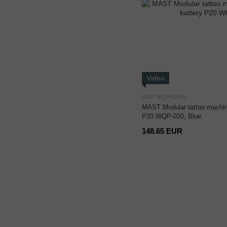
Video
SKU: WQP-020-b
MAST Modular tattoo machine
P20 WQP-020, Blue
148.65 EUR