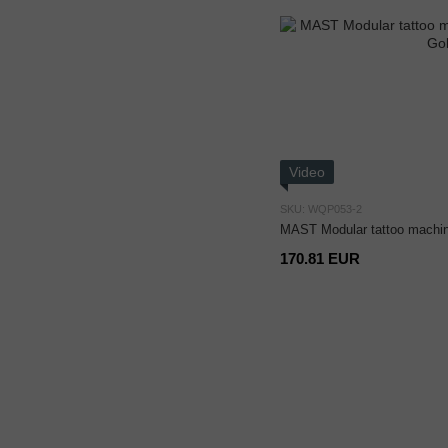
Video
SKU: WQP053-2
MAST Modular tattoo machi
170.81 EUR