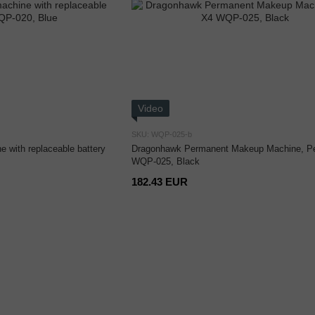
Video
SKU: WQP-025-b
 with replaceable battery
Dragonhawk Permanent Makeup Machine, P
WQP-025, Black
182.43 EUR