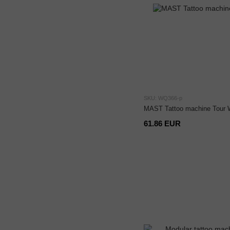
SKU: WQ366-p
MAST Tattoo machine Tour 
61.86 EUR