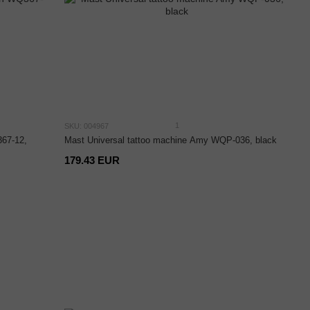
1
SKU: 004967
67-12,
Mast Universal tattoo machine Amy WQP-036, black
179.43 EUR