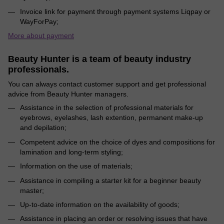
Invoice link for payment through payment systems Liqpay or
WayForPay;
More about payment
Beauty Hunter is a team of beauty industry
professionals.
You can always contact customer support and get professional
advice from Beauty Hunter managers.
Assistance in the selection of professional materials for
eyebrows, eyelashes, lash extention, permanent make-up
and depilation;
Competent advice on the choice of dyes and compositions for
lamination and long-term styling;
Information on the use of materials;
Assistance in compiling a starter kit for a beginner beauty
master;
Up-to-date information on the availability of goods;
Assistance in placing an order or resolving issues that have