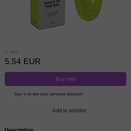
In stock
5.54 EUR
Buy now
Sign in
to see your personal discount
%
Add to wishlist
Description