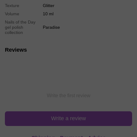
Texture
Glitter
Volume
10 ml
Nails of the Day
gel polish
Paradise
collection
Reviews
Write the first review
Write a review