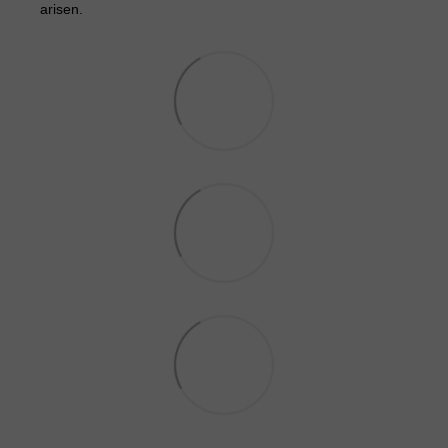
arisen.