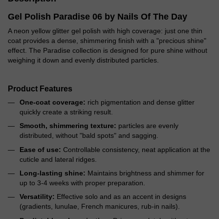
Gel Polish Paradise 06 by Nails Of The Day
A neon yellow glitter gel polish with high coverage: just one thin
coat provides a dense, shimmering finish with a "precious shine"
effect. The Paradise collection is designed for pure shine without
weighing it down and evenly distributed particles.
Product Features
One-coat coverage:
rich pigmentation and dense glitter
quickly create a striking result.
Smooth, shimmering texture:
particles are evenly
distributed, without "bald spots" and sagging.
Ease of use:
Controllable consistency, neat application at the
cuticle and lateral ridges.
Long-lasting shine:
Maintains brightness and shimmer for
up to 3-4 weeks with proper preparation.
Versatility:
Effective solo and as an accent in designs
(gradients, lunulae, French manicures, rub-in nails).