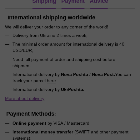
Shipping
Payment
Advice
International shipping worldwide
We will deliver your order to any corner of the world!
Delivery from Ukraine 2 times a week;
The minimal order amount for international delivery is 40
USD/EUR;
Need full payment of order and shipping cost before
shipment.
International delivery by
Nova Poshta / Nova Post.
You can
track your parcel
here
.
International delivery by
UkrPoshta.
More about delivery
Payment Methods
:
Online payment
by VISA / Mastercard
International money transfer
(SWIFT and other payment
systems);