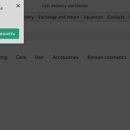
×
Fast delivery worldwide
ua
ent and delivery
Exchange and return
Vacancies
Contacts
решить
ing
Care
Hair
Accessories
Korean cosmetics