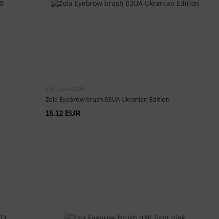
SKU: Zola-03UA
Zola Eyebrow brush 03UA Ukranian Edition
15.12 EUR