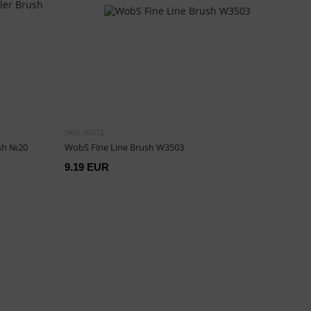
SKU: 00012
ush №20
WobS Fine Line Brush W3503
9.19 EUR