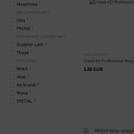
1
Maxymova
0
My Lamination
1
Okis
1
PROVG
0
Permanent Lash&Brow
2
Sculptor Lash
1
Thuya
SKU: creedKD01
0
ViSTUDIO
Creed-KD Professional Strai
3
WobS
1.89 EUR
2
Alias
8
No brand
1
Wona
2
SPECIAL