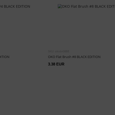
SKU: okobr08BE
DITION
OKO Flat Brush #8 BLACK EDITION
3.38 EUR