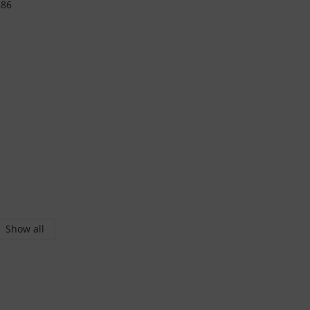
Show all