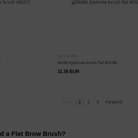
SKU: W3286
7
WoBs Eyebrow brush flat W3286
11.35 EUR
Back
2
3
Forward
1
d a Flat Brow Brush?