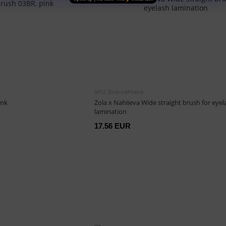
SKU: Zola-nahiieva
ink
Zola x Nahiieva Wide straight brush for eyel
lamination
17.56 EUR