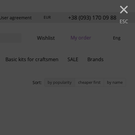
×
+38 (093) 170 09 88
User agreement
EUR
ESC
My order
Wishlist
Eng
Basic kits for craftsmen
SALE
Brands
Sort:
by popularity
cheaper first
by name