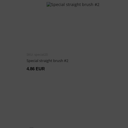
SKU: special20
Special straight brush #2
4.86 EUR