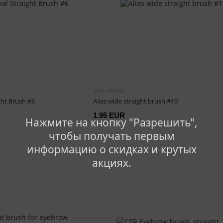
SKU: alias68
ght Brush #6
Alias wide straight brush #10
1.95 EUR
Нажмите на кнопку "Разрешить",
чтобы получать первым
информацию о скидках и крутых
акциях.