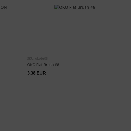
SKU: okobr08
OKO Flat Brush #8
3.38 EUR