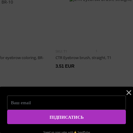
1
SKU: T1
or eyebrow coloring, BR-
CTR Eyebrow brush, straight, T1
3.51 EUR