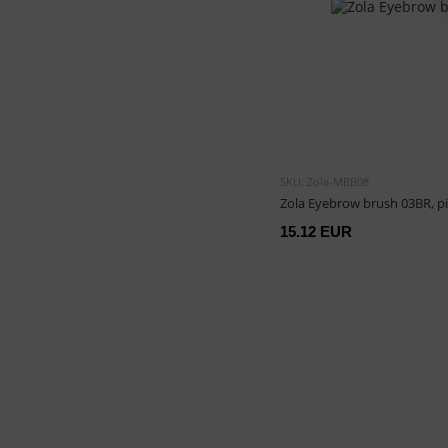
SKU: Zola-MBB08
Zola Eyebrow brush 03BR, p
15.12 EUR