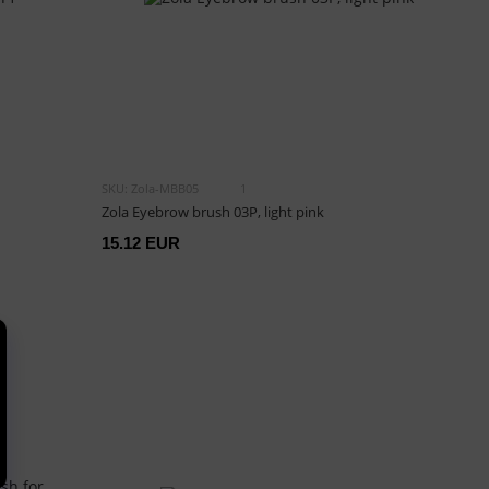
SKU: Zola-MBB05
1
Zola Eyebrow brush 03P, light pink
15.12 EUR