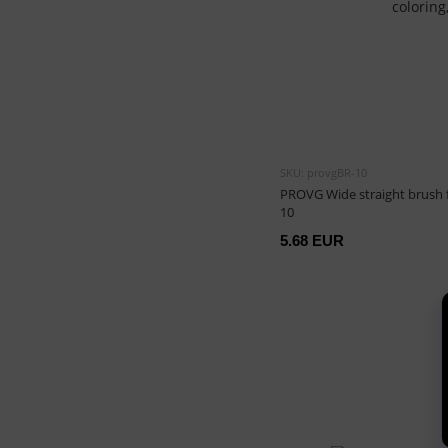
SKU: provgBR-10
PROVG Wide straight brush f
10
5.68 EUR