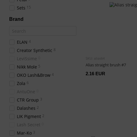
15
Sets
Brand
4
ELAN
8
Creator Synthetic
0
LeviSsime
SKU: alias64
Alias straight brush #7
5
Nikk Mole
2.16 EUR
4
OKO Lash&Brow
6
Zola
0
AntuOne
3
CTR Group
2
Dalashes
2
LIK Pigment
0
Lash Secret
3
Mar-Ko