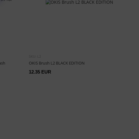
SKU: L2
ash
OKIS Brush L2 BLACK EDITION
12.35 EUR