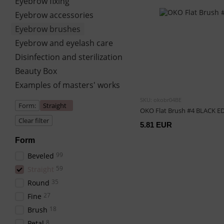
Eyebrow fixing
Eyebrow accessories
Eyebrow brushes
Eyebrow and eyelash care
Disinfection and sterilization
Beauty Box
Examples of masters' works
SKU: okobr04BE
Form:
Straight
OKO Flat Brush #4 BLACK E
Clear filter
5.81 EUR
Form
99
Beveled
59
Straight
35
Round
27
Fine
18
Brush
8
Petal