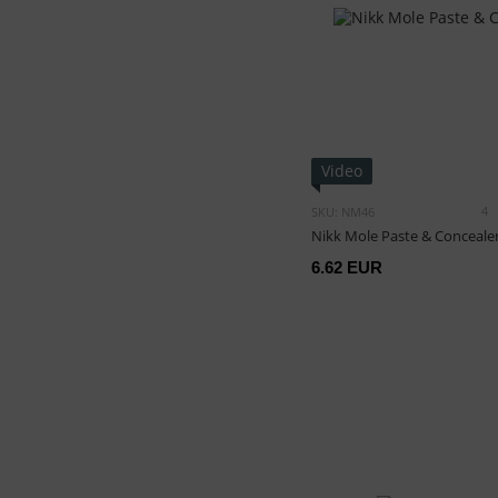
Video
4
SKU: NM46
Nikk Mole Paste & Conceale
6.62 EUR