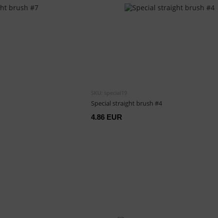
SKU: special19
Special straight brush #4
4.86 EUR