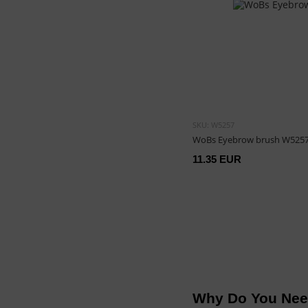
SKU: W5257
WoBs Eyebrow brush W525
11.35 EUR
Why Do You Nee