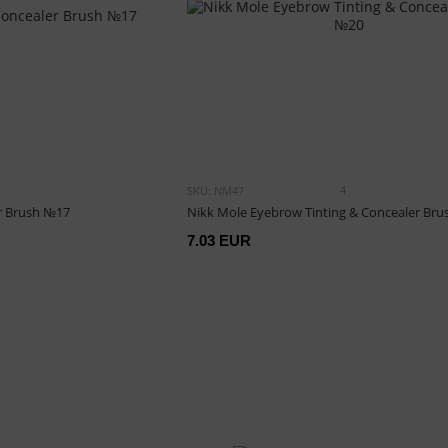
4
SKU: NM47
r Brush №17
Nikk Mole Eyebrow Tinting & Concealer Br
7.03 EUR