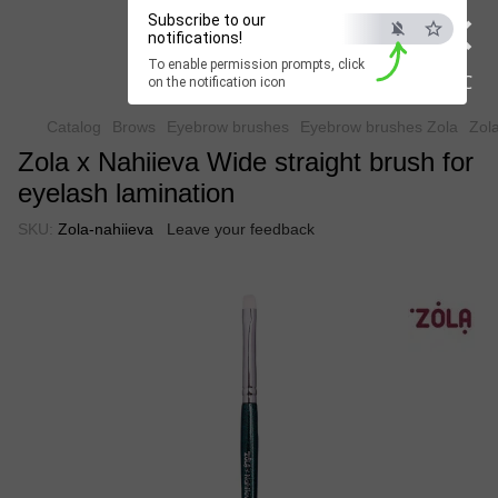
×
Beauty Hunter
Subscribe to our
notifications!
To enable permission prompts, click
Fast delivery worldwide
ESC
on the notification icon
Catalog
Brows
Eyebrow brushes
Eyebrow brushes Zola
Zola
Zola x Nahiieva Wide straight brush for
eyelash lamination
SKU:
Zola-nahiieva
Leave your feedback