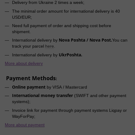
Delivery from Ukraine 2 times a week;
The minimal order amount for international delivery is 40
USD/EUR;
Need full payment of order and shipping cost before
shipment.
Nova Poshta / Nova Post.
International delivery by
You can
track your parcel
here
.
UkrPoshta.
International delivery by
More about delivery
Payment Methods
:
Online payment
by VISA / Mastercard
International money transfer
(SWIFT and other payment
systems);
Invoice link for payment through payment systems Liqpay or
WayForPay;
More about payment