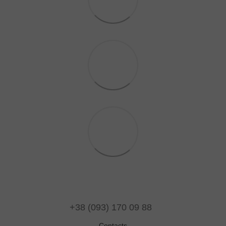
+38 (093) 170 09 88
Contacts