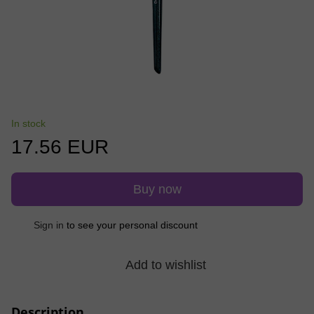
In stock
17.56 EUR
Buy now
%
Sign in
to see your personal discount
Add to wishlist
Description