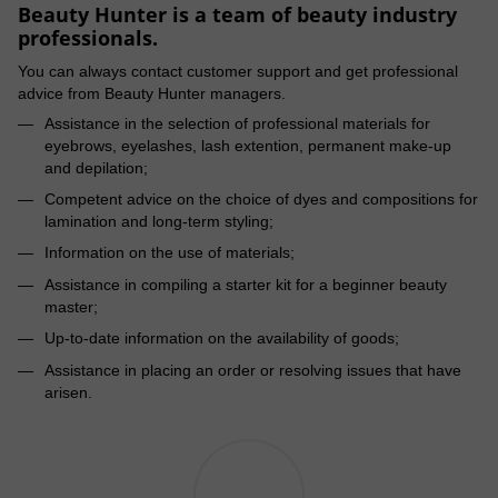
Beauty Hunter is a team of beauty industry
professionals.
You can always contact customer support and get professional
advice from Beauty Hunter managers.
Assistance in the selection of professional materials for
eyebrows, eyelashes, lash extention, permanent make-up
and depilation;
Competent advice on the choice of dyes and compositions for
lamination and long-term styling;
Information on the use of materials;
Assistance in compiling a starter kit for a beginner beauty
master;
Up-to-date information on the availability of goods;
Assistance in placing an order or resolving issues that have
arisen.