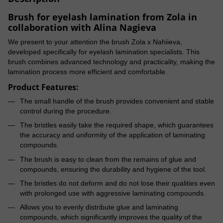
Brush for eyelash lamination from Zola in
collaboration with Alina Nagieva
We present to your attention the brush Zola x Nahiieva,
developed specifically for eyelash lamination specialists. This
brush combines advanced technology and practicality, making the
lamination process more efficient and comfortable.
Product Features:
The small handle of the brush provides convenient and stable
control during the procedure.
The bristles easily take the required shape, which guarantees
the accuracy and uniformity of the application of laminating
compounds.
The brush is easy to clean from the remains of glue and
compounds, ensuring the durability and hygiene of the tool.
The bristles do not deform and do not lose their qualities even
with prolonged use with aggressive laminating compounds.
Allows you to evenly distribute glue and laminating
compounds, which significantly improves the quality of the