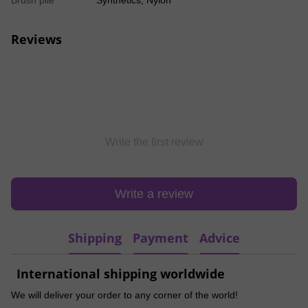
Brush pile
Synthetics, Nylon
Reviews
Write the first review
Write a review
Shipping
Payment
Advice
International shipping worldwide
We will deliver your order to any corner of the world!