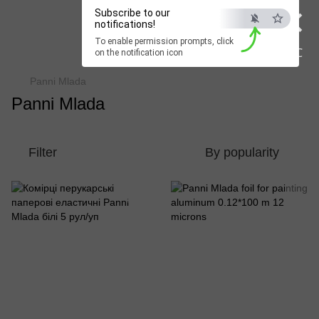
×
Subscribe to our
Beauty Hunter
notifications!
To enable permission prompts, click
Fast delivery worldwide
ESC
on the notification icon
Panni Mlada
Panni Mlada
Filter
By popularity