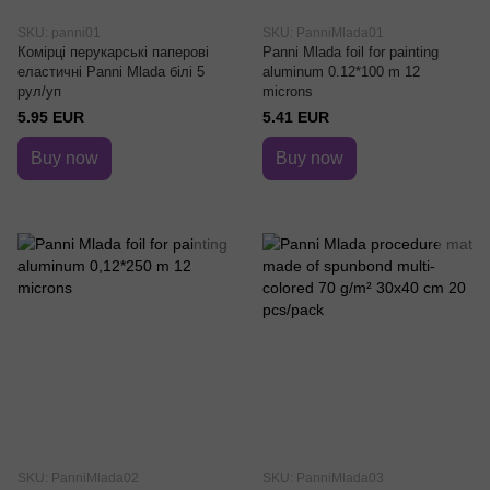
SKU: panni01
SKU: PanniMlada01
Комірці перукарські паперові
Panni Mlada foil for painting
еластичні Panni Mlada білі 5
aluminum 0.12*100 m 12
рул/уп
microns
5.95 EUR
5.41 EUR
Buy now
Buy now
SKU: PanniMlada02
SKU: PanniMlada03