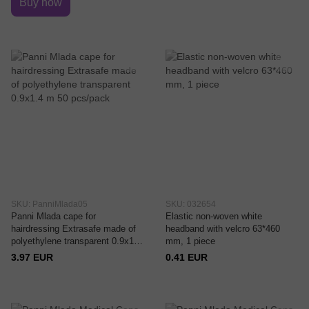
Buy now
SKU: PanniMlada05
SKU: 032654
Panni Mlada cape for
Elastic non-woven white
hairdressing Extrasafe made of
headband with velcro 63*460
polyethylene transparent 0.9x1.4
mm, 1 piece
m 50 pcs/pack
3.97 EUR
0.41 EUR