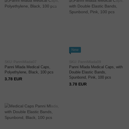
New
SKU: PanniMlada07
SKU: PanniMlada09
Panni Mlada Medical Caps,
Panni Mlada Medical Caps, with
Polyethylene, Black, 100 pcs
Double Elastic Bands,
Spunbond, Pink, 100 pcs
3.78 EUR
3.78 EUR