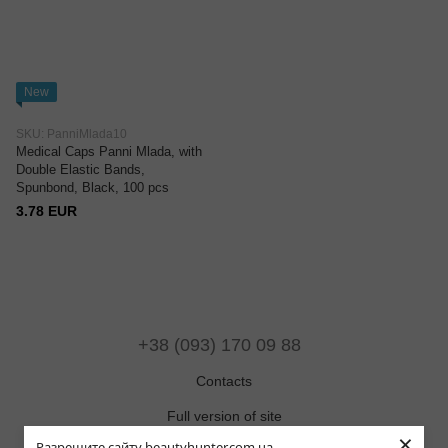
New
SKU: PanniMlada10
Medical Caps Panni Mlada, with
Double Elastic Bands,
Spunbond, Black, 100 pcs
3.78 EUR
+38 (093) 170 09 88
Contacts
Full version of site
×
Разрешите сайту beautyhunter.com.ua