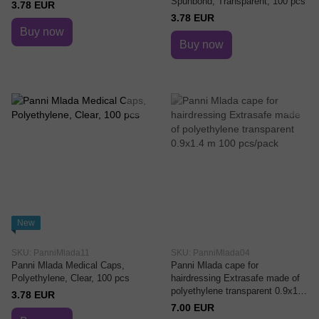
Spunbond, Transparent, 100 pcs
3.78 EUR
3.78 EUR
Buy now
Buy now
New
SKU: PanniMlada11
SKU: PanniMlada04
Panni Mlada Medical Caps,
Panni Mlada cape for
Polyethylene, Clear, 100 pcs
hairdressing Extrasafe made of
polyethylene transparent 0.9x1.4
3.78 EUR
m 100 pcs/pack
7.00 EUR