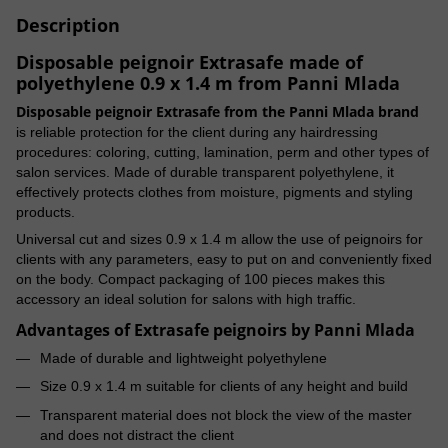
Description
Disposable peignoir Extrasafe made of
polyethylene 0.9 x 1.4 m from Panni Mlada
Disposable peignoir Extrasafe from the Panni Mlada brand
is reliable protection for the client during any hairdressing
procedures: coloring, cutting, lamination, perm and other types of
salon services. Made of durable transparent polyethylene, it
effectively protects clothes from moisture, pigments and styling
products.
Universal cut and sizes 0.9 x 1.4 m allow the use of peignoirs for
clients with any parameters, easy to put on and conveniently fixed
on the body. Compact packaging of 100 pieces makes this
accessory an ideal solution for salons with high traffic.
Advantages of Extrasafe peignoirs by Panni Mlada
Made of durable and lightweight polyethylene
Size 0.9 x 1.4 m suitable for clients of any height and build
Transparent material does not block the view of the master
and does not distract the client