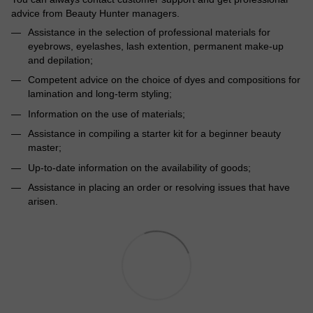
advice from Beauty Hunter managers.
Assistance in the selection of professional materials for
eyebrows, eyelashes, lash extention, permanent make-up
and depilation;
Competent advice on the choice of dyes and compositions for
lamination and long-term styling;
Information on the use of materials;
Assistance in compiling a starter kit for a beginner beauty
master;
Up-to-date information on the availability of goods;
Assistance in placing an order or resolving issues that have
arisen.