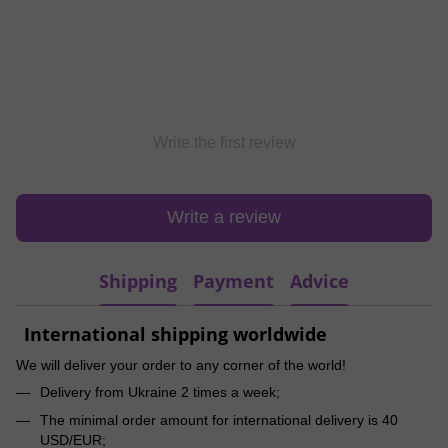
Write the first review
Write a review
Shipping
Payment
Advice
International shipping worldwide
We will deliver your order to any corner of the world!
Delivery from Ukraine 2 times a week;
The minimal order amount for international delivery is 40
USD/EUR;