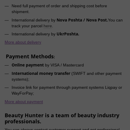
Need full payment of order and shipping cost before
shipment.
Nova Poshta / Nova Post.
International delivery by
You can
track your parcel
here
.
UkrPoshta.
International delivery by
More about delivery
Payment Methods
:
Online payment
by VISA / Mastercard
International money transfer
(SWIFT and other payment
systems);
Invoice link for payment through payment systems Liqpay or
WayForPay;
More about payment
Beauty Hunter is a team of beauty industry
professionals.
You can always contact customer support and get professional