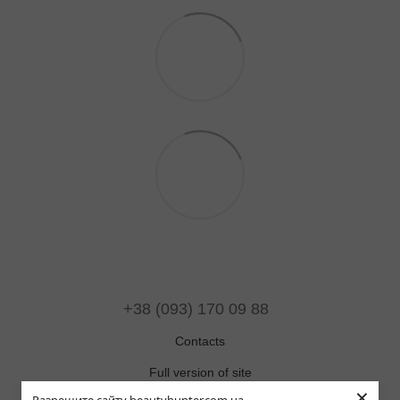
+38 (093) 170 09 88
Contacts
Full version of site
×