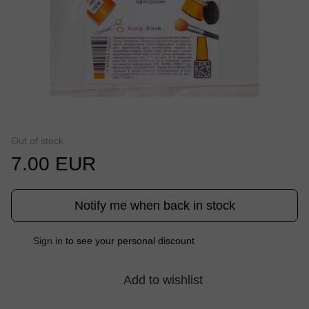
Out of stock
7.00 EUR
Notify me when back in stock
%
Sign in
to see your personal discount
Add to wishlist