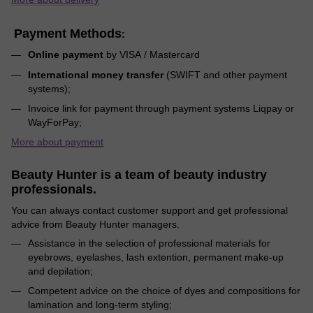
Payment Methods
:
Online payment
by VISA / Mastercard
International money transfer
(SWIFT and other payment
systems);
Invoice link for payment through payment systems Liqpay or
WayForPay;
More about payment
Beauty Hunter is a team of beauty industry
professionals.
You can always contact customer support and get professional
advice from Beauty Hunter managers.
Assistance in the selection of professional materials for
eyebrows, eyelashes, lash extention, permanent make-up
and depilation;
Competent advice on the choice of dyes and compositions for
lamination and long-term styling;