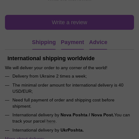
Write a review
Shipping
Payment
Advice
International shipping worldwide
We will deliver your order to any corner of the world!
Delivery from Ukraine 2 times a week;
The minimal order amount for international delivery is 40
USD/EUR;
Need full payment of order and shipping cost before
shipment.
International delivery by
Nova Poshta / Nova Post.
You can
track your parcel
here
.
International delivery by
UkrPoshta.
More about delivery