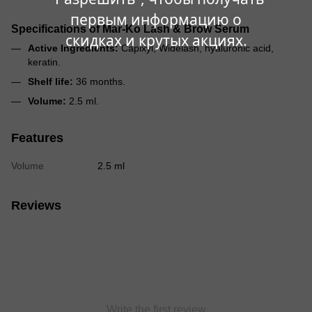
первым информацию о
Specifications of Mar-Ko Lash & Brow Serum
скидках и крутых акциях.
Active Ingredients:
Capixyl, Widelash, hyaluronic acid,
keratin.
Shelf life:
36 months.
Volume:
2.5 ml.
Features
Volume
2.5 ml
Reviews
Write the first review