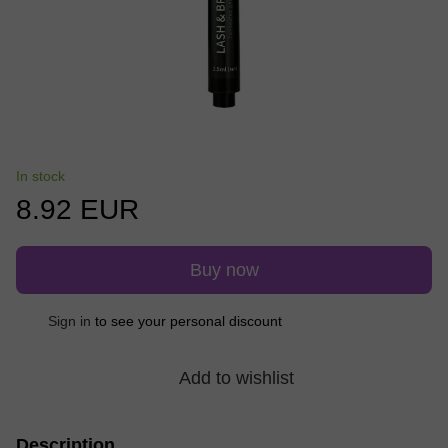
In stock
8.92 EUR
Buy now
Sign in
to see your personal discount
%
Add to wishlist
Description