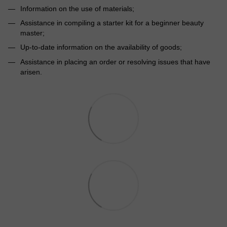
Information on the use of materials;
Assistance in compiling a starter kit for a beginner beauty
master;
Up-to-date information on the availability of goods;
Assistance in placing an order or resolving issues that have
arisen.