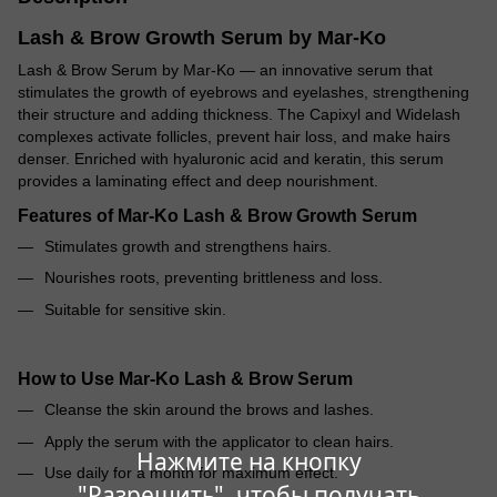
Lash & Brow Growth Serum by Mar-Ko
Lash & Brow Serum by Mar-Ko — an innovative serum that
stimulates the growth of eyebrows and eyelashes, strengthening
their structure and adding thickness. The Capixyl and Widelash
complexes activate follicles, prevent hair loss, and make hairs
denser. Enriched with hyaluronic acid and keratin, this serum
provides a laminating effect and deep nourishment.
Features of Mar-Ko Lash & Brow Growth Serum
Stimulates growth and strengthens hairs.
Nourishes roots, preventing brittleness and loss.
Suitable for sensitive skin.
How to Use Mar-Ko Lash & Brow Serum
Cleanse the skin around the brows and lashes.
Apply the serum with the applicator to clean hairs.
Нажмите на кнопку
Use daily for a month for maximum effect.
"Разрешить", чтобы получать