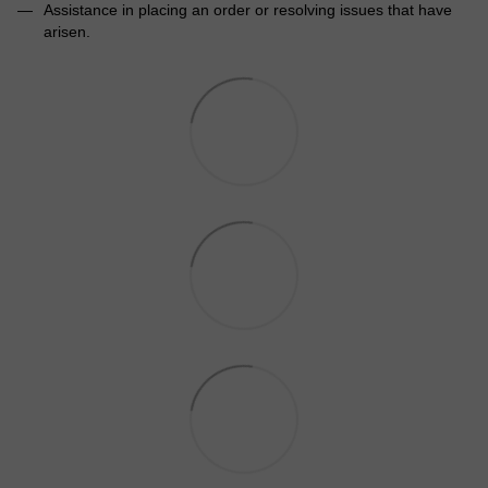
Assistance in placing an order or resolving issues that have
arisen.