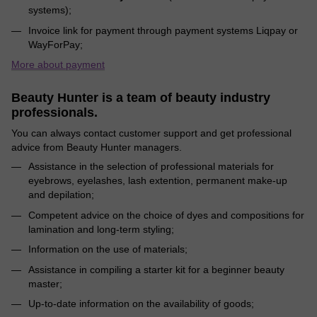
systems);
Invoice link for payment through payment systems Liqpay or
WayForPay;
More about payment
Beauty Hunter is a team of beauty industry
professionals.
You can always contact customer support and get professional
advice from Beauty Hunter managers.
Assistance in the selection of professional materials for
eyebrows, eyelashes, lash extention, permanent make-up
and depilation;
Competent advice on the choice of dyes and compositions for
lamination and long-term styling;
Information on the use of materials;
Assistance in compiling a starter kit for a beginner beauty
master;
Up-to-date information on the availability of goods;