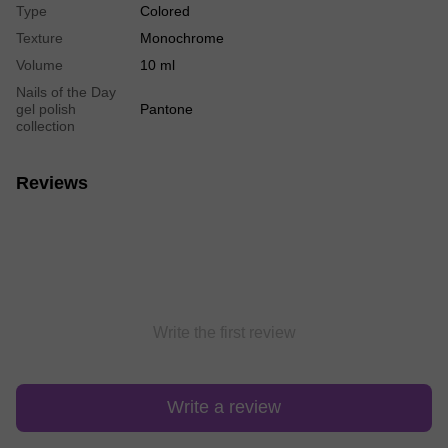
Type
Colored
Texture
Monochrome
Volume
10 ml
Nails of the Day
gel polish
Pantone
collection
Reviews
Write the first review
Write a review