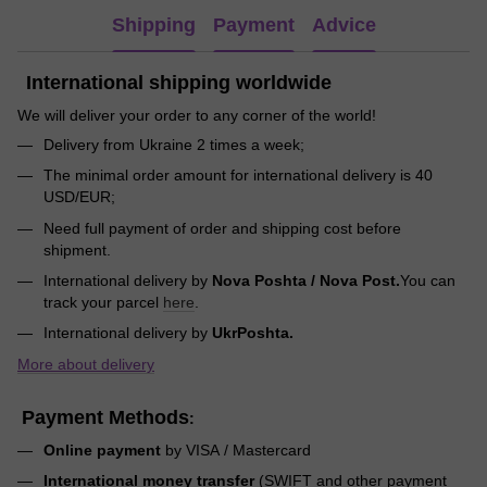
Shipping
Payment
Advice
International shipping worldwide
We will deliver your order to any corner of the world!
Delivery from Ukraine 2 times a week;
The minimal order amount for international delivery is 40
USD/EUR;
Need full payment of order and shipping cost before
shipment.
International delivery by
Nova Poshta / Nova Post.
You can
track your parcel
here
.
International delivery by
UkrPoshta.
More about delivery
Payment Methods
:
Online payment
by VISA / Mastercard
International money transfer
(SWIFT and other payment