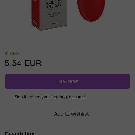
In stock
5.54 EUR
Buy now
Sign in
to see your personal discount
%
Add to wishlist
Description