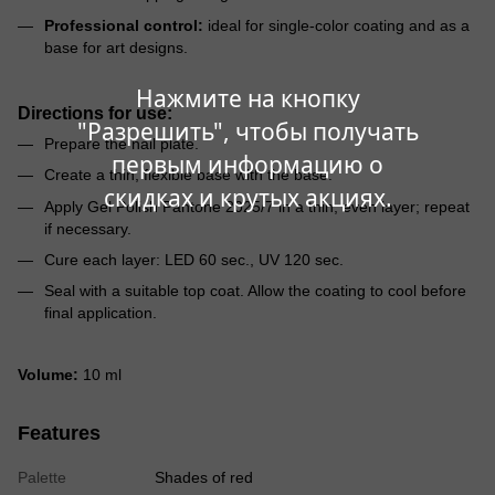
Professional control:
ideal for single-color coating and as a
base for art designs.
Нажмите на кнопку
Directions for use:
"Разрешить", чтобы получать
Prepare the nail plate.
первым информацию о
Create a thin, flexible base with the base.
скидках и крутых акциях.
Apply Gel Polish Pantone 2025/7 in a thin, even layer; repeat
if necessary.
Cure each layer: LED 60 sec., UV 120 sec.
Seal with a suitable top coat. Allow the coating to cool before
final application.
Volume:
10 ml
Features
Palette
Shades of red