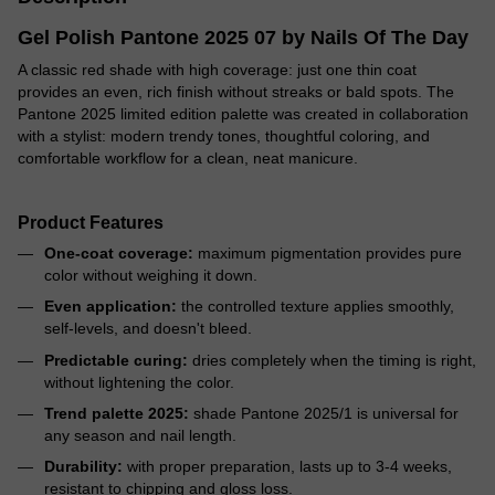
Gel Polish Pantone 2025 07 by Nails Of The Day
A classic red shade with high coverage: just one thin coat
provides an even, rich finish without streaks or bald spots. The
Pantone 2025 limited edition palette was created in collaboration
with a stylist: modern trendy tones, thoughtful coloring, and
comfortable workflow for a clean, neat manicure.
Product Features
One-coat coverage:
maximum pigmentation provides pure
color without weighing it down.
Even application:
the controlled texture applies smoothly,
self-levels, and doesn't bleed.
Predictable curing:
dries completely when the timing is right,
without lightening the color.
Trend palette 2025:
shade Pantone 2025/1 is universal for
any season and nail length.
Durability:
with proper preparation, lasts up to 3-4 weeks,
resistant to chipping and gloss loss.