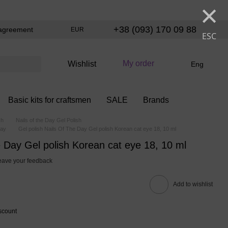
×
+38 (093) 170 09 88
agreement
EUR
ESC
My order
Wishlist
Eng
Basic kits for craftsmen
SALE
Brands
sh
Nails of the Day Gel Polish
Day
Gel polish Nails Of The Day Gel polish Korean cat eye 18, 10 ml
e Day Gel polish Korean cat eye 18, 10 ml
eave your feedback
Add to wishlist
scount