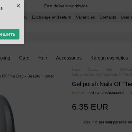
×
Fast delivery worldwide
ua
t and delivery
Exchange and return
Vacancies
Contacts
User 
решить
xing
Care
Hair
Accessories
Korean cosmetics
Home
Catalog
Nails
Gel Poli
Nails of the Day Gel Polish Nails Of The 
Gel polish Nails Of Th
In stock
SKU: 4828594660006
L
6.35 EUR
Sign in
to see your personal di
%