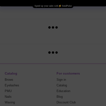
Catalog
For customers
Brows
Sign in
Eyelashes
Catalog
PMU
Education
Nails
Blog
Waxing
Discount Club