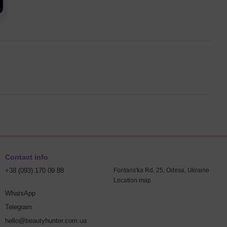
Contact info
+38 (093) 170 09 88
Fontans'ka Rd, 25, Odesa, Ukraine
Location map
WhatsApp
Telegram
hello@beautyhunter.com.ua