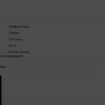
Shades of blue
Colored
Cat's eye
10 ml
on
Korean cat eye
w or comment
ice