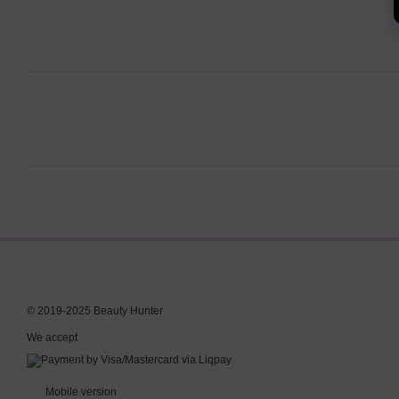
© 2019-2025 Beauty Hunter
We accept
Mobile version