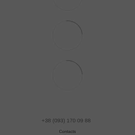
+38 (093) 170 09 88
Contacts