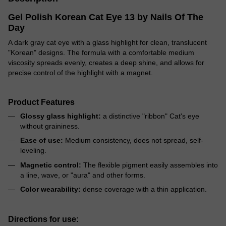
Gel Polish Korean Cat Eye 13 by Nails Of The
Day
A dark gray cat eye with a glass highlight for clean, translucent
"Korean" designs. The formula with a comfortable medium
viscosity spreads evenly, creates a deep shine, and allows for
precise control of the highlight with a magnet.
Product Features
Glossy glass highlight:
a distinctive "ribbon" Cat's eye
without graininess.
Ease of use:
Medium consistency, does not spread, self-
leveling.
Magnetic control:
The flexible pigment easily assembles into
a line, wave, or "aura" and other forms.
Color wearability:
dense coverage with a thin application.
Directions for use: