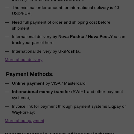
The minimal order amount for international delivery is 40
USD/EUR;
Need full payment of order and shipping cost before
shipment.
International delivery by
Nova Poshta / Nova Post.
You can
track your parcel
here
.
International delivery by
UkrPoshta.
More about delivery
Payment Methods
:
Online payment
by VISA / Mastercard
International money transfer
(SWIFT and other payment
systems);
Invoice link for payment through payment systems Liqpay or
WayForPay;
More about payment