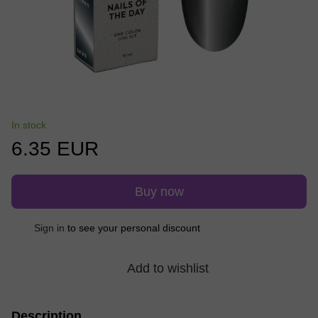
In stock
6.35 EUR
Buy now
Sign in
to see your personal discount
%
Add to wishlist
Description