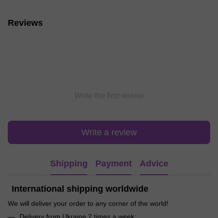
Reviews
Write the first review
Write a review
Shipping
Payment
Advice
International shipping worldwide
We will deliver your order to any corner of the world!
Delivery from Ukraine 2 times a week;