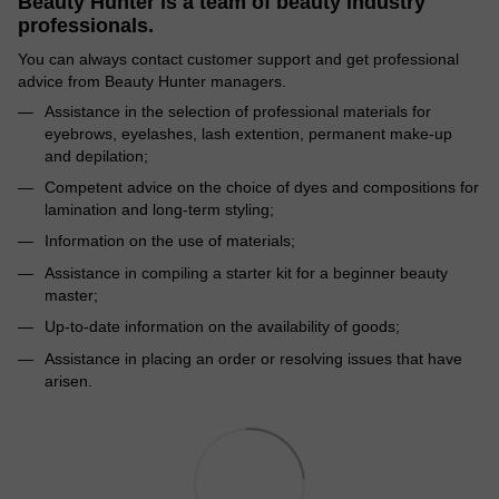
Beauty Hunter is a team of beauty industry
professionals.
You can always contact customer support and get professional
advice from Beauty Hunter managers.
Assistance in the selection of professional materials for
eyebrows, eyelashes, lash extention, permanent make-up
and depilation;
Competent advice on the choice of dyes and compositions for
lamination and long-term styling;
Information on the use of materials;
Assistance in compiling a starter kit for a beginner beauty
master;
Up-to-date information on the availability of goods;
Assistance in placing an order or resolving issues that have
arisen.