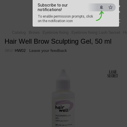
×
Beauty Hunter
Subscribe to our
notifications!
To enable permission prompts, click
Fast delivery worldwide
ESC
on the notification icon
Catalog
Brows
Eyebrow fixing
Eyebrow fixing Lash Secret
Ha
Hair Well Brow Sculpting Gel, 50 ml
SKU:
HW02
Leave your feedback