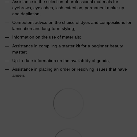
Assistance in the selection of professional materials for
eyebrows, eyelashes, lash extention, permanent make-up
and depilation;
Competent advice on the choice of dyes and compositions for
lamination and long-term styling;
Information on the use of materials;
Assistance in compiling a starter kit for a beginner beauty
master;
Up-to-date information on the availability of goods;
Assistance in placing an order or resolving issues that have
arisen.