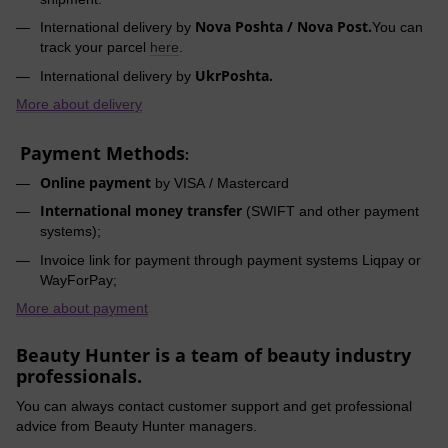
Nova Poshta / Nova Post.
International delivery by
You can
track your parcel
here
.
UkrPoshta.
International delivery by
More about delivery
Payment Methods
:
Online payment
by VISA / Mastercard
International money transfer
(SWIFT and other payment
systems);
Invoice link for payment through payment systems Liqpay or
WayForPay;
More about payment
Beauty Hunter is a team of beauty industry
professionals.
You can always contact customer support and get professional
advice from Beauty Hunter managers.