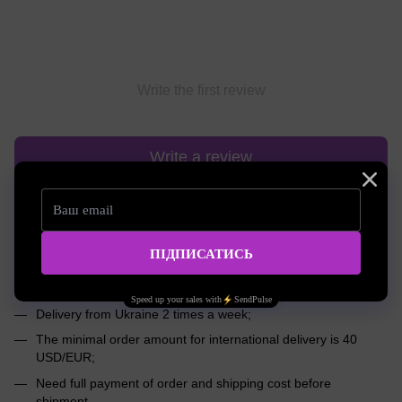
Write the first review
Write a review
Shipping
Payment
Advice
International shipping worldwide
We will deliver your order to any corner of the world!
Delivery from Ukraine 2 times a week;
The minimal order amount for international delivery is 40
USD/EUR;
Need full payment of order and shipping cost before
shipment.