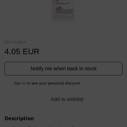
Out of stock
4.05 EUR
Notify me when back in stock
%
Sign in
to see your personal discount
Add to wishlist
Description