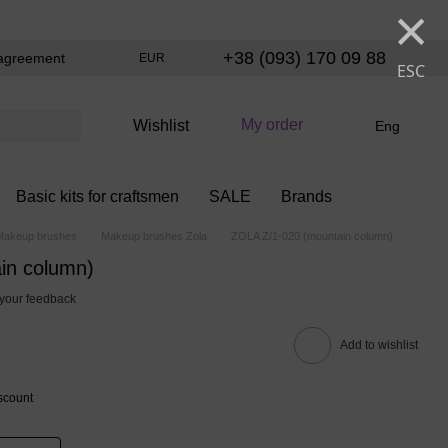
×
+38 (093) 170 09 88
agreement
EUR
ESC
My order
Wishlist
Eng
Basic kits for craftsmen
SALE
Brands
Makeup brushes
Makeup brushes Zola
ZOLA Z/1-020 (mountain column)
in column)
your feedback
Add to wishlist
scount