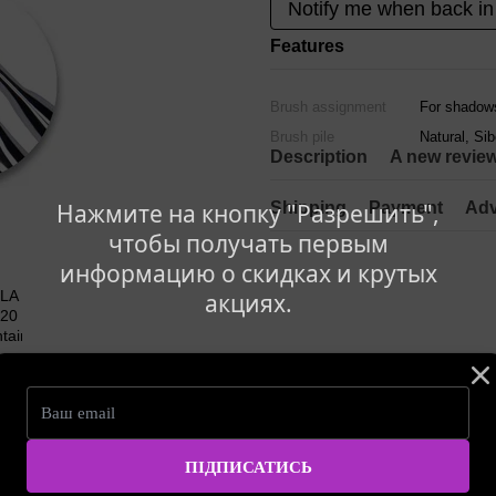
Notify me when back in
Features
Brush assignment
For shadows
Brush pile
Natural, Si
Description
A new revie
Shipping
Payment
Adv
Нажмите на кнопку "Разрешить",
чтобы получать первым
информацию о скидках и крутых
акциях.