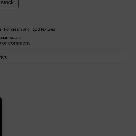
 stock
, For cream and liquid textures
berian weasel
w or comment
ice