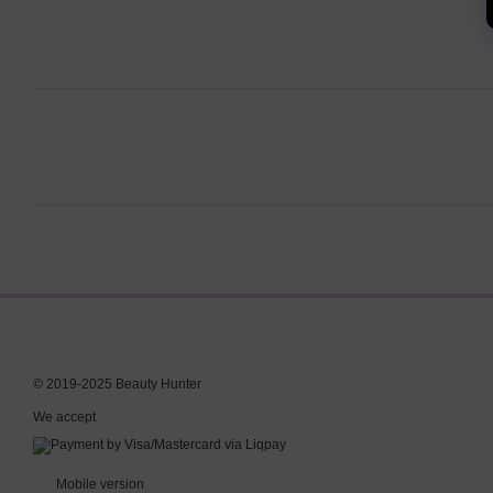
© 2019-2025 Beauty Hunter
We accept
Mobile version