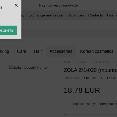
×
Fast delivery worldwide
ua
t and delivery
Exchange and return
Vacancies
Contacts
User 
решить
xing
Care
Hair
Accessories
Korean cosmetics
Home
Catalog
Accessories
ZOLA Z/1-020 (mounta
Out of stock
SKU: Z/1-020
Leave 
18.78 EUR
Sign in
to see your personal di
%