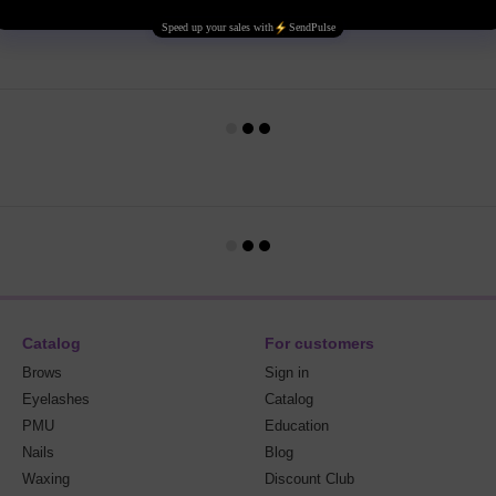
Catalog
For customers
Brows
Sign in
Eyelashes
Catalog
PMU
Education
Nails
Blog
Waxing
Discount Club