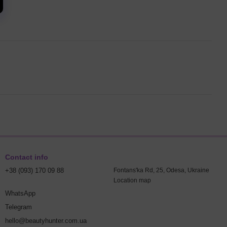
Contact info
+38 (093) 170 09 88
Fontans'ka Rd, 25, Odesa, Ukraine
Location map
WhatsApp
Telegram
hello@beautyhunter.com.ua