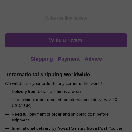
Write the first review
Write a review
Shipping
Payment
Advice
International shipping worldwide
We will deliver your order to any corner of the world!
Delivery from Ukraine 2 times a week;
The minimal order amount for international delivery is 40
USD/EUR;
Need full payment of order and shipping cost before
shipment.
International delivery by
Nova Poshta / Nova Post.
You can