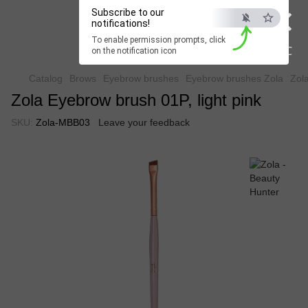
×
Subscribe to our
Beauty Hunter
notifications!
To enable permission prompts, click
Fast delivery worldwide
ESC
on the notification icon
Catalog
Brows
Eyebrow brushes
Eyebrow brushes Zola
Zola
Zola Eyebrow brush 01P, light pink
SKU:
Zola-MBB03
Leave your feedback