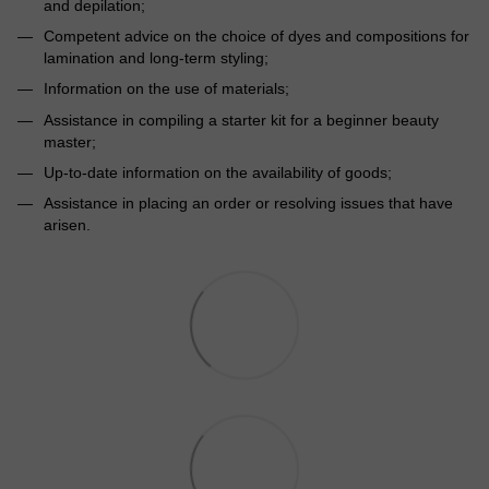
and depilation;
Competent advice on the choice of dyes and compositions for
lamination and long-term styling;
Information on the use of materials;
Assistance in compiling a starter kit for a beginner beauty
master;
Up-to-date information on the availability of goods;
Assistance in placing an order or resolving issues that have
arisen.