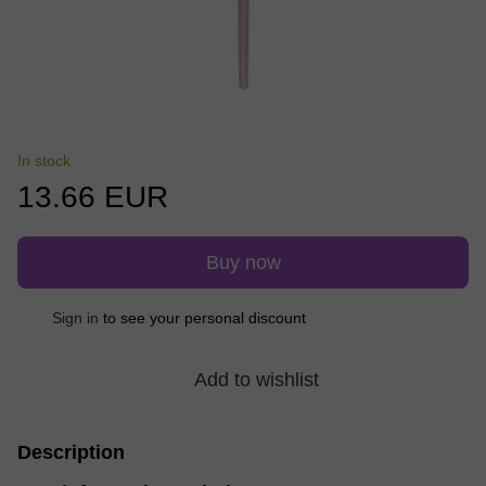
In stock
13.66 EUR
Buy now
Sign in
to see your personal discount
%
Add to wishlist
Description