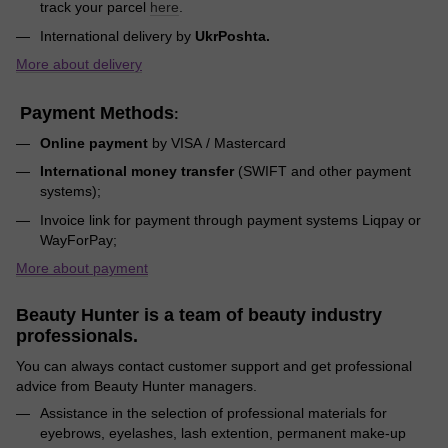
track your parcel
here
.
International delivery by
UkrPoshta.
More about delivery
Payment Methods
:
Online payment
by VISA / Mastercard
International money transfer
(SWIFT and other payment
systems);
Invoice link for payment through payment systems Liqpay or
WayForPay;
More about payment
Beauty Hunter is a team of beauty industry
professionals.
You can always contact customer support and get professional
advice from Beauty Hunter managers.
Assistance in the selection of professional materials for
eyebrows, eyelashes, lash extention, permanent make-up