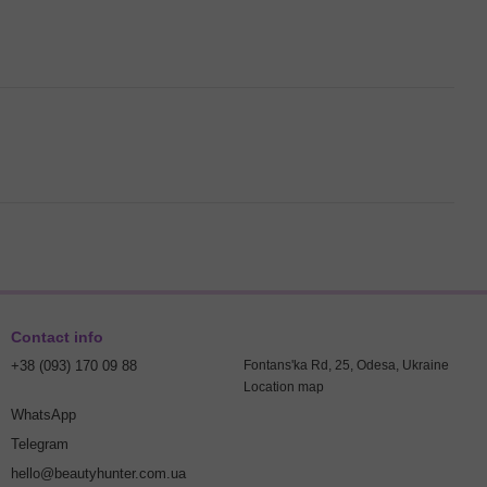
Contact info
+38 (093) 170 09 88
Fontans'ka Rd, 25, Odesa, Ukraine
Location map
WhatsApp
Telegram
hello@beautyhunter.com.ua