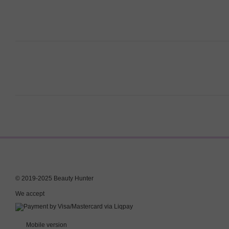
© 2019-2025 Beauty Hunter
We accept
Mobile version