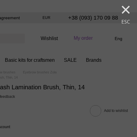
×
+38 (093) 170 09 88
agreement
EUR
ESC
My order
Wishlist
Eng
Basic kits for craftsmen
SALE
Brands
w brushes
Eyebrow brushes Zola
sh, Thin, 14
ash Lamination Brush, Thin, 14
 feedback
Add to wishlist
scount