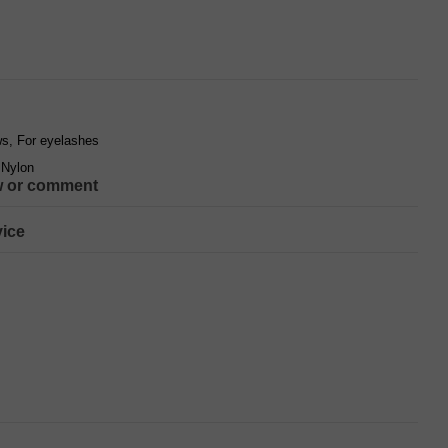
s, For eyelashes
 Nylon
w or comment
ice