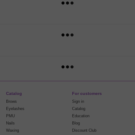
Catalog
For customers
Brows
Sign in
Eyelashes
Catalog
PMU
Education
Nails
Blog
Waxing
Discount Club