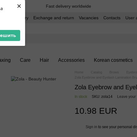
×
Fast delivery worldwide
ua
t and delivery
Exchange and return
Vacancies
Contacts
User 
решить
xing
Care
Hair
Accessories
Korean cosmetics
Home
Catalog
Brows
Eyebro
Zola Eyebrow and Eyelash Lamination Bru
Zola Eyebrow and Eyel
In stock
SKU: zola14
Leave your
10.98 EUR
Sign in
to see your personal di
%