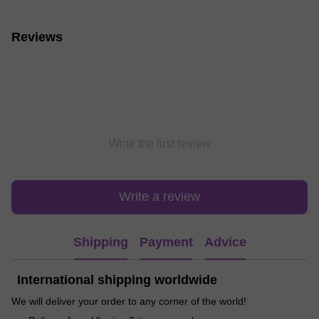
Reviews
Write the first review
Write a review
Shipping
Payment
Advice
International shipping worldwide
We will deliver your order to any corner of the world!