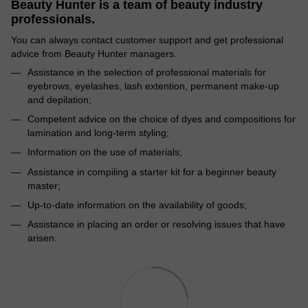
Beauty Hunter is a team of beauty industry
professionals.
You can always contact customer support and get professional
advice from Beauty Hunter managers.
Assistance in the selection of professional materials for
eyebrows, eyelashes, lash extention, permanent make-up
and depilation;
Competent advice on the choice of dyes and compositions for
lamination and long-term styling;
Information on the use of materials;
Assistance in compiling a starter kit for a beginner beauty
master;
Up-to-date information on the availability of goods;
Assistance in placing an order or resolving issues that have
arisen.