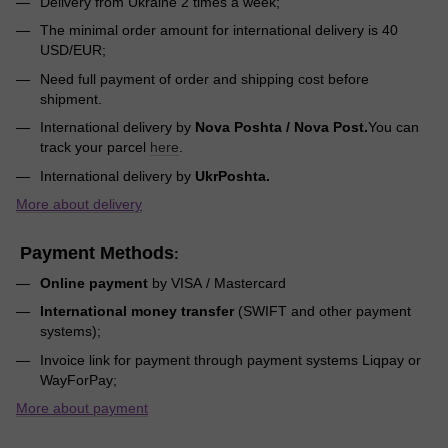
Delivery from Ukraine 2 times a week;
The minimal order amount for international delivery is 40
USD/EUR;
Need full payment of order and shipping cost before
shipment.
International delivery by
Nova Poshta / Nova Post.
You can
track your parcel
here
.
International delivery by
UkrPoshta.
More about delivery
Payment Methods
:
Online payment
by VISA / Mastercard
International money transfer
(SWIFT and other payment
systems);
Invoice link for payment through payment systems Liqpay or
WayForPay;
More about payment