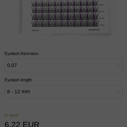
Eyelash thickness
0,07
Eyelash length
8 - 12 mm
In stock
6.22 EUR