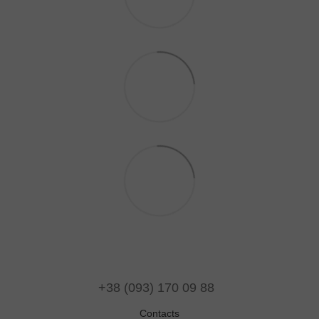
+38 (093) 170 09 88
Contacts