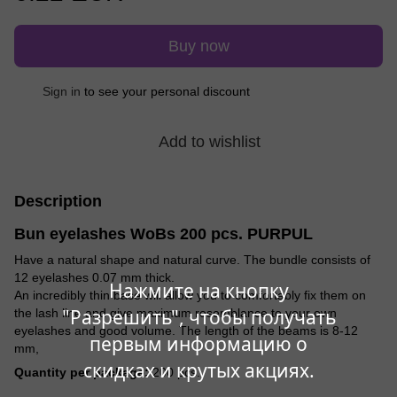
Buy now
Sign in
to see your personal discount
%
Add to wishlist
Description
Bun eyelashes WoBs 200 pcs. PURPUL
Have a natural shape and natural curve. The bundle consists of
12 eyelashes 0.07 mm thick.
Нажмите на кнопку
An incredibly thin base will allow you to comfortably fix them on
"Разрешить", чтобы получать
the lash line and give maximum resemblance to your own
eyelashes and good volume. The length of the beams is 8-12
первым информацию о
mm,
скидках и крутых акциях.
Quantity per package:
200 pcs.